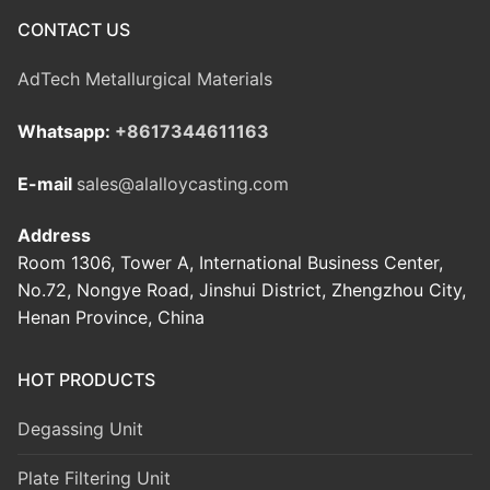
CONTACT US
AdTech Metallurgical Materials
Whatsapp:
+8617344611163
E-mail
sales@alalloycasting.com
Address
Room 1306, Tower A, International Business Center,
No.72, Nongye Road, Jinshui District, Zhengzhou City,
Henan Province, China
HOT PRODUCTS
Degassing Unit
Plate Filtering Unit