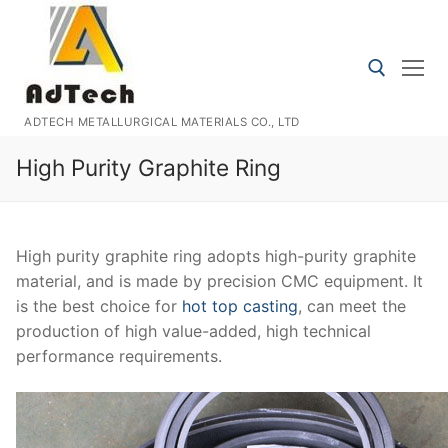
Skip
to
content
ADTECH METALLURGICAL MATERIALS CO., LTD
Search for:
High Purity Graphite Ring
High purity graphite ring adopts high-purity graphite
material, and is made by precision CMC equipment. It
is the best choice for
hot top casting
, can meet the
production of high value-added, high technical
performance requirements.