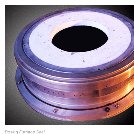
Dosing Furnace Seal