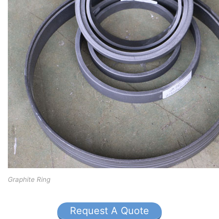
Graphite Ring
Request A Quote