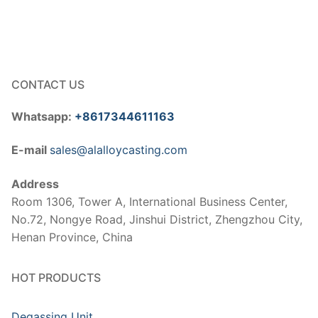
CONTACT US
Whatsapp:
+8617344611163
E-mail
sales@alalloycasting.com
Address
Room 1306, Tower A, International Business Center,
No.72, Nongye Road, Jinshui District, Zhengzhou City,
Henan Province, China
HOT PRODUCTS
Degassing Unit