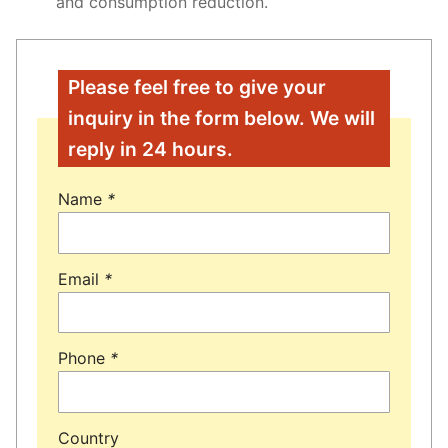
and consumption reduction.
Please feel free to give your
inquiry in the form below. We will
reply in 24 hours.
Name
*
Email
*
Phone
*
Country