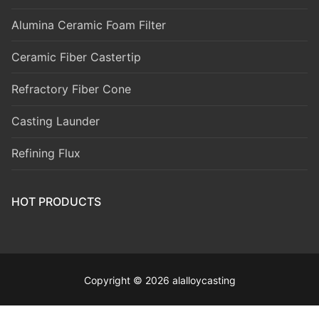
Alumina Ceramic Foam Filter
Ceramic Fiber Castertip
Refractory Fiber Cone
Casting Launder
Refining Flux
HOT PRODUCTS
Copyright © 2026 alalloycasting