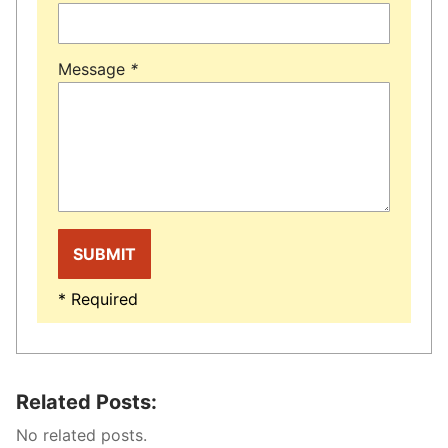
Message
*
* Required
Related Posts:
No related posts.