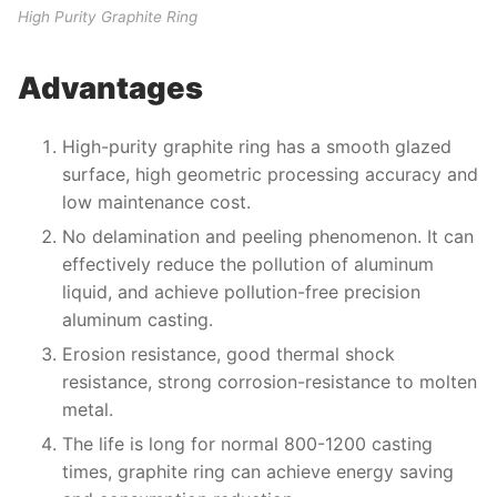
High Purity Graphite Ring
Advantages
High-purity graphite ring has a smooth glazed
surface, high geometric processing accuracy and
low maintenance cost.
No delamination and peeling phenomenon. It can
effectively reduce the pollution of aluminum
liquid, and achieve pollution-free precision
aluminum casting.
Erosion resistance, good thermal shock
resistance, strong corrosion-resistance to molten
metal.
The life is long for normal 800-1200 casting
times, graphite ring can achieve energy saving