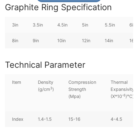
Graphite Ring Specification
3in
3.5in
4.5in
5in
5.5in
6in
8in
9in
10in
12in
14in
16in
Technical Parameter
Item
Density
Compression
Thermal
3
(g/cm
)
Strength
Expansivity
-6
(Mpa)
(X*10
/℃)
Index
1.4-1.5
15-16
4-4.5