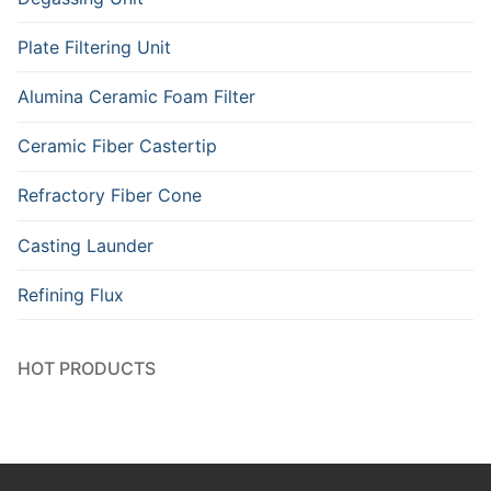
Plate Filtering Unit
Alumina Ceramic Foam Filter
Ceramic Fiber Castertip
Refractory Fiber Cone
Casting Launder
Refining Flux
HOT PRODUCTS