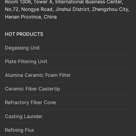
Room 1306, Tower A, International Business Center,
No.72, Nongye Road, Jinshui District, Zhengzhou City,
Henan Province, China
HOT PRODUCTS
Degassing Unit
Plate Filtering Unit
Alumina Ceramic Foam Filter
Ceramic Fiber Castertip
Refractory Fiber Cone
Casting Launder
Refining Flux