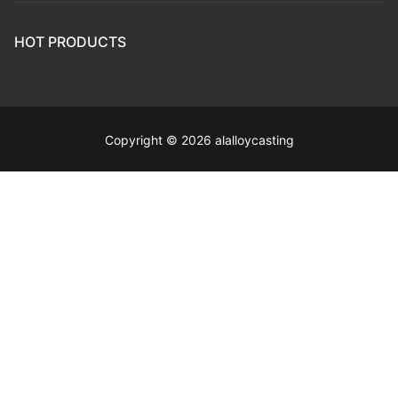
HOT PRODUCTS
Copyright © 2026 alalloycasting