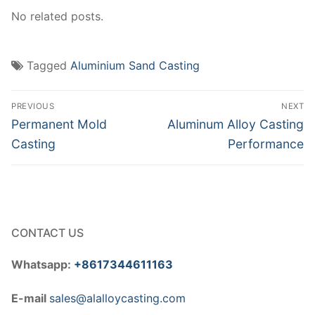
No related posts.
Tagged
Aluminium Sand Casting
Post
PREVIOUS
NEXT
navigation
Previous
Next
Permanent Mold
Aluminum Alloy Casting
post:
post:
Casting
Performance
CONTACT US
Whatsapp:
+8617344611163
E-mail
sales@alalloycasting.com