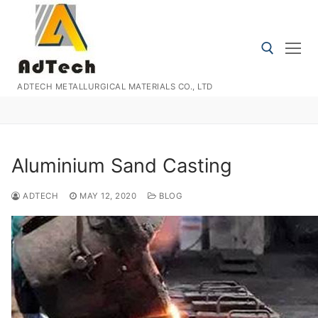
Skip
to
content
ADTECH METALLURGICAL MATERIALS CO., LTD
Search for:
Aluminium Sand Casting
ADTECH
MAY 12, 2020
BLOG