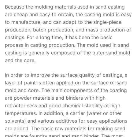
Because the molding materials used in sand casting
are cheap and easy to obtain, the casting mold is easy
to manufacture, and can adapt to the single-piece
production, batch production, and mass production of
castings. For a long time, it has been the basic
process in casting production. The mold used in sand
casting is generally composed of the outer sand mold
and the core.
In order to improve the surface quality of castings, a
layer of paint is often applied on the surface of sand
mold and core. The main components of the coating
are powder materials and binders with high
refractoriness and good chemical stability at high
temperatures. In addition, a carrier (water or other
solvents) and various additives for easy applications
are added. The basic raw materials for making sand
molds are foundry sand and sand binder. The most