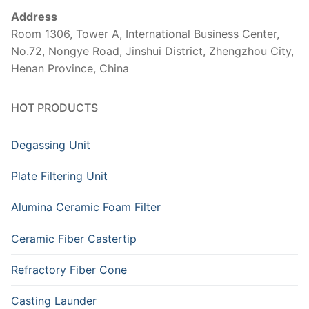
Address
Room 1306, Tower A, International Business Center,
No.72, Nongye Road, Jinshui District, Zhengzhou City,
Henan Province, China
HOT PRODUCTS
Degassing Unit
Plate Filtering Unit
Alumina Ceramic Foam Filter
Ceramic Fiber Castertip
Refractory Fiber Cone
Casting Launder