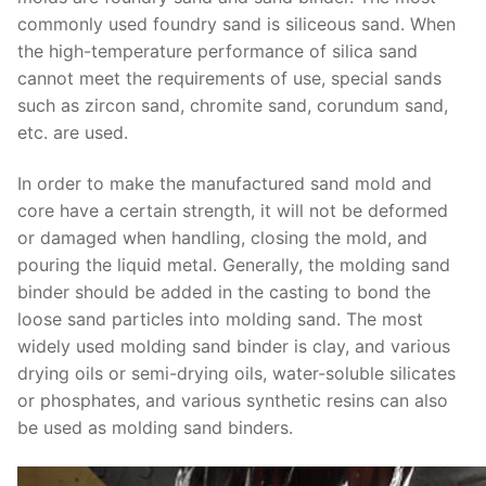
commonly used foundry sand is siliceous sand. When
the high-temperature performance of silica sand
cannot meet the requirements of use, special sands
such as zircon sand, chromite sand, corundum sand,
etc. are used.
In order to make the manufactured sand mold and
core have a certain strength, it will not be deformed
or damaged when handling, closing the mold, and
pouring the liquid metal. Generally, the molding sand
binder should be added in the casting to bond the
loose sand particles into molding sand. The most
widely used molding sand binder is clay, and various
drying oils or semi-drying oils, water-soluble silicates
or phosphates, and various synthetic resins can also
be used as molding sand binders.