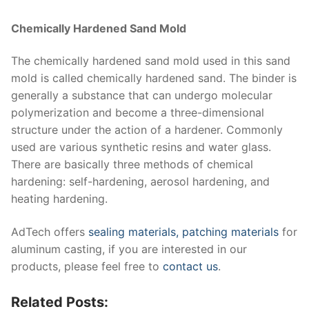
Chemically Hardened Sand Mold
The chemically hardened sand mold used in this sand
mold is called chemically hardened sand. The binder is
generally a substance that can undergo molecular
polymerization and become a three-dimensional
structure under the action of a hardener. Commonly
used are various synthetic resins and water glass.
There are basically three methods of chemical
hardening: self-hardening, aerosol hardening, and
heating hardening.
AdTech offers
sealing materials,
patching materials
for
aluminum casting, if you are interested in our
products, please feel free to
contact us
.
Related Posts: