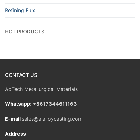
Refining Flux
HOT PRODUCTS
CONTACT US
AdTech Metallurgical Materials
Whatsapp:
+8617344611163
E-mail
sales@alalloycasting.com
Address