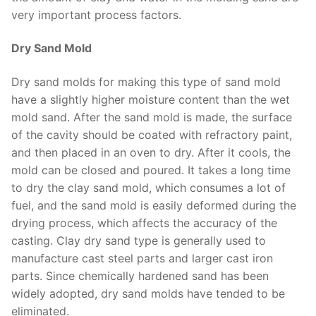
very important process factors.
Dry Sand Mold
Dry sand molds for making this type of sand mold
have a slightly higher moisture content than the wet
mold sand. After the sand mold is made, the surface
of the cavity should be coated with refractory paint,
and then placed in an oven to dry. After it cools, the
mold can be closed and poured. It takes a long time
to dry the clay sand mold, which consumes a lot of
fuel, and the sand mold is easily deformed during the
drying process, which affects the accuracy of the
casting. Clay dry sand type is generally used to
manufacture cast steel parts and larger cast iron
parts. Since chemically hardened sand has been
widely adopted, dry sand molds have tended to be
eliminated.