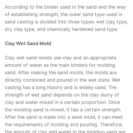
According to the binder used in the sand and the way
of establishing strength, the outer sand type used in
sand casting is divided into three types: wet clay type,
dry clay type, and chemically hardened sand type.
Clay Wet Sand Mold
Clay wet sand molds use clay and an appropriate
amount of water as the main binders for molding
sand. After making the sand molds, the molds are
directly combined and poured in the wet state. Wet
casting has a long history and is widely used. The
strength of wet sand depends on the clay slurry of
clay and water mixed in a certain proportion. Once
the molding sand is mixed, it has a certain strength.
After the sand is made into a sand mold, it can meet
the requirements of molding and pouring. Therefore,
the amount of clay and water in the molding sand are