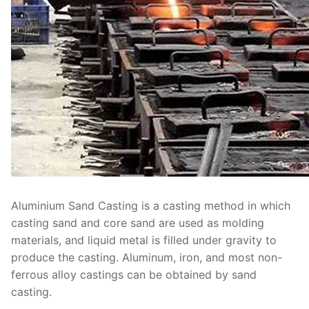
Aluminium Sand Casting is a casting method in which
casting sand and core sand are used as molding
materials, and liquid metal is filled under gravity to
produce the casting. Aluminum, iron, and most non-
ferrous alloy castings can be obtained by sand
casting.