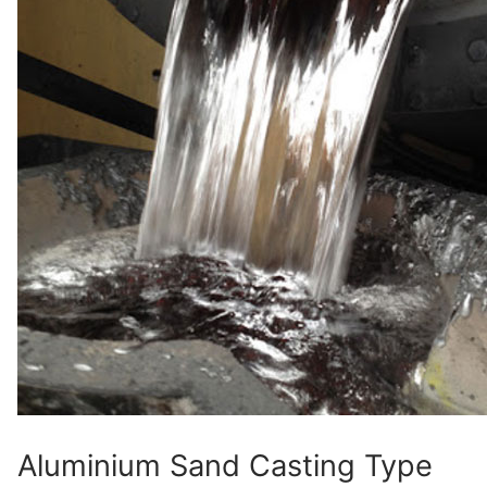
Aluminium Sand Casting Type