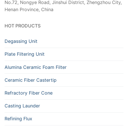
No.72, Nongye Road, Jinshui District, Zhengzhou City,
Henan Province, China
HOT PRODUCTS
Degassing Unit
Plate Filtering Unit
Alumina Ceramic Foam Filter
Ceramic Fiber Castertip
Refractory Fiber Cone
Casting Launder
Refining Flux