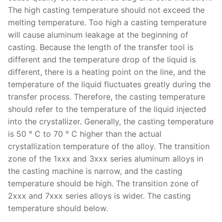
The high casting temperature should not exceed the
melting temperature. Too high a casting temperature
will cause aluminum leakage at the beginning of
casting. Because the length of the transfer tool is
different and the temperature drop of the liquid is
different, there is a heating point on the line, and the
temperature of the liquid fluctuates greatly during the
transfer process. Therefore, the casting temperature
should refer to the temperature of the liquid injected
into the crystallizer. Generally, the casting temperature
is 50 ° C to 70 ° C higher than the actual
crystallization temperature of the alloy. The transition
zone of the 1xxx and 3xxx series aluminum alloys in
the casting machine is narrow, and the casting
temperature should be high. The transition zone of
2xxx and 7xxx series alloys is wider. The casting
temperature should below.