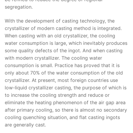
segregation.
With the development of casting technology, the
crystallizer of modern casting method is integrated.
When casting with an old crystallizer, the cooling
water consumption is large, which inevitably produces
some quality defects of the ingot. And when casting
with modern crystallizer. The cooling water
consumption is small. Practice has proved that it is
only about 70% of the water consumption of the old
crystallizer. At present, most foreign countries use
low-liquid crystallizer casting, the purpose of which is
to increase the cooling strength and reduce or
eliminate the heating phenomenon of the air gap area
after primary cooling, so there is almost no secondary
cooling quenching situation, and flat casting ingots
are generally cast.