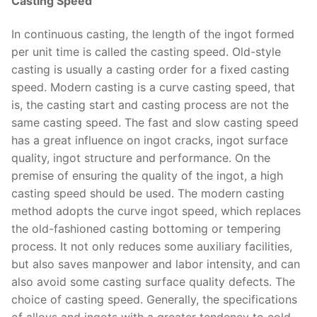
Casting Speed
In continuous casting, the length of the ingot formed
per unit time is called the casting speed. Old-style
casting is usually a casting order for a fixed casting
speed. Modern casting is a curve casting speed, that
is, the casting start and casting process are not the
same casting speed. The fast and slow casting speed
has a great influence on ingot cracks, ingot surface
quality, ingot structure and performance. On the
premise of ensuring the quality of the ingot, a high
casting speed should be used. The modern casting
method adopts the curve ingot speed, which replaces
the old-fashioned casting bottoming or tempering
process. It not only reduces some auxiliary facilities,
but also saves manpower and labor intensity, and can
also avoid some casting surface quality defects. The
choice of casting speed. Generally, the specifications