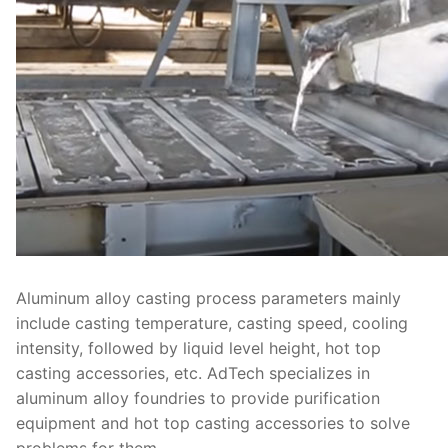
Aluminum alloy casting process parameters mainly
include casting temperature, casting speed, cooling
intensity, followed by liquid level height, hot top
casting accessories, etc. AdTech specializes in
aluminum alloy foundries to provide purification
equipment and hot top casting accessories to solve
problems for them.