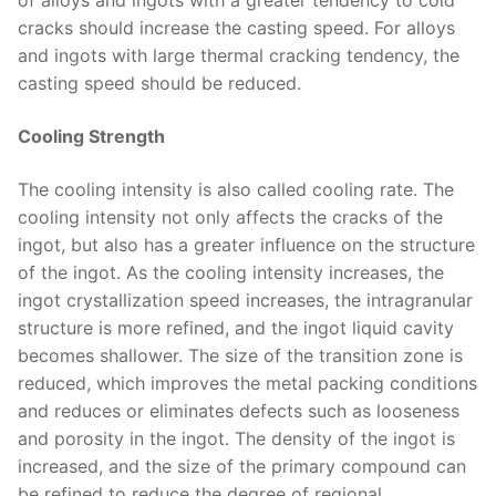
of alloys and ingots with a greater tendency to cold
cracks should increase the casting speed. For alloys
and ingots with large thermal cracking tendency, the
casting speed should be reduced.
Cooling Strength
The cooling intensity is also called cooling rate. The
cooling intensity not only affects the cracks of the
ingot, but also has a greater influence on the structure
of the ingot. As the cooling intensity increases, the
ingot crystallization speed increases, the intragranular
structure is more refined, and the ingot liquid cavity
becomes shallower. The size of the transition zone is
reduced, which improves the metal packing conditions
and reduces or eliminates defects such as looseness
and porosity in the ingot. The density of the ingot is
increased, and the size of the primary compound can
be refined to reduce the degree of regional