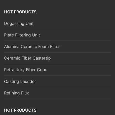
HOT PRODUCTS
Degassing Unit
Plate Filtering Unit
Alumina Ceramic Foam Filter
Ceramic Fiber Castertip
Refractory Fiber Cone
Casting Launder
Refining Flux
HOT PRODUCTS