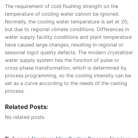
The requirement of cold flushing strength on the
temperature of cooling water cannot be ignored.
Normally, the cooling water temperature is set at 20,
but due to regional climate conditions. Differences in
water supply facility conditions and plant temperature
have caused large changes, resulting in regional or
seasonal ingot quality defects. The modern crystallizer
water supply system has the function of pulse or
cross-phase transformation, which is determined by
process programming, so the cooling intensity can be
set as a curve according to the needs of the casting
process.
Related Posts:
No related posts.