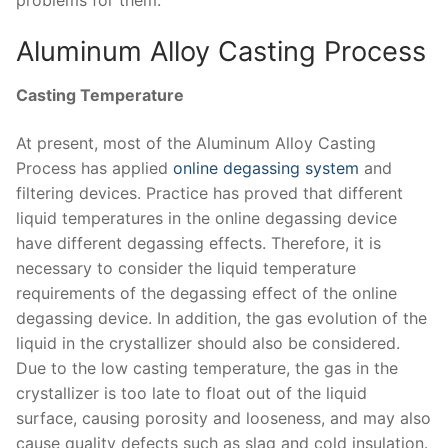
Aluminum Alloy Casting Process
Casting Temperature
At present, most of the Aluminum Alloy Casting
Process has applied
online degassing system
and
filtering devices. Practice has proved that different
liquid temperatures in the online degassing device
have different degassing effects. Therefore, it is
necessary to consider the liquid temperature
requirements of the degassing effect of the online
degassing device. In addition, the gas evolution of the
liquid in the crystallizer should also be considered.
Due to the low casting temperature, the gas in the
crystallizer is too late to float out of the liquid
surface, causing porosity and looseness, and may also
cause quality defects such as slag and cold insulation.