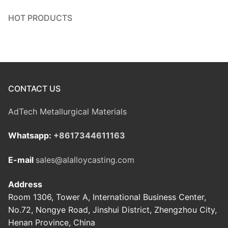
HOT PRODUCTS
CONTACT US
AdTech Metallurgical Materials
Whatsapp:
+8617344611163
E-mail
sales@alalloycasting.com
Address
Room 1306, Tower A, International Business Center,
No.72, Nongye Road, Jinshui District, Zhengzhou City,
Henan Province, China