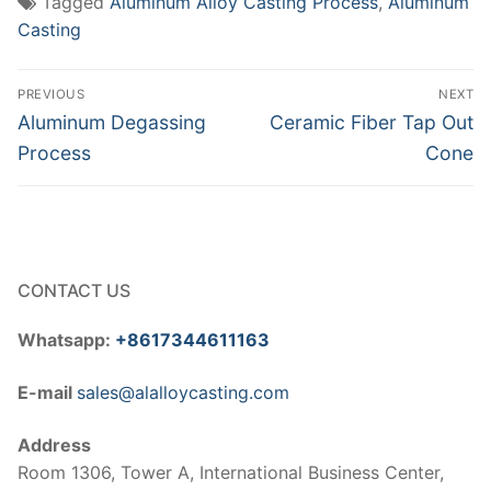
Tagged
Aluminum Alloy Casting Process
,
Aluminum
Casting
Post
PREVIOUS
NEXT
navigation
Previous
Next
Aluminum Degassing
Ceramic Fiber Tap Out
post:
post:
Process
Cone
CONTACT US
Whatsapp:
+8617344611163
E-mail
sales@alalloycasting.com
Address
Room 1306, Tower A, International Business Center,