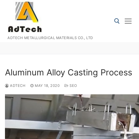
Skip
to
content
ADTECH METALLURGICAL MATERIALS CO., LTD
Search for:
Aluminum Alloy Casting Process
ADTECH
MAY 18, 2020
SEO