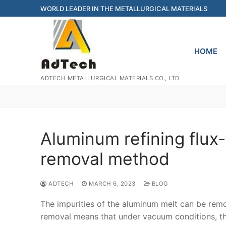
Skip
WORLD LEADER IN THE METALLURGICAL MATERIALS
to
content
HOME
ADTECH METALLURGICAL MATERIALS CO., LTD
Aluminum refining flux
removal method
ADTECH
MARCH 6, 2023
BLOG
The impurities of the aluminum melt can be r
removal means that under vacuum conditions, the