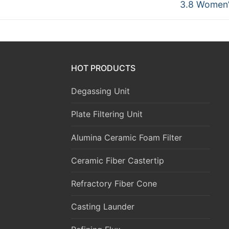
Next
3.8 Women’
post:
HOT PRODUCTS
Degassing Unit
Plate Filtering Unit
Alumina Ceramic Foam Filter
Ceramic Fiber Castertip
Refractory Fiber Cone
Casting Launder