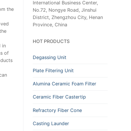
International Business Center,
rom the
No.72, Nongye Road, Jinshui
District, Zhengzhou City, Henan
oved
Province, China
the
HOT PRODUCTS
 in
s of
Degassing Unit
oducts
Plate Filtering Unit
 can
Alumina Ceramic Foam Filter
Ceramic Fiber Castertip
Refractory Fiber Cone
Casting Launder