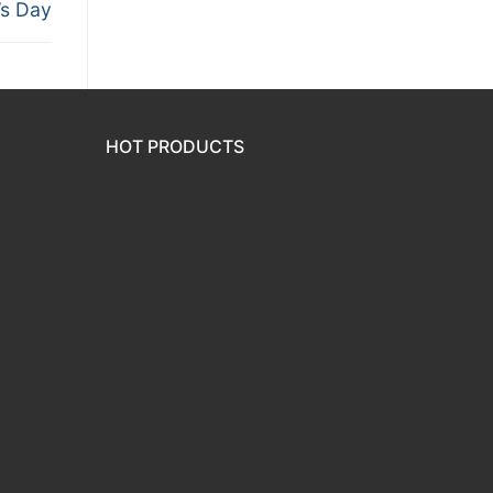
s Day
HOT PRODUCTS