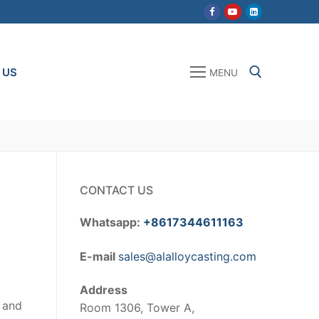
 US
MENU
Search for:
CONTACT US
Whatsapp:
+8617344611163
E-mail
sales@alalloycasting.com
Address
m and
Room 1306, Tower A,