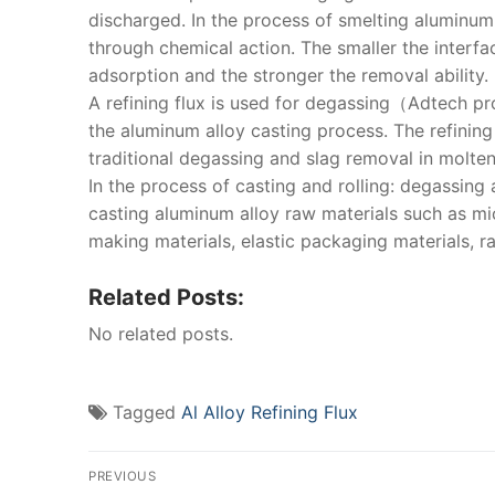
discharged. In the process of smelting aluminum 
through chemical action. The smaller the interfac
adsorption and the stronger the removal ability.
A refining flux is used for degassing（Adtech p
the aluminum alloy casting process. The refinin
traditional degassing and slag removal in molte
In the process of casting and rolling: degassing
casting aluminum alloy raw materials such as mi
making materials, elastic packaging materials, rai
Related Posts:
No related posts.
Tagged
Al Alloy Refining Flux
Post
PREVIOUS