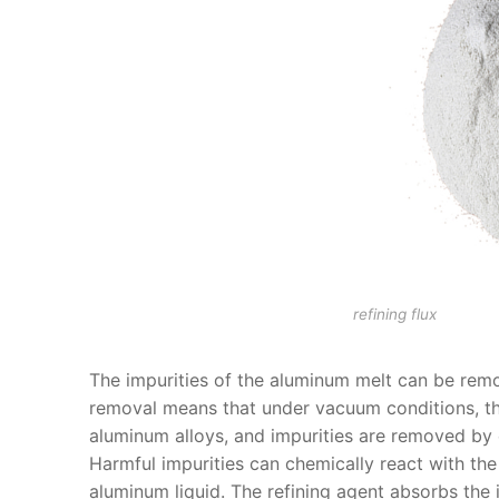
refining flux
The impurities of the aluminum melt can be re
removal means that under vacuum conditions, the
aluminum alloys, and impurities are removed by
Harmful impurities can chemically react with the
aluminum liquid. The refining agent absorbs the i