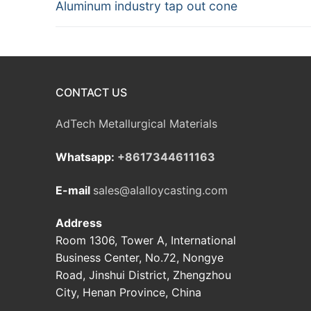
Previous
Aluminum industry tap out cone
navigation
post:
CONTACT US
AdTech Metallurgical Materials
Whatsapp:
+8617344611163
E-mail
sales@alalloycasting.com
Address
Room 1306, Tower A, International
Business Center, No.72, Nongye
Road, Jinshui District, Zhengzhou
City, Henan Province, China