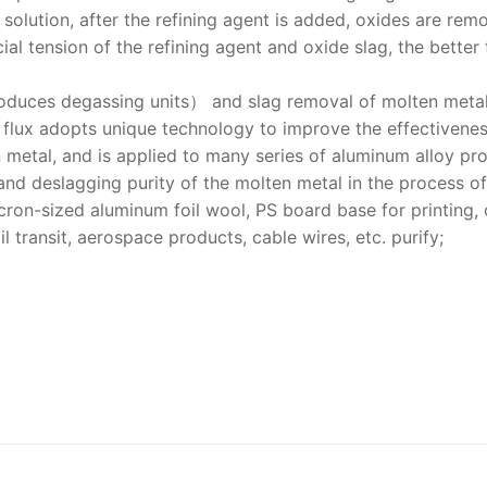
solution, after the refining agent is added, oxides are rem
ial tension of the refining agent and oxide slag, the better 
roduces degassing units） and slag removal of molten metal
g flux adopts unique technology to improve the effectivenes
n metal, and is applied to many series of aluminum alloy pr
 and deslagging purity of the molten metal in the process of
cron-sized aluminum foil wool, PS board base for printing,
l transit, aerospace products, cable wires, etc. purify;