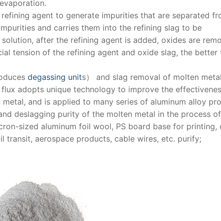
 evaporation.
 refining agent to generate impurities that are separated f
mpurities and carries them into the refining slag to be
solution, after the refining agent is added, oxides are rem
ial tension of the refining agent and oxide slag, the better 
roduces
degassing unit
s） and slag removal of molten metal
g flux adopts unique technology to improve the effectivenes
n metal, and is applied to many series of aluminum alloy pr
 and deslagging purity of the molten metal in the process of
cron-sized aluminum foil wool, PS board base for printing,
l transit, aerospace products, cable wires, etc. purify;