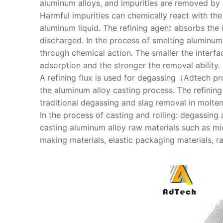
aluminum alloys, and impurities are removed by
Harmful impurities can chemically react with the
aluminum liquid. The refining agent absorbs the i
discharged. In the process of smelting aluminum 
through chemical action. The smaller the interfac
adsorption and the stronger the removal ability.
A refining flux is used for degassing（Adtech p
the aluminum alloy casting process. The refinin
traditional degassing and slag removal in molte
In the process of casting and rolling: degassing
casting aluminum alloy raw materials such as mi
making materials, elastic packaging materials, rai