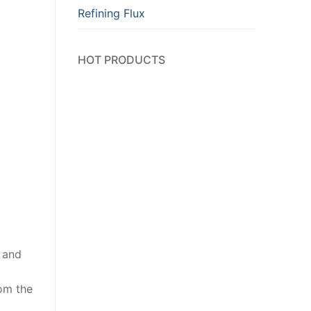
Refining Flux
HOT PRODUCTS
m and
rom the