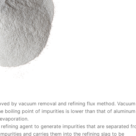
moved by vacuum removal and refining flux method. Vacuum
 boiling point of impurities is lower than that of aluminu
 evaporation.
 refining agent to generate impurities that are separated f
mpurities and carries them into the refining slag to be