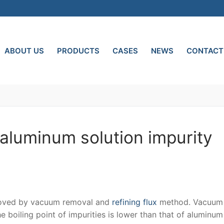
ABOUT US
PRODUCTS
CASES
NEWS
CONTACT
-aluminum solution impurity
emoved by vacuum removal and
refining flux
method. Vacuum
 boiling point of impurities is lower than that of aluminu