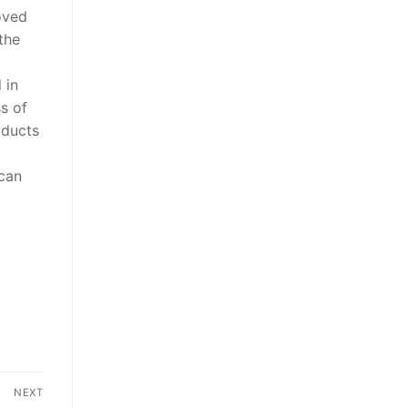
oved
the
 in
s of
oducts
 can
NEXT