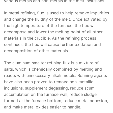
various metals and non-metals in the melt Inclusions.
In metal refining, flux is used to help remove impurities
and change the fluidity of the melt. Once activated by
the high temperature of the furnace, the flux will
decompose and lower the melting point of all other
materials in the crucible. As the refining process
continues, the flux will cause further oxidation and
decomposition of other materials.
The aluminum smelter refining flux is a mixture of
salts, which is chemically combined by melting and
reacts with unnecessary alkali metals. Refining agents
have also been proven to remove non-metallic
inclusions, supplement degassing, reduce scum
accumulation on the furnace wall, reduce sludge
formed at the furnace bottom, reduce metal adhesion,
and make metal oxides easier to handle.