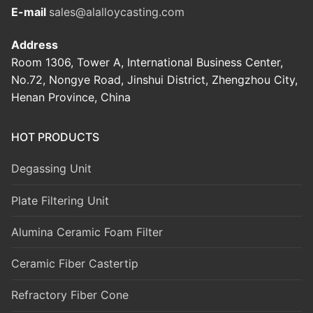
E-mail
sales@alalloycasting.com
Address
Room 1306, Tower A, International Business Center,
No.72, Nongye Road, Jinshui District, Zhengzhou City,
Henan Province, China
HOT PRODUCTS
Degassing Unit
Plate Filtering Unit
Alumina Ceramic Foam Filter
Ceramic Fiber Castertip
Refractory Fiber Cone