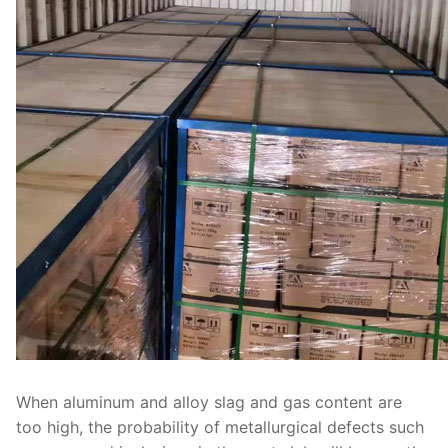
When aluminum and alloy slag and gas content are
too high, the probability of metallurgical defects such