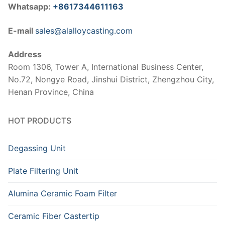
Whatsapp:
+8617344611163
E-mail
sales@alalloycasting.com
Address
Room 1306, Tower A, International Business Center,
No.72, Nongye Road, Jinshui District, Zhengzhou City,
Henan Province, China
HOT PRODUCTS
Degassing Unit
Plate Filtering Unit
Alumina Ceramic Foam Filter
Ceramic Fiber Castertip