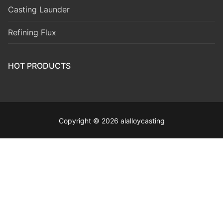
Casting Launder
Refining Flux
HOT PRODUCTS
Copyright © 2026 alalloycasting