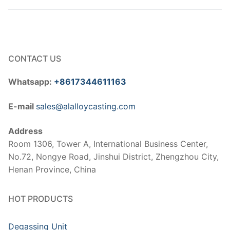
CONTACT US
Whatsapp:
+8617344611163
E-mail
sales@alalloycasting.com
Address
Room 1306, Tower A, International Business Center,
No.72, Nongye Road, Jinshui District, Zhengzhou City,
Henan Province, China
HOT PRODUCTS
Degassing Unit