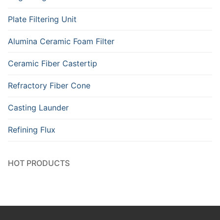
Plate Filtering Unit
Alumina Ceramic Foam Filter
Ceramic Fiber Castertip
Refractory Fiber Cone
Casting Launder
Refining Flux
HOT PRODUCTS