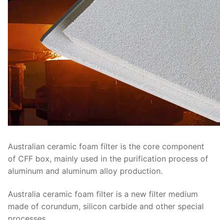
Australian ceramic foam filter is the core component
of CFF box, mainly used in the purification process of
aluminum and aluminum alloy production.
Australia ceramic foam filter is a new filter medium
made of corundum, silicon carbide and other special
processes.