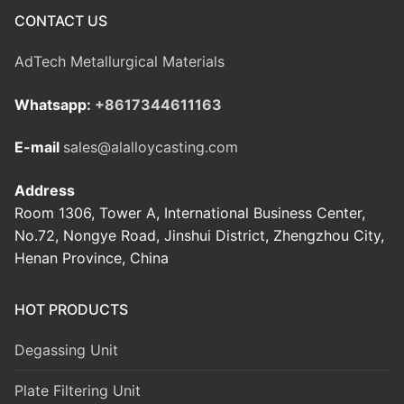
CONTACT US
AdTech Metallurgical Materials
Whatsapp:
+8617344611163
E-mail
sales@alalloycasting.com
Address
Room 1306, Tower A, International Business Center,
No.72, Nongye Road, Jinshui District, Zhengzhou City,
Henan Province, China
HOT PRODUCTS
Degassing Unit
Plate Filtering Unit