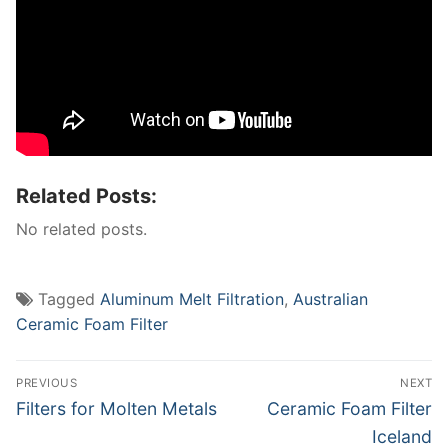
Related Posts:
No related posts.
Tagged
Aluminum Melt Filtration
,
Australian
Ceramic Foam Filter
Post
PREVIOUS
NEXT
navigation
Previous
Next
Filters for Molten Metals
Ceramic Foam Filter
post:
post:
Iceland