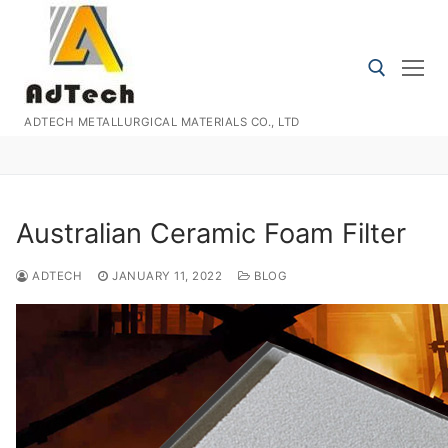
Skip
to
content
ADTECH METALLURGICAL MATERIALS CO., LTD
Search for:
Australian Ceramic Foam Filter
ADTECH
JANUARY 11, 2022
BLOG