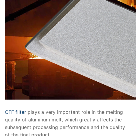
CFF filter
plays a very important role in the melting
quality of aluminum melt, which greatly affects the
subsequent processing performance and the quality
of the final product.