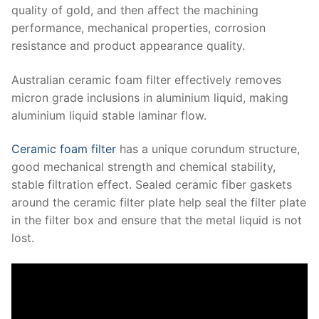
quality of gold, and then affect the machining
performance, mechanical properties, corrosion
resistance and product appearance quality.
Australian ceramic foam filter effectively removes
micron grade inclusions in aluminium liquid, making
aluminium liquid stable laminar flow.
Ceramic foam filter
has a unique corundum structure,
good mechanical strength and chemical stability,
stable filtration effect.
Sealed ceramic fiber gaskets
around the ceramic filter plate help seal the filter plate
in the filter box and ensure that the metal liquid is not
lost.