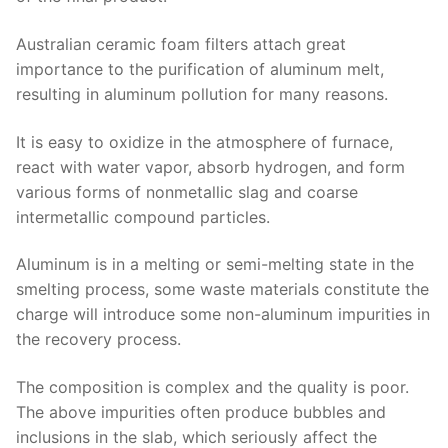
Australian ceramic foam filters attach great
importance to the purification of aluminum melt,
resulting in aluminum pollution for many reasons.
It is easy to oxidize in the atmosphere of furnace,
react with water vapor, absorb hydrogen, and form
various forms of nonmetallic slag and coarse
intermetallic compound particles.
Aluminum is in a melting or semi-melting state in the
smelting process, some waste materials constitute the
charge will introduce some non-aluminum impurities in
the recovery process.
The composition is complex and the quality is poor.
The above impurities often produce bubbles and
inclusions in the slab, which seriously affect the