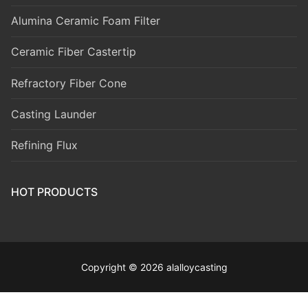
Alumina Ceramic Foam Filter
Ceramic Fiber Castertip
Refractory Fiber Cone
Casting Launder
Refining Flux
HOT PRODUCTS
Copyright © 2026 alalloycasting