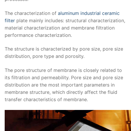
The characterization of
aluminum industrial ceramic
filter
plate mainly includes: structural characterization,
material characterization and membrane filtration
performance characterization.
The structure is characterized by pore size, pore size
distribution, pore type and porosity.
The pore structure of membrane is closely related to
its filtration and permeability.
Pore size and pore size
distribution are the most important parameters in
membrane structure, which directly affect the fluid
transfer characteristics of membrane.