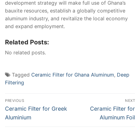
development strategy will make full use of Ghana’s
bauxite resources, establish a globally competitive
aluminum industry, and revitalize the local economy
and expand employment.
Related Posts:
No related posts.
Tagged
Ceramic Filter for Ghana Aluminum
,
Deep
Filtering
Post
PREVIOUS
NEXT
navigation
Previous
Next
Ceramic Filter for Greek
Ceramic Filter for
post:
post:
Aluminium
Aluminum Foil