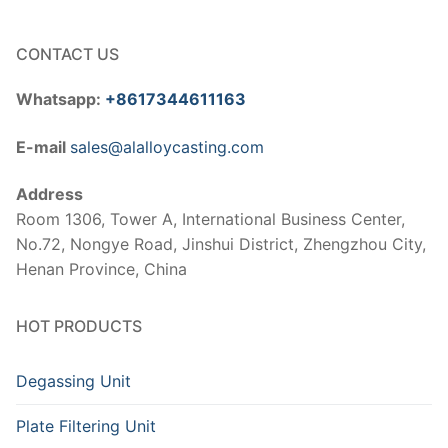
CONTACT US
Whatsapp:
+8617344611163
E-mail
sales@alalloycasting.com
Address
Room 1306, Tower A, International Business Center,
No.72, Nongye Road, Jinshui District, Zhengzhou City,
Henan Province, China
HOT PRODUCTS
Degassing Unit
Plate Filtering Unit