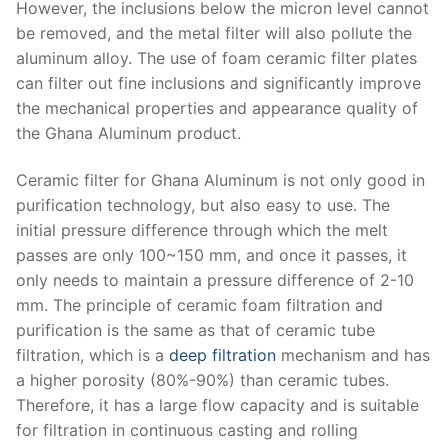
However, the inclusions below the micron level cannot
be removed, and the metal filter will also pollute the
aluminum alloy. The use of foam ceramic filter plates
can filter out fine inclusions and significantly improve
the mechanical properties and appearance quality of
the Ghana Aluminum product.
Ceramic filter for Ghana Aluminum is not only good in
purification technology, but also easy to use. The
initial pressure difference through which the melt
passes are only 100~150 mm, and once it passes, it
only needs to maintain a pressure difference of 2-10
mm. The principle of ceramic foam filtration and
purification is the same as that of ceramic tube
filtration, which is a
deep filtration
mechanism and has
a higher porosity (80%-90%) than ceramic tubes.
Therefore, it has a large flow capacity and is suitable
for filtration in continuous casting and rolling