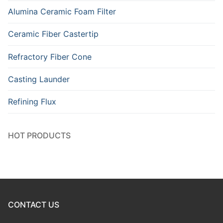
Alumina Ceramic Foam Filter
Ceramic Fiber Castertip
Refractory Fiber Cone
Casting Launder
Refining Flux
HOT PRODUCTS
CONTACT US