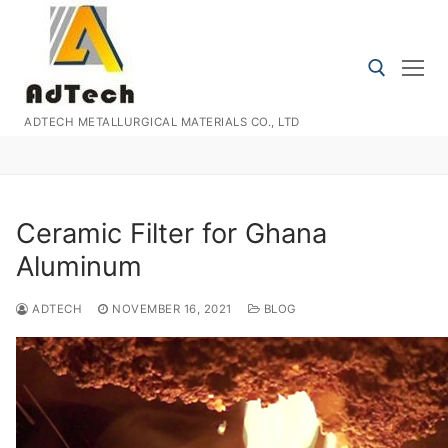
Skip
to
content
ADTECH METALLURGICAL MATERIALS CO., LTD
Search for:
Ceramic Filter for Ghana
Aluminum
ADTECH
NOVEMBER 16, 2021
BLOG