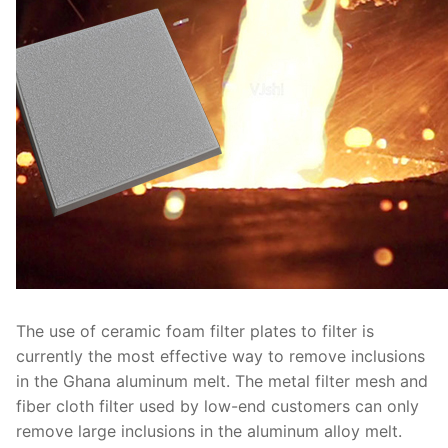
The use of ceramic foam filter plates to filter is
currently the most effective way to remove inclusions
in the Ghana aluminum melt. The metal filter mesh and
fiber cloth filter used by low-end customers can only
remove large inclusions in the aluminum alloy melt.