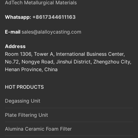
AdTech Metallurgical Materials
Whatsapp:
+8617344611163
E-mail
sales@alalloycasting.com
Address
Room 1306, Tower A, International Business Center,
No.72, Nongye Road, Jinshui District, Zhengzhou City,
Henan Province, China
HOT PRODUCTS
Degassing Unit
Plate Filtering Unit
Alumina Ceramic Foam Filter