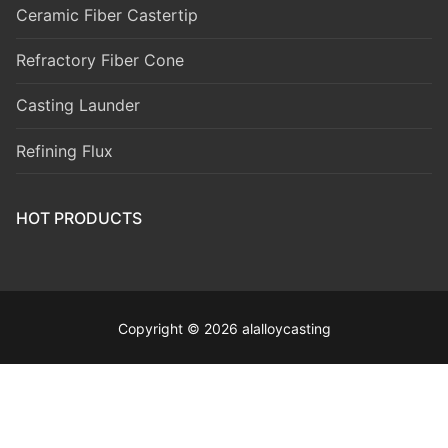
Ceramic Fiber Castertip
Refractory Fiber Cone
Casting Launder
Refining Flux
HOT PRODUCTS
Copyright © 2026 alalloycasting