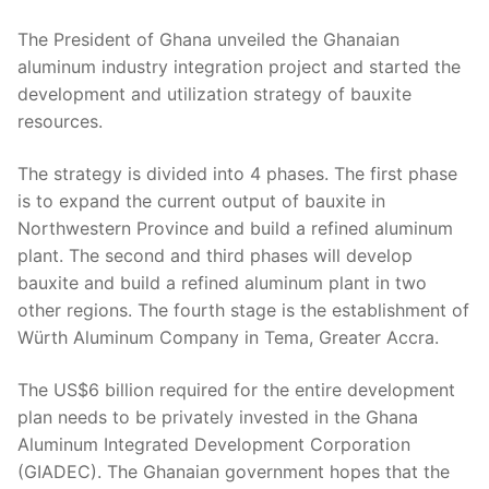
The President of Ghana unveiled the Ghanaian
aluminum industry integration project and started the
development and utilization strategy of bauxite
resources.
The strategy is divided into 4 phases. The first phase
is to expand the current output of bauxite in
Northwestern Province and build a refined aluminum
plant. The second and third phases will develop
bauxite and build a refined aluminum plant in two
other regions. The fourth stage is the establishment of
Würth Aluminum Company in Tema, Greater Accra.
The US$6 billion required for the entire development
plan needs to be privately invested in the Ghana
Aluminum Integrated Development Corporation
(GIADEC). The Ghanaian government hopes that the