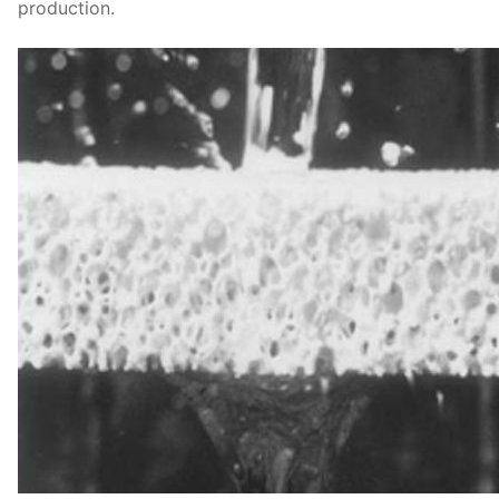
production.