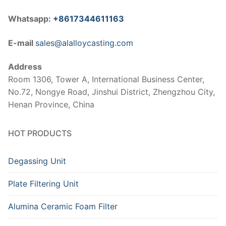
Whatsapp:
+8617344611163
E-mail
sales@alalloycasting.com
Address
Room 1306, Tower A, International Business Center,
No.72, Nongye Road, Jinshui District, Zhengzhou City,
Henan Province, China
HOT PRODUCTS
Degassing Unit
Plate Filtering Unit
Alumina Ceramic Foam Filter