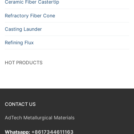
Ceramic Fiber Castertip
Refractory Fiber Cone
Casting Launder
Refining Flux
HOT PRODUCTS
CONTACT US
AdTech Metallurgical Materials
Whatsapp:
+8617344611163