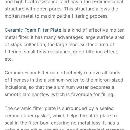
and high heat resistance, and has a three-dimensional
structure with open pores. This structure allows the
molten metal to maximize the filtering process.
Ceramic Foam Filter Plate
is a kind of effective molten
metal filter. It has many advantages large surface area
of slags collection, the large inner surface area of
filtering, small flow resistance, good filtering effect,
etc.
Ceramic Foam Filter can effectively remove all kinds
of fineness in the aluminum water to the micron-sized
inclusions, so that the aluminum water becomes a
smooth laminar flow, which is favorable for filling.
The ceramic filter plate is surrounded by a sealed
ceramic fiber gasket, which helps the filter plate to
seal in the filter box, ensuring no metal loss. It has a