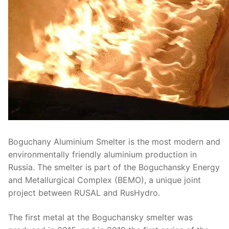
Boguchany Aluminium Smelter is the most modern and
environmentally friendly aluminium production in
Russia. The smelter is part of the Boguchansky Energy
and Metallurgical Complex (BEMO), a unique joint
project between RUSAL and RusHydro.
The first metal at the Boguchansky smelter was