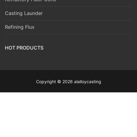
Casting Launder
Refining Flux
HOT PRODUCTS
Copyright © 2026 alalloycasting