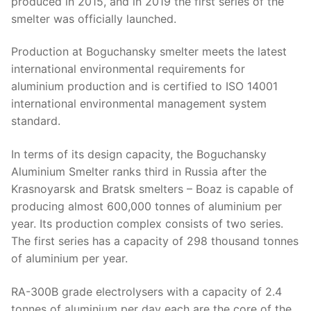
produced in 2015, and in 2019 the first series of the
smelter was officially launched.
Production at Boguchansky smelter meets the latest
international environmental requirements for
aluminium production and is certified to ISO 14001
international environmental management system
standard.
In terms of its design capacity, the Boguchansky
Aluminium Smelter ranks third in Russia after the
Krasnoyarsk and Bratsk smelters – Boaz is capable of
producing almost 600,000 tonnes of aluminium per
year. Its production complex consists of two series.
The first series has a capacity of 298 thousand tonnes
of aluminium per year.
RA-300B grade electrolysers with a capacity of 2.4
tonnes of aluminium per day each are the core of the