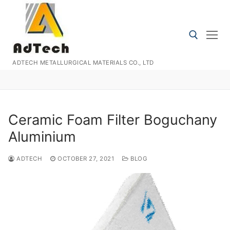
Skip
to
content
ADTECH METALLURGICAL MATERIALS CO., LTD
Search for:
Ceramic Foam Filter Boguchany
Aluminium
ADTECH
OCTOBER 27, 2021
BLOG