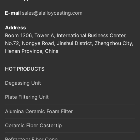
E-mail
sales@alalloycasting.com
Address
Room 1306, Tower A, International Business Center,
No.72, Nongye Road, Jinshui District, Zhengzhou City,
Henan Province, China
HOT PRODUCTS
Degassing Unit
Plate Filtering Unit
Alumina Ceramic Foam Filter
Ceramic Fiber Castertip
Refractory Fiber Cone