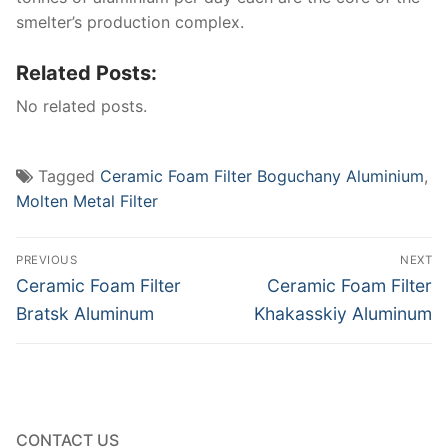
smelter’s production complex.
Related Posts:
No related posts.
Tagged
Ceramic Foam Filter Boguchany Aluminium
,
Molten Metal Filter
Post
PREVIOUS
NEXT
navigation
Previous
Next
Ceramic Foam Filter
Ceramic Foam Filter
post:
post:
Bratsk Aluminum
Khakasskiy Aluminum
CONTACT US