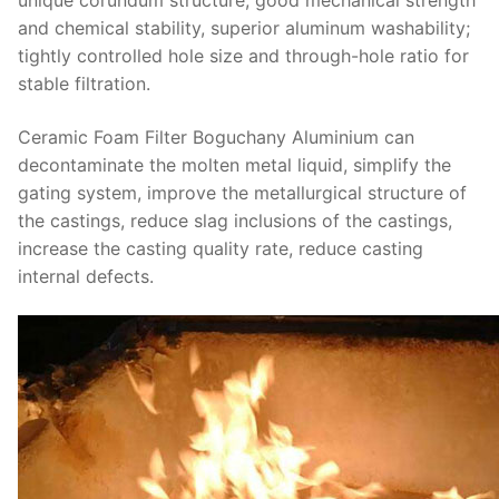
unique corundum structure, good mechanical strength
and chemical stability, superior aluminum washability;
tightly controlled hole size and through-hole ratio for
stable filtration.
Ceramic Foam Filter Boguchany Aluminium can
decontaminate the molten metal liquid, simplify the
gating system, improve the metallurgical structure of
the castings, reduce slag inclusions of the castings,
increase the casting quality rate, reduce casting
internal defects.