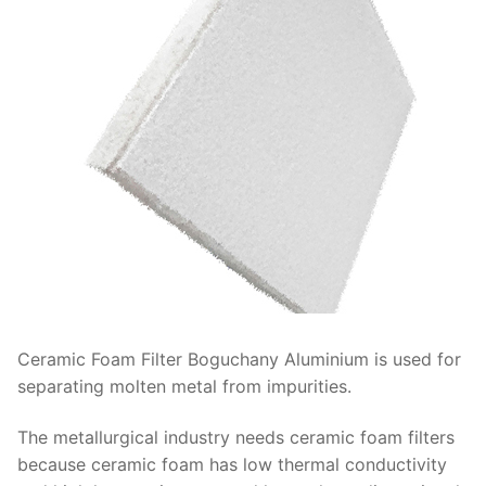
Ceramic Foam Filter Boguchany Aluminium is used for
separating molten metal from impurities.
The metallurgical industry needs ceramic foam filters
because ceramic foam has low thermal conductivity