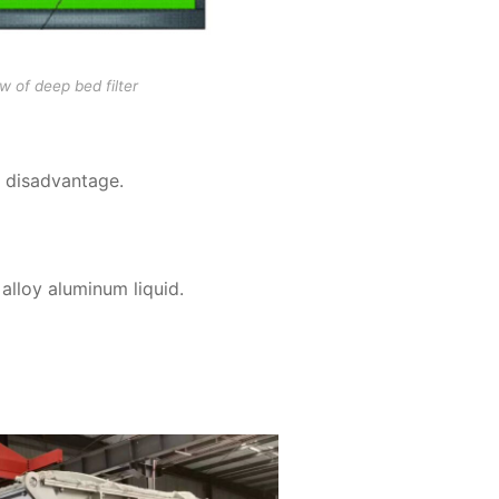
w of deep bed filter
e disadvantage.
 alloy aluminum liquid.