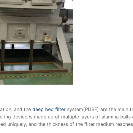
ration, and the
deep bed filter
system(PDBF) are the main t
ering device is made up of multiple layers of alumina balls
ked uniquely, and the thickness of the filter medium reache