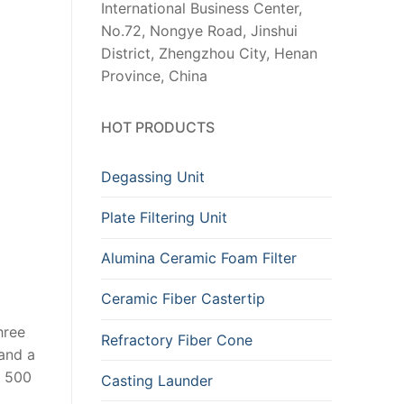
International Business Center,
No.72, Nongye Road, Jinshui
District, Zhengzhou City, Henan
Province, China
HOT PRODUCTS
Degassing Unit
Plate Filtering Unit
Alumina Ceramic Foam Filter
Ceramic Fiber Castertip
hree
Refractory Fiber Cone
 and a
s 500
Casting Launder