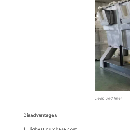
Deep bed filter
Disadvantages
1. Highest purchase cost.