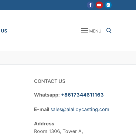
 US
MENU
Search for:
CONTACT US
Whatsapp:
+8617344611163
E-mail
sales@alalloycasting.com
Address
Room 1306, Tower A,