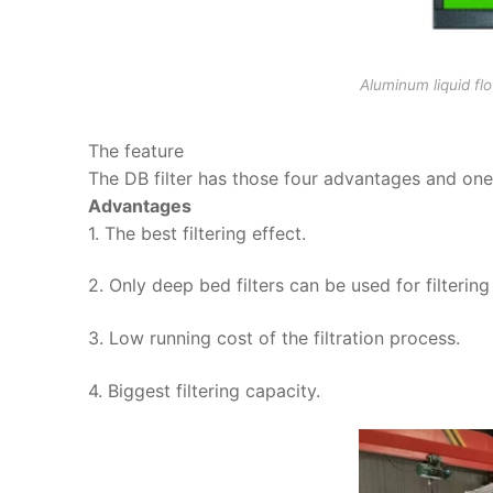
Aluminum liquid flo
The feature
The DB filter has those four advantages and on
Advantages
1. The best filtering effect.
2. Only deep bed filters can be used for filtering
3. Low running cost of the filtration process.
4. Biggest filtering capacity.