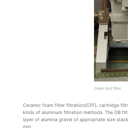
Deep bed filter
Ceramic foam filter filtration(CFF), cartridge filt
kinds of aluminum filtration methods. The DB filt
layer of alumina gravel of appropriate size stac
mm.