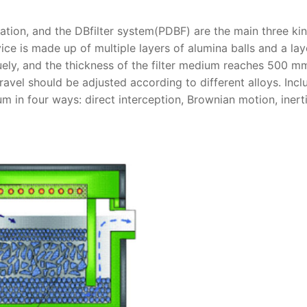
ltration, and the DBfilter system(PDBF) are the main three ki
ice is made up of multiple layers of alumina balls and a lay
uely, and the thickness of the filter medium reaches 500 m
avel should be adjusted according to different alloys. Incl
 in four ways: direct interception, Brownian motion, inerti