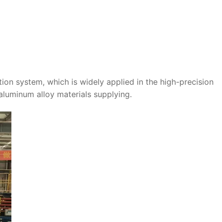
ation system, which is widely applied in the high-precision
luminum alloy materials supplying.