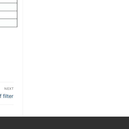
NEXT
filter