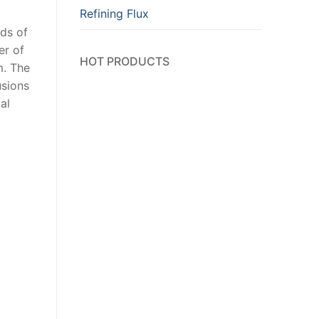
Refining Flux
nds of
er of
HOT PRODUCTS
m. The
usions
al