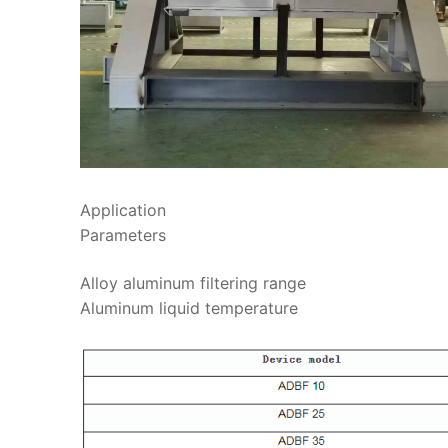
Application
Parameters
Alloy aluminum filter
Aluminum liquid te