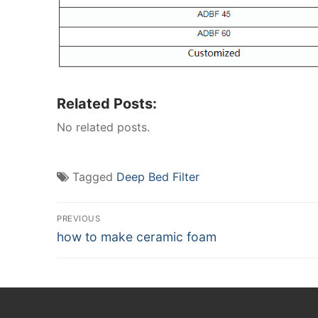
Related Posts:
No related posts.
Tagged
Deep Bed Filter
Post
PREVIOUS
Previous
how to make ceramic foam
navigation
post: