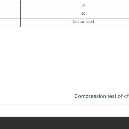
Next
Compression test of cff 
post: