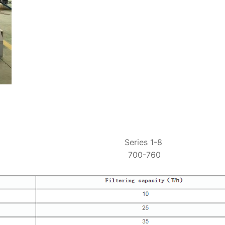
ing range Series 1-8
mperature 700-760