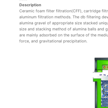
Description
Ceramic foam filter filtration(CFF), cartridge fi
aluminum filtration methods. The db filtering dev
alumina gravel of appropriate size stacked uniq
size and stacking method of alumina balls and gr
are mainly adsorbed on the surface of the medium
force, and gravitational precipitation.