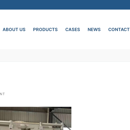
ABOUT US
PRODUCTS
CASES
NEWS
CONTACT
ENT