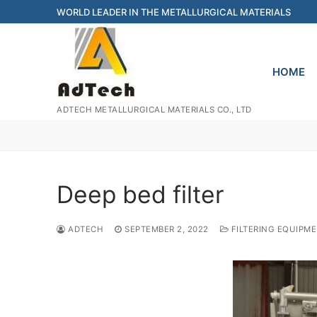
Skip
WORLD LEADER IN THE METALLURGICAL MATERIALS
to
content
HOME
ADTECH METALLURGICAL MATERIALS CO., LTD
Deep bed filter
ADTECH
SEPTEMBER 2, 2022
FILTERING EQUIPM