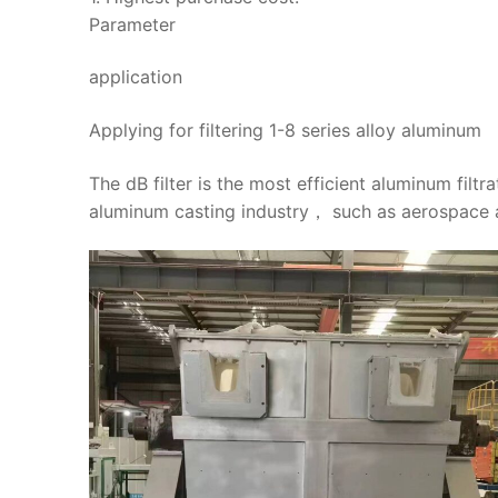
Parameter
application
Applying for filtering 1-8 series alloy aluminum
The dB filter is the most efficient aluminum filtr
aluminum casting industry， such as aerospace a