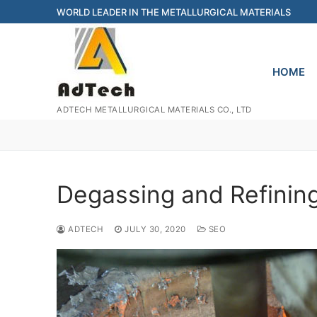
Skip
WORLD LEADER IN THE METALLURGICAL MATERIALS
to
content
HOME
ADTECH METALLURGICAL MATERIALS CO., LTD
Degassing and Refinin
ADTECH
JULY 30, 2020
SEO