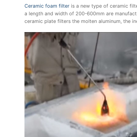
Ceramic foam filter
is a new type of ceramic filt
a length and width of 200-600mm are manufactur
ceramic plate filters the molten aluminum, the in