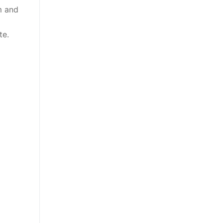
m and
m
te.