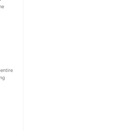
he
entire
ing