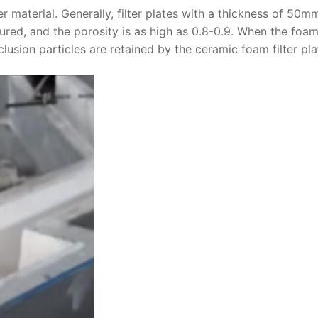
er material. Generally, filter plates with a thickness of 50m
ed, and the porosity is as high as 0.8-0.9. When the foa
clusion particles are retained by the ceramic foam filter pla