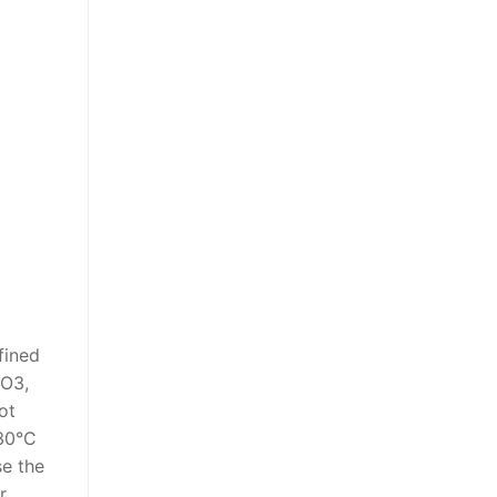
fined
2O3,
ot
-30°C
se the
r