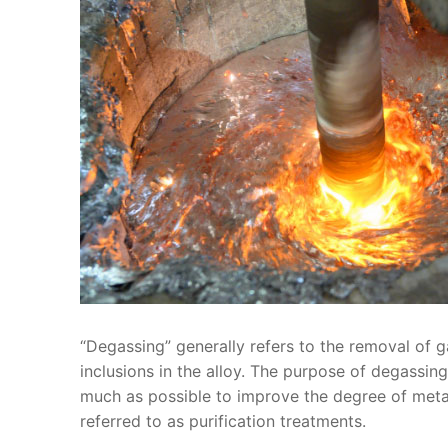
“Degassing” generally refers to the removal of ga
inclusions in the alloy. The purpose of degassin
much as possible to improve the degree of metal 
referred to as purification treatments.