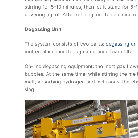
stirring for 5-10 minutes, then let it stand for 5
covering agent. After refining, molten aluminum 
Degassing Unit
The system consists of two parts:
degassing uni
molten aluminum through a ceramic foam filter.
On-line degassing equipment: the inert gas flow
bubbles. At the same time, while stirring the mel
melt, adsorbing hydrogen and inclusions, thereb
slag.