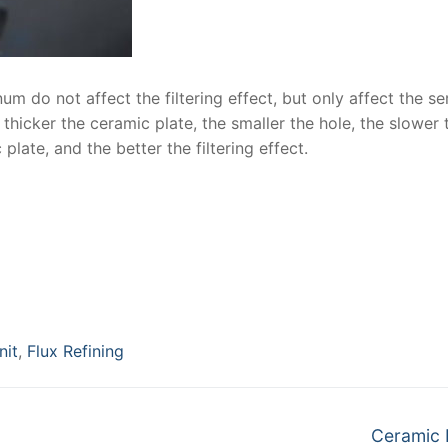
um do not affect the filtering effect, but only affect the se
 thicker the ceramic plate, the smaller the hole, the slower 
late, and the better the filtering effect.
nit
,
Flux Refining
Next
Ceramic F