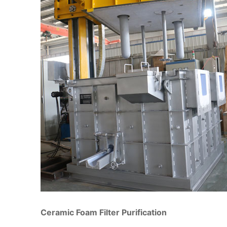
Ceramic Foam Filter Purification