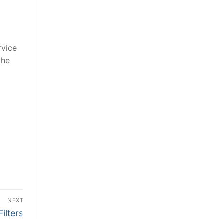
rvice
the
NEXT
ilters