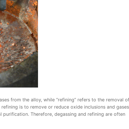
ses from the alloy, while “refining” refers to the removal o
g refining is to remove or reduce oxide inclusions and gases
purification. Therefore, degassing and refining are often