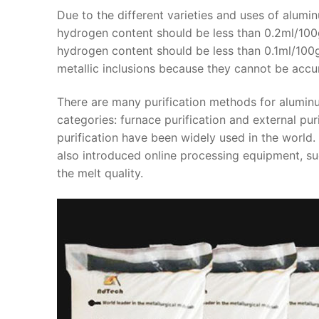
Due to the different varieties and uses of aluminu
hydrogen content should be less than 0.2ml/100ga
hydrogen content should be less than 0.1ml/100gal
metallic inclusions because they cannot be accur
There are many purification methods for alumin
categories: furnace purification and external puri
purification have been widely used in the worl
also introduced online processing equipment, s
the melt quality.