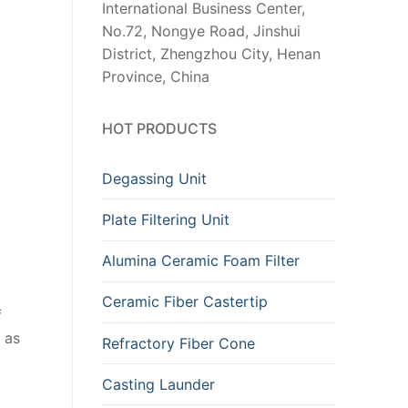
International Business Center,
No.72, Nongye Road, Jinshui
District, Zhengzhou City, Henan
Province, China
HOT PRODUCTS
Degassing Unit
Plate Filtering Unit
Alumina Ceramic Foam Filter
Ceramic Fiber Castertip
f
 as
Refractory Fiber Cone
Casting Launder