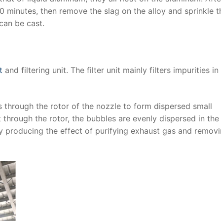
-10 minutes, then remove the slag on the alloy and sprinkle t
can be cast.
t
and filtering unit. The filter unit mainly filters impurities in
s through the rotor of the nozzle to form dispersed small
t through the rotor, the bubbles are evenly dispersed in the 
y producing the effect of purifying exhaust gas and remov