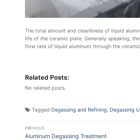
The total amount and cleanliness of liquid alumin
life of the ceramic plate. Generally speaking, the
flow rate of liquid aluminum through the ceramic p
Related Posts:
No related posts.
Tagged
Degassing and Refining
,
Degassing U
Post
PREVIOUS
Previous
Aluminum Degassing Treatment
navigation