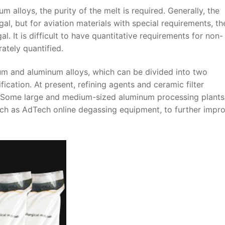
m alloys, the purity of the melt is required. Generally, the
l, but for aviation materials with special requirements, th
. It is difficult to have quantitative requirements for non-
ately quantified.
um and aluminum alloys, which can be divided into two
fication. At present, refining agents and ceramic filter
d. Some large and medium-sized aluminum processing plant
uch as AdTech online degassing equipment, to further impr