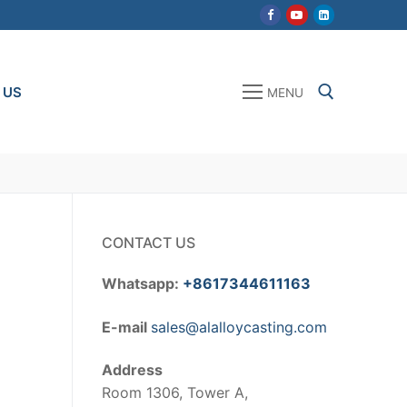
 US
MENU
Search for:
CONTACT US
Whatsapp:
+8617344611163
E-mail
sales@alalloycasting.com
Address
Room 1306, Tower A,