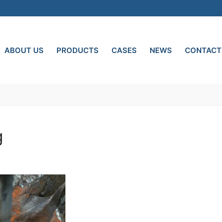
ABOUT US
PRODUCTS
CASES
NEWS
CONTACT
g