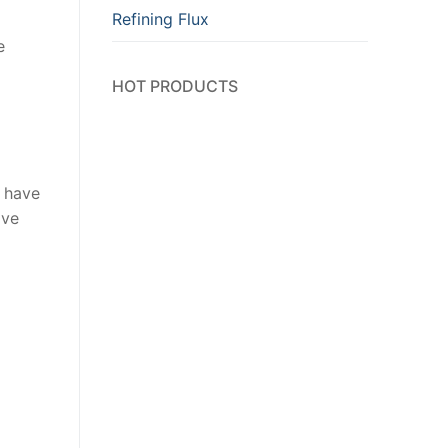
Refining Flux
e
HOT PRODUCTS
s have
ove