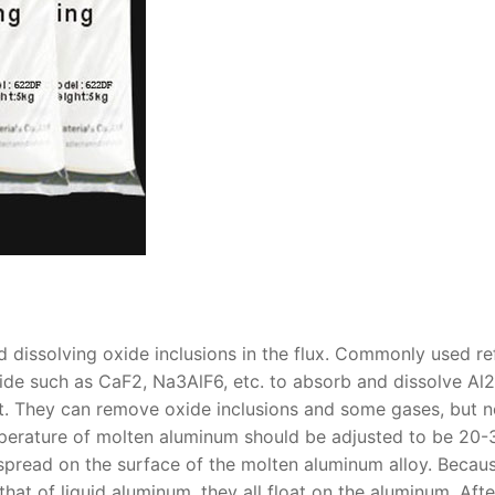
 dissolving oxide inclusions in the flux. Commonly used re
ride such as CaF2, Na3AlF6, etc. to absorb and dissolve Al
ct. They can remove oxide inclusions and some gases, but n
emperature of molten aluminum should be adjusted to be 20
 spread on the surface of the molten aluminum alloy. Becau
that of liquid aluminum, they all float on the aluminum. Afte