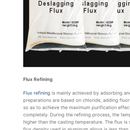
Flux Refining
Flux refining
is mainly achieved by adsorbing and
preparations are based on chloride, adding fluo
so as to achieve the maximum purification effe
completely. During the refining process, the t
higher than the casting temperature. The flux is
flux density used in aluminum alloys is less than 