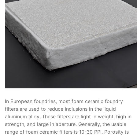
In European foundries, most foam ceramic foundry
filters are used to reduce inclusions in the liquid
aluminum alloy. These filters are light in weight, high in
strength, and large in aperture. Generally, the usable
range of foam ceramic filters is 10-30 PPI. Porosity is