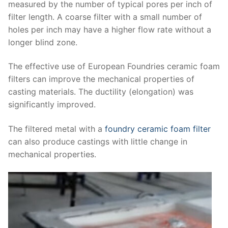
measured by the number of typical pores per inch of
filter length. A coarse filter with a small number of
holes per inch may have a higher flow rate without a
longer blind zone.
The effective use of European Foundries ceramic foam
filters can improve the mechanical properties of
casting materials. The ductility (elongation) was
significantly improved.
The filtered metal with a
foundry ceramic foam filter
can also produce castings with little change in
mechanical properties.