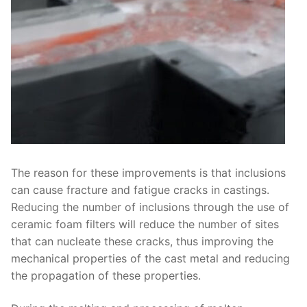
The reason for these improvements is that inclusions
can cause fracture and fatigue cracks in castings.
Reducing the number of inclusions through the use of
ceramic foam filters will reduce the number of sites
that can nucleate these cracks, thus improving the
mechanical properties of the cast metal and reducing
the propagation of these properties.