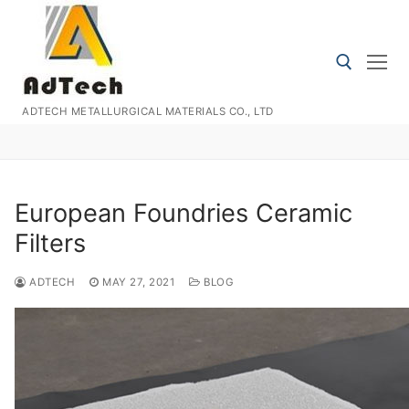
Skip
to
content
ADTECH METALLURGICAL MATERIALS CO., LTD
Search for:
European Foundries Ceramic
Filters
ADTECH
MAY 27, 2021
BLOG