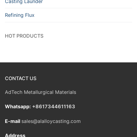
Casting Launder
Refining Flux
HOT PRODUCTS
CONTACT US
AdTech Metallurgical Materials
Whatsapp:
+8617344611163
E-mail
sales@alalloycasting.com
Address