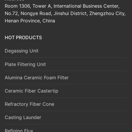
Room 1306, Tower A, International Business Center,
No.72, Nongye Road, Jinshui District, Zhengzhou City,
Henan Province, China
HOT PRODUCTS
Degassing Unit
Plate Filtering Unit
Alumina Ceramic Foam Filter
Ceramic Fiber Castertip
Refractory Fiber Cone
Casting Launder
Refining Flux