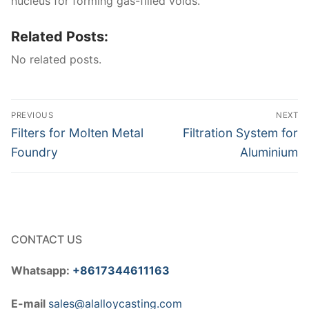
nucleus for forming gas-filled voids.
Related Posts:
No related posts.
Post
PREVIOUS
NEXT
navigation
Previous
Next
Filters for Molten Metal
Filtration System for
post:
post:
Foundry
Aluminium
CONTACT US
Whatsapp:
+8617344611163
E-mail
sales@alalloycasting.com