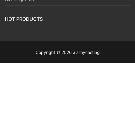
HOT PRODUCTS
Copyright © 2026 alalloycasting