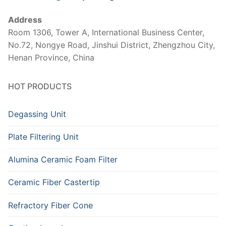
Address
Room 1306, Tower A, International Business Center,
No.72, Nongye Road, Jinshui District, Zhengzhou City,
Henan Province, China
HOT PRODUCTS
Degassing Unit
Plate Filtering Unit
Alumina Ceramic Foam Filter
Ceramic Fiber Castertip
Refractory Fiber Cone