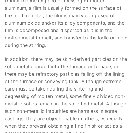
During the melting and processing of molten
aluminum, a film is usually formed on the surface of
the molten metal, the film is mainly composed of
aluminum oxide and/or its alloy components, and the
film is decomposed and dispersed as it is in the
molten metal to melt, and transfer to the ladle or mold
during the stirring.
In addition, there may be skin-derived particles on the
solid metal charged into the furnace or furnace, or
there may be refractory particles falling off the lining
of the furnace or conveying tank. Although extreme
care must be taken during the sintering and
degreasing of molten metal, some finely divided non-
metallic solids remain in the solidified metal. Although
such non-metallic impurities are harmless in some
castings, they are objectionable in others, especially
when they prevent obtaining a fine finish or act as a