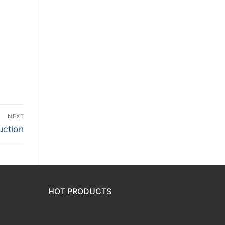
NEXT
uction
HOT PRODUCTS