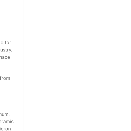
le for
ustry,
rnace
 from
inum.
ceramic
micron