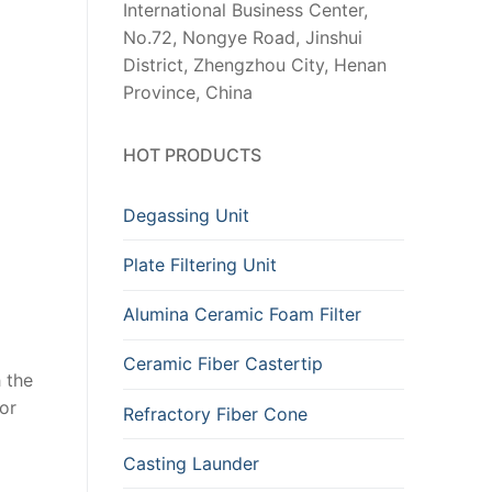
International Business Center,
No.72, Nongye Road, Jinshui
District, Zhengzhou City, Henan
Province, China
HOT PRODUCTS
Degassing Unit
Plate Filtering Unit
Alumina Ceramic Foam Filter
Ceramic Fiber Castertip
 the
or
Refractory Fiber Cone
Casting Launder