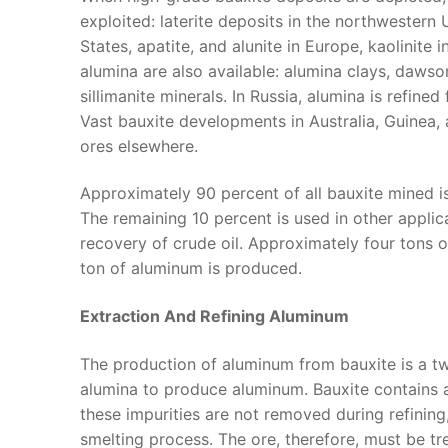
exploited: laterite deposits in the northwestern 
States, apatite, and alunite in Europe, kaolinite
alumina are also available: alumina clays, dawso
sillimanite minerals. In Russia, alumina is refin
Vast bauxite developments in Australia, Guinea,
ores elsewhere.
Approximately 90 percent of all bauxite mined is
The remaining 10 percent is used in other applica
recovery of crude oil. Approximately four tons 
ton of aluminum is produced.
Extraction And Refining Aluminum
The production of aluminum from bauxite is a tw
alumina to produce aluminum. Bauxite contains a n
these impurities are not removed during refining
smelting process. The ore, therefore, must be tre