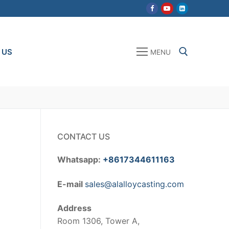
 US
MENU
Search for:
CONTACT US
Whatsapp:
+8617344611163
E-mail
sales@alalloycasting.com
Address
Room 1306, Tower A,