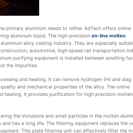
the primary aluminum needs to refine. AdTech offers online
ining aluminum liquid. The high-precision
on-line molten
aluminum alloy casting industry. They are especially suitab
, construction, automotive, high-speed rail transportation ind
uminum purifying equipment is installed between smelting fu
ut the impurities.
rocessing and heating. It can remove hydrogen (H) and slag
 quality and mechanical properties of the alloy. The online
 heating. It provides purification for high precision molten
iltering the inclusions and small particles in the molten alum
 and has a long life. The filtering equipment replaces the 
pment. This plate filtering unit can effectively filter the 