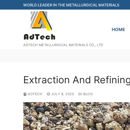
Skip
WORLD LEADER IN THE METALLURGICAL MATERIALS
to
content
HOME
ADTECH METALLURGICAL MATERIALS CO., LTD
Extraction And Refini
ADTECH
JULY 8, 2020
BLOG