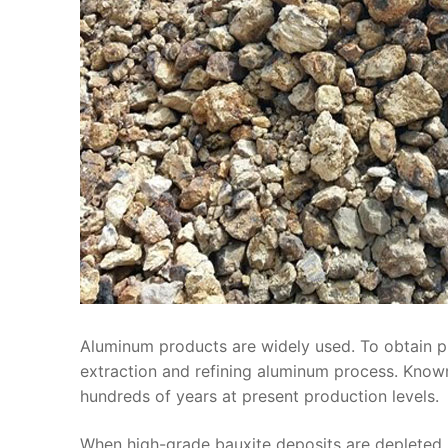
Aluminum products are widely used. To obtain 
extraction and refining aluminum process. Know
hundreds of years at present production levels.
When high-grade bauxite deposits are depleted, 