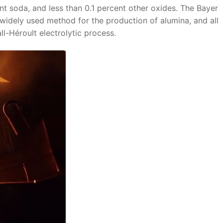
ent soda, and less than 0.1 percent other oxides. The Bayer
 widely used method for the production of alumina, and all
l-Héroult electrolytic process.