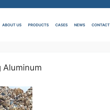
ABOUT US
PRODUCTS
CASES
NEWS
CONTACT
ng Aluminum