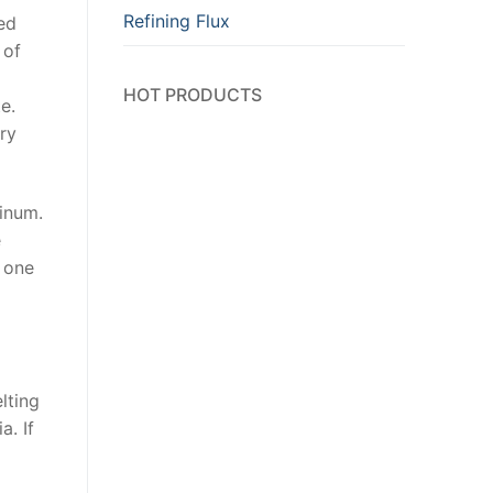
Refining Flux
ted
 of
HOT PRODUCTS
e.
ry
minum.
e
h one
lting
a. If