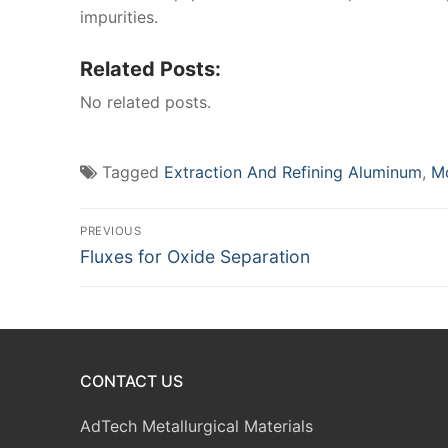
impurities.
Related Posts:
No related posts.
Tagged
Extraction And Refining Aluminum
,
Mo
Post
PREVIOUS
Previous
Fluxes for Oxide Separation
navigation
post:
CONTACT US
AdTech Metallurgical Materials