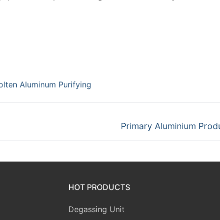
lten Aluminum Purifying
Next
Primary Aluminium Prod
post:
HOT PRODUCTS
Degassing Unit