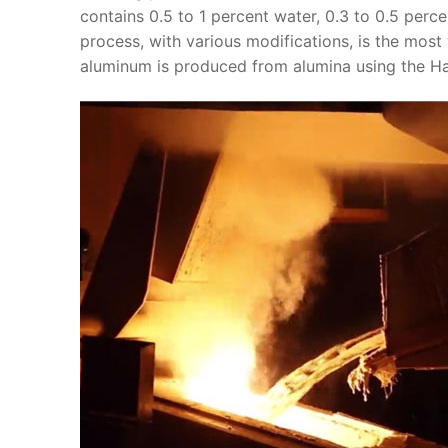
contains 0.5 to 1 percent water, 0.3 to 0.5 perc
process, with various modifications, is the most
aluminum is produced from alumina using the Hal