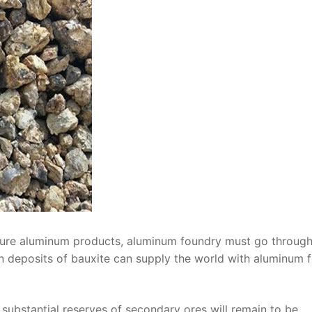
pure aluminum products, aluminum foundry must go through
n deposits of bauxite can supply the world with aluminum f
substantial reserves of secondary ores will remain to be