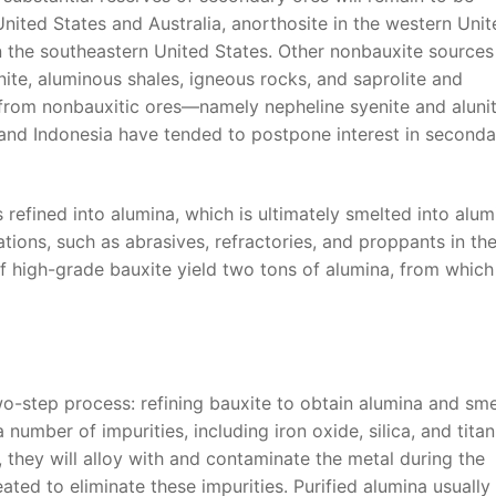
United States and Australia, anorthosite in the western Uni
 in the southeastern United States. Other nonbauxite sources
nite, aluminous shales, igneous rocks, and saprolite and
ed from nonbauxitic ores—namely nepheline syenite and alunit
 and Indonesia have tended to postpone interest in seconda
 refined into alumina, which is ultimately smelted into alu
tions, such as abrasives, refractories, and proppants in th
of high-grade bauxite yield two tons of alumina, from whic
o-step process: refining bauxite to obtain alumina and sme
umber of impurities, including iron oxide, silica, and titani
, they will alloy with and contaminate the metal during the
ated to eliminate these impurities. Purified alumina usually