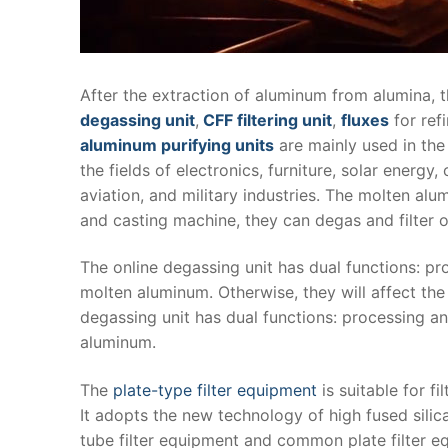
After the extraction of aluminum from alumina, 
degassing unit
,
CFF filtering unit
,
fluxes
for ref
aluminum purifying units
are mainly used in the 
the fields of electronics, furniture, solar energy
aviation, and military industries. The molten al
and casting machine, they can degas and filter o
The online degassing unit has dual functions: p
molten aluminum. Otherwise, they will affect the
degassing unit has dual functions: processing and
aluminum.
The
plate-type filter equipment
is suitable for f
It adopts the new technology of high fused silica
tube filter equipment and common plate filter equi