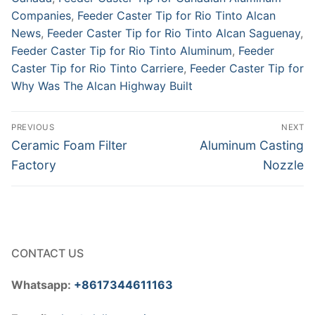
Companies
,
Feeder Caster Tip for Rio Tinto Alcan
News
,
Feeder Caster Tip for Rio Tinto Alcan Saguenay
,
Feeder Caster Tip for Rio Tinto Aluminum
,
Feeder
Caster Tip for Rio Tinto Carriere
,
Feeder Caster Tip for
Why Was The Alcan Highway Built
Post
PREVIOUS
NEXT
navigation
Previous
Next
Ceramic Foam Filter
Aluminum Casting
post:
post:
Factory
Nozzle
CONTACT US
Whatsapp:
+8617344611163