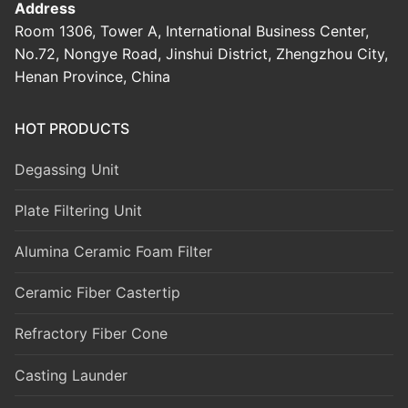
Address
Room 1306, Tower A, International Business Center,
No.72, Nongye Road, Jinshui District, Zhengzhou City,
Henan Province, China
HOT PRODUCTS
Degassing Unit
Plate Filtering Unit
Alumina Ceramic Foam Filter
Ceramic Fiber Castertip
Refractory Fiber Cone
Casting Launder