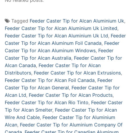
Tagged
Feeder Caster Tip for Alcan Aluminium Uk
,
Feeder Caster Tip for Alcan Aluminium Uk Limited
,
Feeder Caster Tip for Alcan Aluminium Uk Ltd
,
Feeder
Caster Tip for Alcan Aluminum Foil Canada
,
Feeder
Caster Tip for Alcan Aluminum Windows
,
Feeder
Caster Tip for Alcan Australia
,
Feeder Caster Tip for
Alcan Canada
,
Feeder Caster Tip for Alcan
Distributors
,
Feeder Caster Tip for Alcan Extrusions
,
Feeder Caster Tip for Alcan Foil Canada
,
Feeder
Caster Tip for Alcan General
,
Feeder Caster Tip for
Alcan Ltd
,
Feeder Caster Tip for Alcan Products
,
Feeder Caster Tip for Alcan Rio Tinto
,
Feeder Caster
Tip for Alcan Smelter
,
Feeder Caster Tip for Alcan
Wire And Cable
,
Feeder Caster Tip for Aluminium
Alcan
,
Feeder Caster Tip for Aluminium Company Of
Canada
,
Feeder Caster Tip for Canadian Aluminum