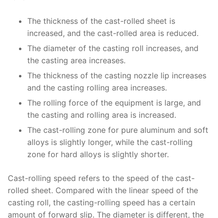
The thickness of the cast-rolled sheet is
increased, and the cast-rolled area is reduced.
The diameter of the casting roll increases, and
the casting area increases.
The thickness of the casting nozzle lip increases
and the casting rolling area increases.
The rolling force of the equipment is large, and
the casting and rolling area is increased.
The cast-rolling zone for pure aluminum and soft
alloys is slightly longer, while the cast-rolling
zone for hard alloys is slightly shorter.
Cast-rolling speed refers to the speed of the cast-
rolled sheet. Compared with the linear speed of the
casting roll, the casting-rolling speed has a certain
amount of forward slip. The diameter is different, the