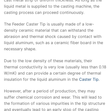
liquid metal is supplied to the casting machine, the
casting process can proceed continuously.
The Feeder Caster Tip is usually made of a low-
density ceramic material that can withstand the
abrasion and thermal shock caused by contact with
liquid aluminum, such as a ceramic fiber board in the
necessary shape.
Due to the low density of these materials, their
thermal conductivity is very low (usually less than 0.18
W/mK) and can provide a certain degree of thermal
insulation for the liquid aluminum in the
Caster Tip
.
However, after a period of production, they may
suffer chemical corrosion and wear. This will lead to
the formation of various impurities in the tip structure
and eventually lead to an early stop of the casting