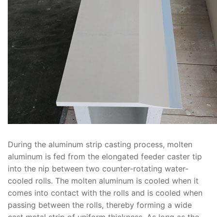
During the aluminum strip casting process, molten
aluminum is fed from the elongated feeder caster tip
into the nip between two counter-rotating water-
cooled rolls. The molten aluminum is cooled when it
comes into contact with the rolls and is cooled when
passing between the rolls, thereby forming a wide
cast metal strip of uniform thickness. As long as the