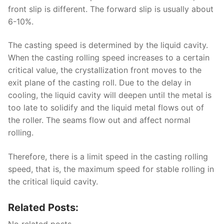
front slip is different. The forward slip is usually about
6-10%.
The casting speed is determined by the liquid cavity.
When the casting rolling speed increases to a certain
critical value, the crystallization front moves to the
exit plane of the casting roll. Due to the delay in
cooling, the liquid cavity will deepen until the metal is
too late to solidify and the liquid metal flows out of
the roller. The seams flow out and affect normal
rolling.
Therefore, there is a limit speed in the casting rolling
speed, that is, the maximum speed for stable rolling in
the critical liquid cavity.
Related Posts:
No related posts.