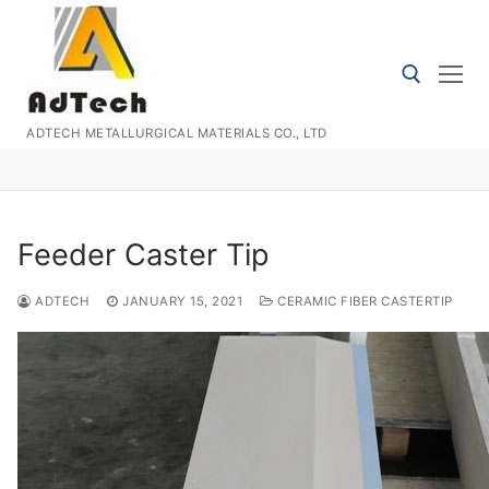
Skip
to
content
ADTECH METALLURGICAL MATERIALS CO., LTD
Search for:
Feeder Caster Tip
ADTECH
JANUARY 15, 2021
CERAMIC FIBER CASTERTIP