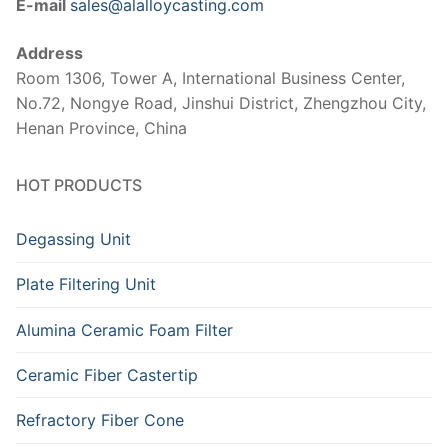
E-mail
sales@alalloycasting.com
Address
Room 1306, Tower A, International Business Center,
No.72, Nongye Road, Jinshui District, Zhengzhou City,
Henan Province, China
HOT PRODUCTS
Degassing Unit
Plate Filtering Unit
Alumina Ceramic Foam Filter
Ceramic Fiber Castertip
Refractory Fiber Cone