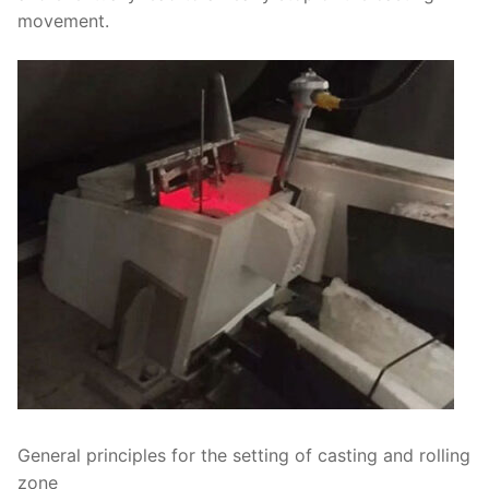
movement.
General principles for the setting of casting and rolling
zone