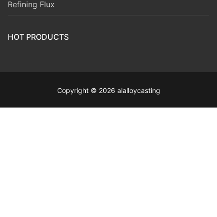
Refining Flux
HOT PRODUCTS
Copyright © 2026 alalloycasting