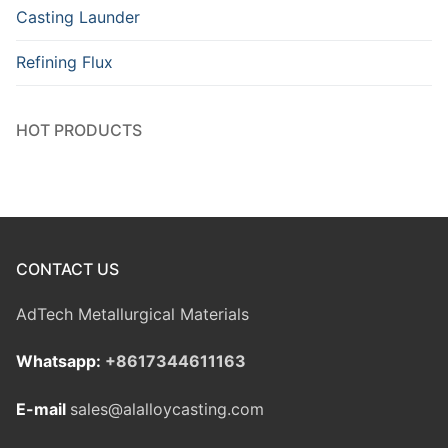
Casting Launder
Refining Flux
HOT PRODUCTS
CONTACT US
AdTech Metallurgical Materials
Whatsapp:
+8617344611163
E-mail
sales@alalloycasting.com