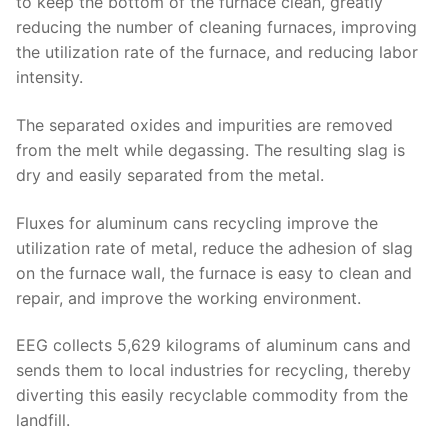
to keep the bottom of the furnace clean, greatly
reducing the number of cleaning furnaces, improving
the utilization rate of the furnace, and reducing labor
intensity.
The separated oxides and impurities are removed
from the melt while degassing. The resulting slag is
dry and easily separated from the metal.
Fluxes for aluminum cans recycling improve the
utilization rate of metal, reduce the adhesion of slag
on the furnace wall, the furnace is easy to clean and
repair, and improve the working environment.
EEG collects 5,629 kilograms of aluminum cans and
sends them to local industries for recycling, thereby
diverting this easily recyclable commodity from the
landfill.