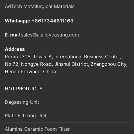
AdTech Metallurgical Materials
Whatsapp:
+8617344611163
E-mail
sales@alalloycasting.com
Address
Room 1306, Tower A, International Business Center,
No.72, Nongye Road, Jinshui District, Zhengzhou City,
Henan Province, China
HOT PRODUCTS
Degassing Unit
Plate Filtering Unit
Alumina Ceramic Foam Filter