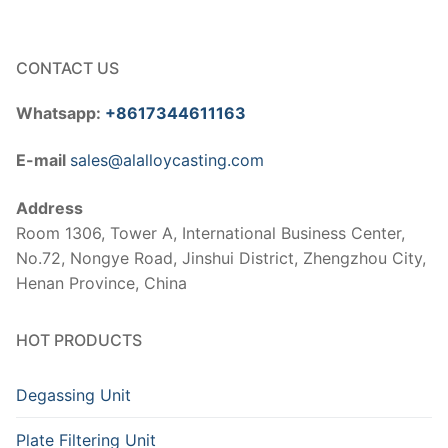
CONTACT US
Whatsapp:
+8617344611163
E-mail
sales@alalloycasting.com
Address
Room 1306, Tower A, International Business Center,
No.72, Nongye Road, Jinshui District, Zhengzhou City,
Henan Province, China
HOT PRODUCTS
Degassing Unit
Plate Filtering Unit