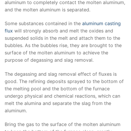
aluminum to completely contact the molten aluminum,
and the molten aluminum is separated.
Some substances contained in the
aluminum casting
flux
will strongly absorb and melt the oxides and
suspended solids in the melt and attach them to the
bubbles. As the bubbles rise, they are brought to the
surface of the molten aluminum to achieve the
purpose of degassing and slag removal.
The degassing and slag removal effect of fluxes is
good. The refining deposits sprayed to the bottom of
the melting pool and the bottom of the furnace
undergo physical and chemical reactions, which can
melt the alumina and separate the slag from the
aluminum.
Bring the gas to the surface of the molten aluminum