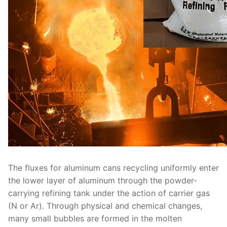
The fluxes for aluminum cans recycling uniformly enter
the lower layer of aluminum through the powder-
carrying refining tank under the action of carrier gas
(N or Ar). Through physical and chemical changes,
many small bubbles are formed in the molten