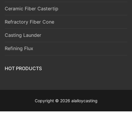
Ceramic Fiber Castertip
Refractory Fiber Cone
Casting Launder
Refining Flux
HOT PRODUCTS
Copyright © 2026 alalloycasting