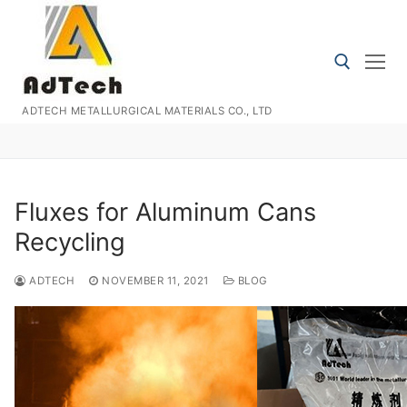
Skip
to
content
ADTECH METALLURGICAL MATERIALS CO., LTD
Search for:
Fluxes for Aluminum Cans
Recycling
ADTECH
NOVEMBER 11, 2021
BLOG