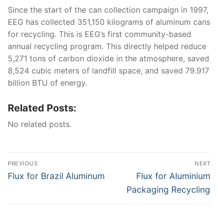
Since the start of the can collection campaign in 1997,
EEG has collected 351,150 kilograms of aluminum cans
for recycling. This is EEG’s first community-based
annual recycling program. This directly helped reduce
5,271 tons of carbon dioxide in the atmosphere, saved
8,524 cubic meters of landfill space, and saved 79.917
billion BTU of energy.
Related Posts:
No related posts.
Post
PREVIOUS
NEXT
navigation
Previous
Next
Flux for Brazil Aluminum
Flux for Aluminium
post:
post:
Packaging Recycling