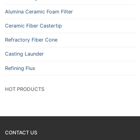
Alumina Ceramic Foam Filter
Ceramic Fiber Castertip
Refractory Fiber Cone
Casting Launder
Refining Flux
HOT PRODUCTS
CONTACT US