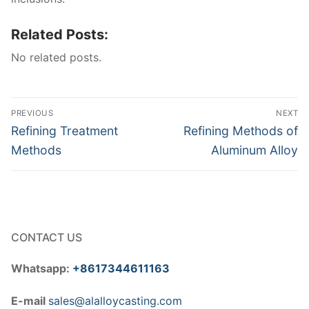
Related Posts:
No related posts.
Post
PREVIOUS
NEXT
navigation
Previous
Next
Refining Treatment
Refining Methods of
post:
post:
Methods
Aluminum Alloy
CONTACT US
Whatsapp:
+8617344611163
E-mail
sales@alalloycasting.com