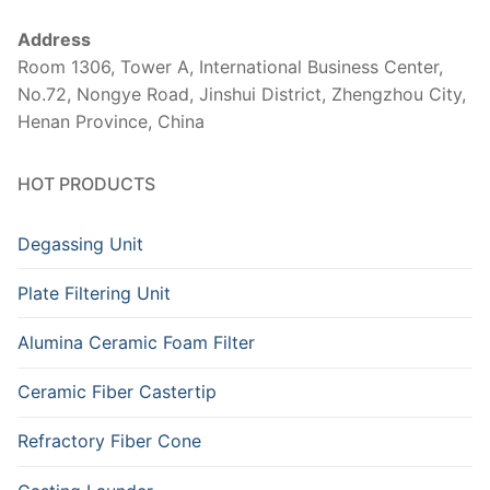
Address
Room 1306, Tower A, International Business Center,
No.72, Nongye Road, Jinshui District, Zhengzhou City,
Henan Province, China
HOT PRODUCTS
Degassing Unit
Plate Filtering Unit
Alumina Ceramic Foam Filter
Ceramic Fiber Castertip
Refractory Fiber Cone