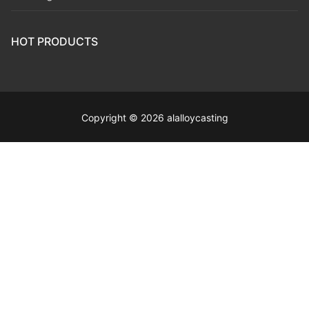
HOT PRODUCTS
Copyright © 2026 alalloycasting