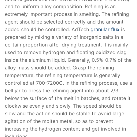
and to uniform alloy composition. Refining is an
extremely important process in smelting. The refining
agent should be selected correctly and the amount
added should be controlled. AdTech
granular flux
is
prepared by mixing a variety of inorganic salts in a
certain proportion after drying treatment. It is mainly
used to remove hydrogen and floating oxidized slag
inside the aluminum liquid. Generally, 0.5%-0.7% of the
alloy mass should be added. Grasp the refining
temperature, the refining temperature is generally
controlled at 700-7200C. In the refining process, use a
bell jar to press the refining agent into about 2/3
below the surface of the melt in batches, and rotate it
clockwise evenly and slowly. The speed should be
slow and the action should be stable to avoid large
agitation of the molten metal, so as to prevent
increasing the hydrogen content and get involved in
inclusions.