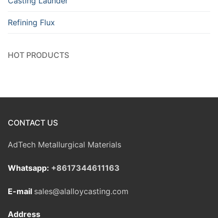
Casting Launder
Refining Flux
HOT PRODUCTS
CONTACT US
AdTech Metallurgical Materials
Whatsapp:
+8617344611163
E-mail
sales@alalloycasting.com
Address