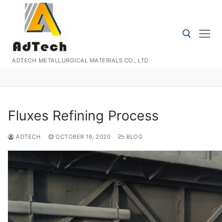
Skip
to
content
ADTECH METALLURGICAL MATERIALS CO., LTD
Search for:
Fluxes Refining Process
ADTECH
OCTOBER 16, 2020
BLOG