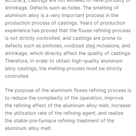
shrinkage. Defects such as holes. The smelting of
aluminum alloy is a very important process in the
production process of castings. Years of production
experience has proved that the fluxes refining process
is not strictly controlled, and castings are prone to
defects such as pinholes, oxidized slag inclusions, and
shrinkage, which directly affect the quality of castings.
Therefore, in order to obtain high-quality aluminum
alloy castings, the melting process must be strictly
controlled.
The purpose of the aluminum fluxes refining process is
to reduce the complexity of the operation, improve
the refining effect of the aluminum alloy melt, increase
the utilization rate of the refining agent, and realize
the stable pre-furnace refining treatment of the
aluminum alloy melt.