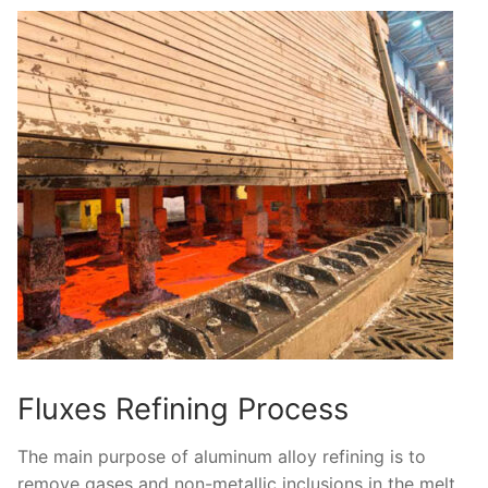
Fluxes Refining Process
The main purpose of aluminum alloy refining is to
remove gases and non-metallic inclusions in the melt,