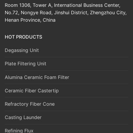
Room 1306, Tower A, International Business Center,
No.72, Nongye Road, Jinshui District, Zhengzhou City,
Henan Province, China
HOT PRODUCTS
Degassing Unit
Plate Filtering Unit
Alumina Ceramic Foam Filter
Ceramic Fiber Castertip
Refractory Fiber Cone
Casting Launder
Refining Flux