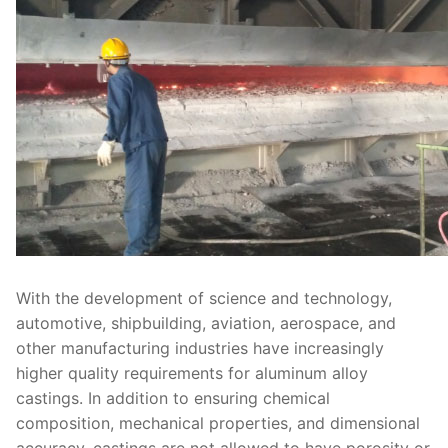
With the development of science and technology,
automotive, shipbuilding, aviation, aerospace, and
other manufacturing industries have increasingly
higher quality requirements for aluminum alloy
castings. In addition to ensuring chemical
composition, mechanical properties, and dimensional
accuracy, castings are not allowed to have porosity or