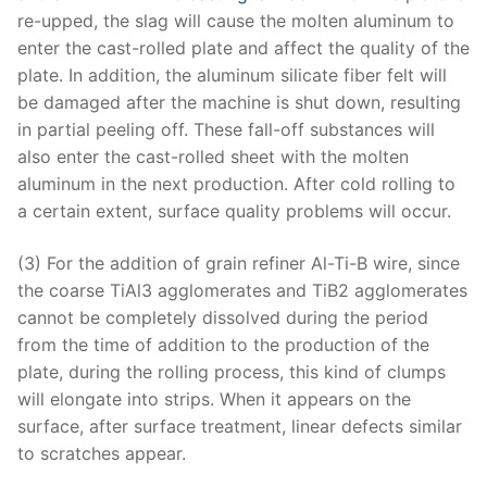
re-upped, the slag will cause the molten aluminum to
enter the cast-rolled plate and affect the quality of the
plate. In addition, the aluminum silicate fiber felt will
be damaged after the machine is shut down, resulting
in partial peeling off. These fall-off substances will
also enter the cast-rolled sheet with the molten
aluminum in the next production. After cold rolling to
a certain extent, surface quality problems will occur.
(3) For the addition of grain refiner Al-Ti-B wire, since
the coarse TiAl3 agglomerates and TiB2 agglomerates
cannot be completely dissolved during the period
from the time of addition to the production of the
plate, during the rolling process, this kind of clumps
will elongate into strips. When it appears on the
surface, after surface treatment, linear defects similar
to scratches appear.