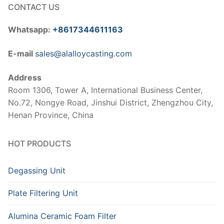
CONTACT US
Whatsapp:
+8617344611163
E-mail
sales@alalloycasting.com
Address
Room 1306, Tower A, International Business Center,
No.72, Nongye Road, Jinshui District, Zhengzhou City,
Henan Province, China
HOT PRODUCTS
Degassing Unit
Plate Filtering Unit
Alumina Ceramic Foam Filter