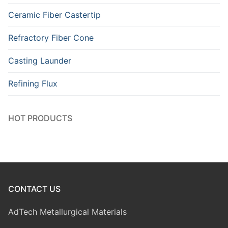
Ceramic Fiber Castertip
Refractory Fiber Cone
Casting Launder
Refining Flux
HOT PRODUCTS
CONTACT US
AdTech Metallurgical Materials