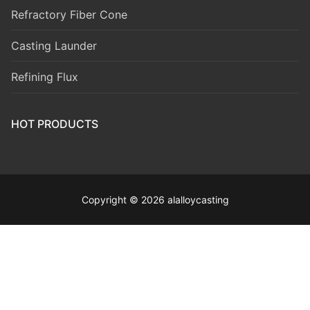
Refractory Fiber Cone
Casting Launder
Refining Flux
HOT PRODUCTS
Copyright © 2026 alalloycasting