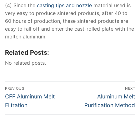
(4) Since the
casting tips and nozzle
material used is
very easy to produce sintered products, after 40 to
60 hours of production, these sintered products are
easy to fall off and enter the cast-rolled plate with the
molten aluminum.
Related Posts:
No related posts.
Post
PREVIOUS
NEXT
navigation
Previous
Next
CFF Aluminum Melt
Aluminum Melt
post:
post:
Filtration
Purification Method