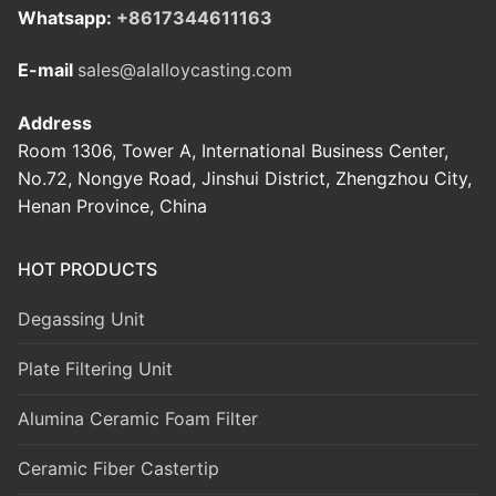
Whatsapp:
+8617344611163
E-mail
sales@alalloycasting.com
Address
Room 1306, Tower A, International Business Center,
No.72, Nongye Road, Jinshui District, Zhengzhou City,
Henan Province, China
HOT PRODUCTS
Degassing Unit
Plate Filtering Unit
Alumina Ceramic Foam Filter
Ceramic Fiber Castertip