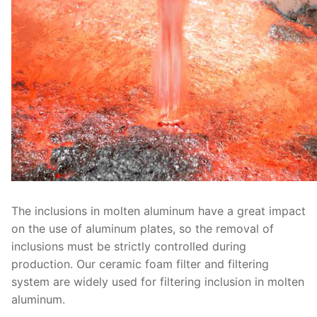
The inclusions in molten aluminum have a great impact
on the use of aluminum plates, so the removal of
inclusions must be strictly controlled during
production. Our ceramic foam filter and filtering
system are widely used for filtering inclusion in molten
aluminum.