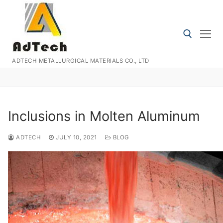
Skip
to
content
ADTECH METALLURGICAL MATERIALS CO., LTD
Search for:
Inclusions in Molten Aluminum
ADTECH
JULY 10, 2021
BLOG