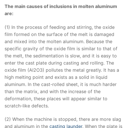
The main causes of inclusions in molten aluminum
are:
(1) In the process of feeding and stirring, the oxide
film formed on the surface of the melt is damaged
and mixed into the molten aluminum. Because the
specific gravity of the oxide film is similar to that of
the melt, the sedimentation is slow, and it is easy to
enter the cast plate during casting and rolling. The
oxide film (Al2O3) pollutes the metal greatly. It has a
high melting point and exists as a solid in liquid
aluminum. In the cast-rolled sheet, it is much harder
than the matrix, and with the increase of the
deformation, these places will appear similar to
scratch-like defects.
(2) When the machine is stopped, there are more slag
and aluminum in the
casting launder
. When the plate is