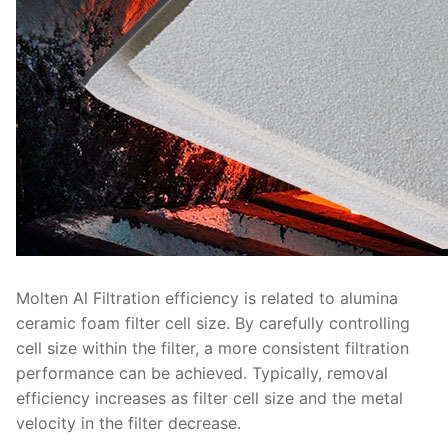
Molten Al Filtration efficiency is related to alumina
ceramic foam filter cell size. By carefully controlling
cell size within the filter, a more consistent filtration
performance can be achieved. Typically, removal
efficiency increases as filter cell size and the metal
velocity in the filter decrease.