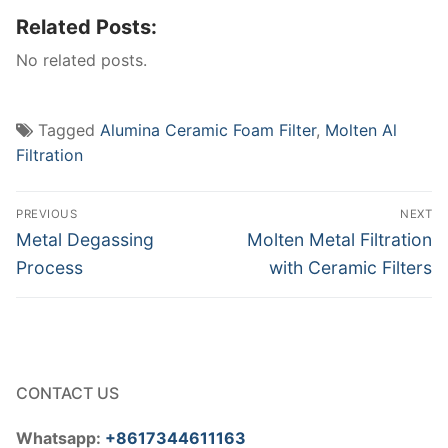
Related Posts:
No related posts.
Tagged
Alumina Ceramic Foam Filter
,
Molten Al
Filtration
Post
PREVIOUS
NEXT
navigation
Previous
Next
Metal Degassing
Molten Metal Filtration
post:
post:
Process
with Ceramic Filters
CONTACT US
Whatsapp:
+8617344611163