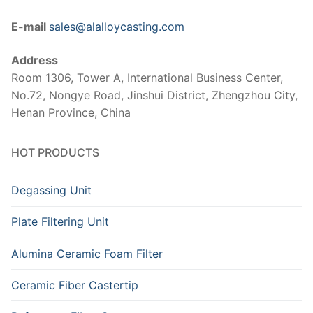
E-mail
sales@alalloycasting.com
Address
Room 1306, Tower A, International Business Center,
No.72, Nongye Road, Jinshui District, Zhengzhou City,
Henan Province, China
HOT PRODUCTS
Degassing Unit
Plate Filtering Unit
Alumina Ceramic Foam Filter
Ceramic Fiber Castertip