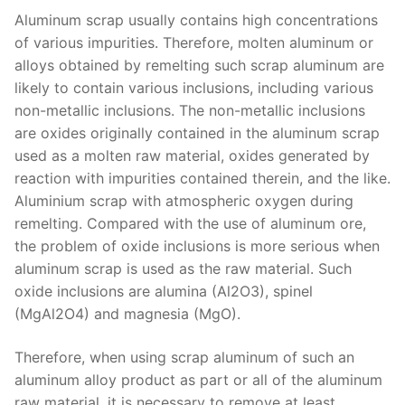
Aluminum scrap usually contains high concentrations
of various impurities. Therefore, molten aluminum or
alloys obtained by remelting such scrap aluminum are
likely to contain various inclusions, including various
non-metallic inclusions. The non-metallic inclusions
are oxides originally contained in the aluminum scrap
used as a molten raw material, oxides generated by
reaction with impurities contained therein, and the like.
Aluminium scrap with atmospheric oxygen during
remelting. Compared with the use of aluminum ore,
the problem of oxide inclusions is more serious when
aluminum scrap is used as the raw material. Such
oxide inclusions are alumina (Al2O3), spinel
(MgAl2O4) and magnesia (MgO).
Therefore, when using scrap aluminum of such an
aluminum alloy product as part or all of the aluminum
raw material, it is necessary to remove at least