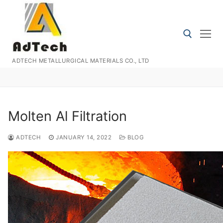
Skip
to
content
ADTECH METALLURGICAL MATERIALS CO., LTD
Search for:
Molten Al Filtration
ADTECH
JANUARY 14, 2022
BLOG