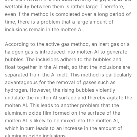
wettability between them is rather large. Therefore,
even if the method is completed over a long period of
time, there is a problem that a large amount of
inclusions remain in the molten Al.
According to the active gas method, an inert gas or a
halogen gas is introduced into molten Al to generate
bubbles. The inclusions adhere to the bubbles and
float together in the Al melt, so that the inclusions are
separated from the Al melt. This method is particularly
advantageous for the removal of gases such as
hydrogen. However, the rising bubbles violently
undulate the molten Al surface and thereby agitate the
molten Al. This leads to another problem that the
aluminum oxide film formed on the surface of the
molten Al is likely to be mixed into the molten Al,
which in turn leads to an increase in the amount of
aluminum oxide inclusions.