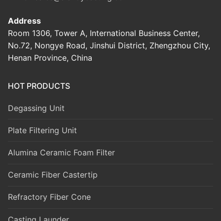
Address
Room 1306, Tower A, International Business Center,
No.72, Nongye Road, Jinshui District, Zhengzhou City,
Henan Province, China
HOT PRODUCTS
Degassing Unit
Plate Filtering Unit
Alumina Ceramic Foam Filter
Ceramic Fiber Castertip
Refractory Fiber Cone
Casting Launder