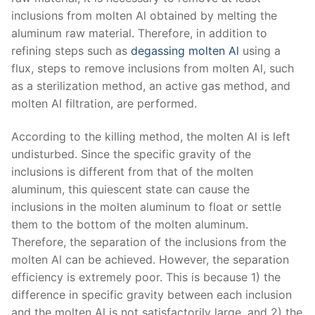
inclusions from molten Al obtained by melting the
aluminum raw material. Therefore, in addition to
refining steps such as
degassing molten Al
using a
flux, steps to remove inclusions from molten Al, such
as a sterilization method, an active gas method, and
molten Al filtration, are performed.
According to the killing method, the molten Al is left
undisturbed. Since the specific gravity of the
inclusions is different from that of the molten
aluminum, this quiescent state can cause the
inclusions in the molten aluminum to float or settle
them to the bottom of the molten aluminum.
Therefore, the separation of the inclusions from the
molten Al can be achieved. However, the separation
efficiency is extremely poor. This is because 1) the
difference in specific gravity between each inclusion
and the molten Al is not satisfactorily large, and 2) the