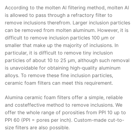
According to the molten Al filtering method, molten Al
is allowed to pass through a refractory filter to
remove inclusions therefrom. Larger inclusion particles
can be removed from molten aluminum. However, it is
difficult to remove inclusion particles 100 μm or
smaller that make up the majority of inclusions. In
particular, it is difficult to remove tiny inclusion
particles of about 10 to 25 μm, although such removal
is unavoidable for obtaining high-quality aluminum
alloys. To remove these fine inclusion particles,
ceramic foam filters can meet this requirement.
Alumina ceramic foam filters offer a simple, reliable
and costeffective method to remove inclusions. We
offer the whole range of porosities from PPI 10 up to
PPI 60 (PPI = pores per inch). Custom-made cut-to-
size filters are also possible.