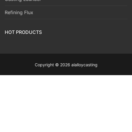
Refining Flux
HOT PRODUCTS
Copyright © 2026 alalloycasting