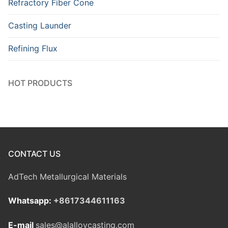
Refractory Fiber Cone
Casting Launder
Refining Flux
HOT PRODUCTS
CONTACT US
AdTech Metallurgical Materials
Whatsapp:
+8617344611163
E-mail
sales@alalloycasting.com