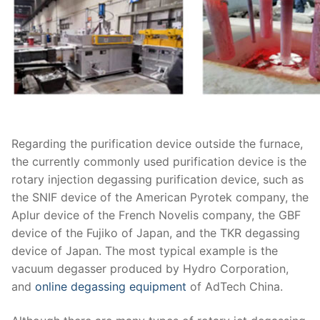
Regarding the purification device outside the furnace,
the currently commonly used purification device is the
rotary injection degassing purification device, such as
the SNIF device of the American Pyrotek company, the
Aplur device of the French Novelis company, the GBF
device of the Fujiko of Japan, and the TKR degassing
device of Japan. The most typical example is the
vacuum degasser produced by Hydro Corporation,
and
online degassing equipment
of AdTech China.