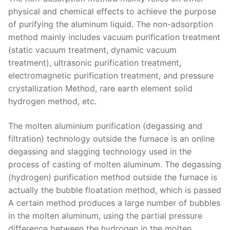
physical and chemical effects to achieve the purpose
of purifying the aluminum liquid. The non-adsorption
method mainly includes vacuum purification treatment
(static vacuum treatment, dynamic vacuum
treatment), ultrasonic purification treatment,
electromagnetic purification treatment, and pressure
crystallization Method, rare earth element solid
hydrogen method, etc.
The molten aluminium purification (degassing and
filtration) technology outside the furnace is an online
degassing and slagging technology used in the
process of casting of molten aluminum. The degassing
(hydrogen) purification method outside the furnace is
actually the bubble floatation method, which is passed
A certain method produces a large number of bubbles
in the molten aluminum, using the partial pressure
difference between the hydrogen in the molten