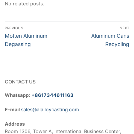
No related posts.
Post
PREVIOUS
NEXT
navigation
Previous
Next
Molten Aluminum
Aluminum Cans
post:
post:
Degassing
Recycling
CONTACT US
Whatsapp:
+8617344611163
E-mail
sales@alalloycasting.com
Address
Room 1306, Tower A, International Business Center,