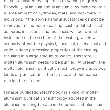
be contaminated by impurities to varying degrees.
Especially, aluminum and aluminum alloy melts contain
a large amount of hydrogen, metal and non-metallic
inclusions. If the above harmful substances cannot be
removed in time before casting, casting defects such
as pores, inclusions, and looseness will be formed
inside and on the surface of the casting, which will
seriously affect the physical, chemical, mechanical and
various deep processing properties of the casting,
resulting in a large amount of waste. Therefore,
molten aluminium needs to be purified. At present, the
molten aluminium purification technology includes two
kinds of purification in the furnace and purification
outside the furnace.
Furnace purification technology is a kind of molten
aluminium purification technology adopted in the
aluminum melting furnace in the process of aluminum