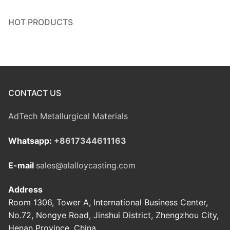
HOT PRODUCTS
CONTACT US
AdTech Metallurgical Materials
Whatsapp:
+8617344611163
E-mail
sales@alalloycasting.com
Address
Room 1306, Tower A, International Business Center,
No.72, Nongye Road, Jinshui District, Zhengzhou City,
Henan Province, China