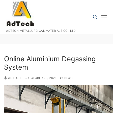
Skip
to
content
ADTECH METALLURGICAL MATERIALS CO., LTD
Search for:
Online Aluminium Degassing
System
ADTECH
OCTOBER 23, 2021
BLOG