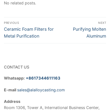
No related posts.
Post
PREVIOUS
NEXT
navigation
Previous
Next
Ceramic Foam Filters for
Purifying Molten
post:
post:
Metal Purification
Aluminum
CONTACT US
Whatsapp:
+8617344611163
E-mail
sales@alalloycasting.com
Address
Room 1306, Tower A, International Business Center,