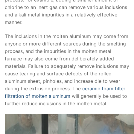
chlorine to an inert gas can remove various inclusions
and alkali metal impurities in a relatively effective
manner.
The inclusions in the molten aluminum may come from
anyone or more different sources during the smelting
process, and the impurities in the molten metal
furnace may also come from deliberately added
materials. Failure to adequately remove inclusions may
cause tearing and surface defects of the rolled
aluminum sheet, pinholes, and increase die to wear
during the extrusion process. The
ceramic foam filter
filtration of molten aluminum
will generally be used to
further reduce inclusions in the molten metal.