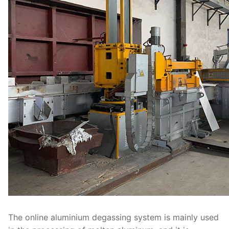
The online aluminium degassing system is mainly used