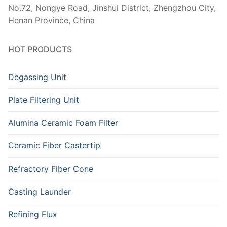
No.72, Nongye Road, Jinshui District, Zhengzhou City,
Henan Province, China
HOT PRODUCTS
Degassing Unit
Plate Filtering Unit
Alumina Ceramic Foam Filter
Ceramic Fiber Castertip
Refractory Fiber Cone
Casting Launder
Refining Flux