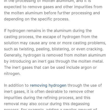
in the processing of molten aluminum, and it is
expected to remove gases and other impurities from
the molten aluminum before further processing and
depending on the specific process.
If hydrogen remains in the aluminum during the
casting process, the escape of hydrogen from the
solution may cause any one or more casting problems,
such as twisting, peeling, blistering, or even cracking.
Generally, hydrogen is removed from molten aluminum
by introducing an inert gas through the molten metal.
The inert gases that can be used include argon or
nitrogen.
In addition to
removing hydrogen
through the use of
inert gases, it is often desirable to remove other
impurities during the refining process, and this
removal may also occur during this degassing
process. For example, adding a smaller amount of