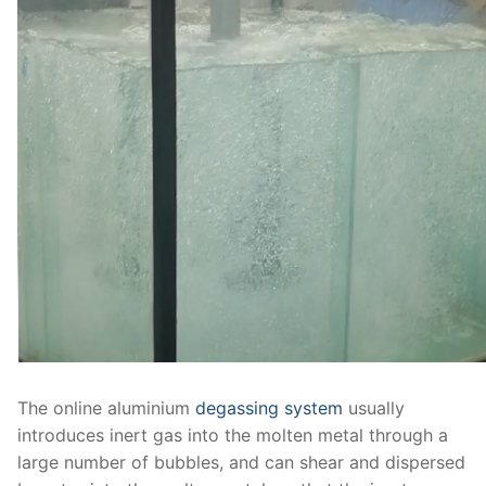
The online aluminium
degassing system
usually
introduces inert gas into the molten metal through a
large number of bubbles, and can shear and dispersed