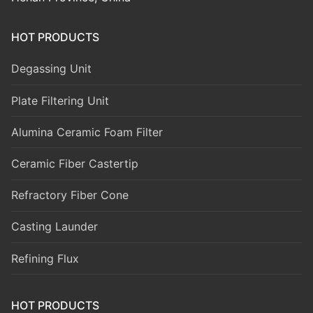
HOT PRODUCTS
Degassing Unit
Plate Filtering Unit
Alumina Ceramic Foam Filter
Ceramic Fiber Castertip
Refractory Fiber Cone
Casting Launder
Refining Flux
HOT PRODUCTS