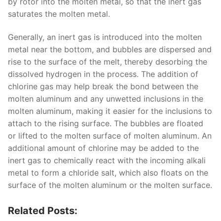
by rotor into the molten metal, so that the inert gas
saturates the molten metal.
Generally, an inert gas is introduced into the molten
metal near the bottom, and bubbles are dispersed and
rise to the surface of the melt, thereby desorbing the
dissolved hydrogen in the process. The addition of
chlorine gas may help break the bond between the
molten aluminum and any unwetted inclusions in the
molten aluminum, making it easier for the inclusions to
attach to the rising surface. The bubbles are floated
or lifted to the molten surface of molten aluminum. An
additional amount of chlorine may be added to the
inert gas to chemically react with the incoming alkali
metal to form a chloride salt, which also floats on the
surface of the molten aluminum or the molten surface.
Related Posts: