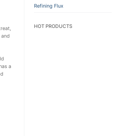
Refining Flux
HOT PRODUCTS
reat,
y and
ld
has a
nd