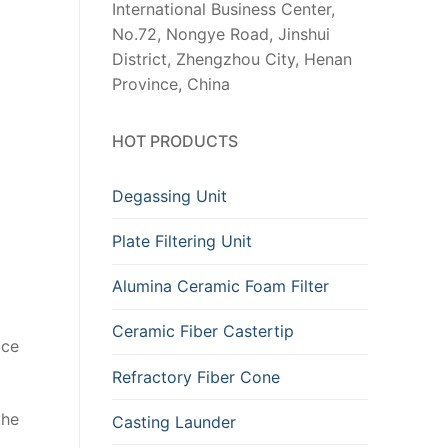
International Business Center,
No.72, Nongye Road, Jinshui
District, Zhengzhou City, Henan
Province, China
HOT PRODUCTS
Degassing Unit
Plate Filtering Unit
Alumina Ceramic Foam Filter
Ceramic Fiber Castertip
uce
Refractory Fiber Cone
the
Casting Launder