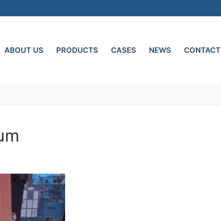
ABOUT US
PRODUCTS
CASES
NEWS
CONTACT
num