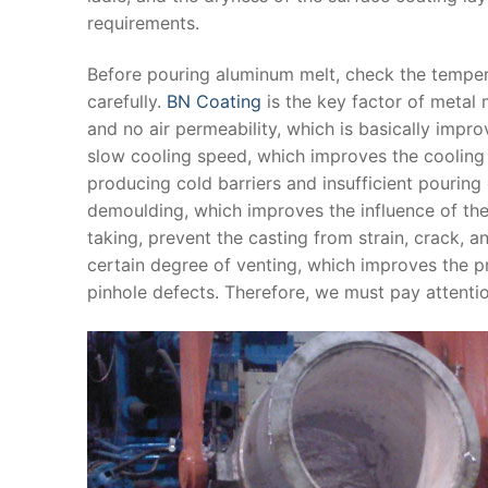
requirements.
Before pouring aluminum melt, check the tempera
carefully.
BN Coating
is the key factor of metal 
and no air permeability, which is basically impr
slow cooling speed, which improves the cooling
producing cold barriers and insufficient pouring
demoulding, which improves the influence of the
taking, prevent the casting from strain, crack, 
certain degree of venting, which improves the 
pinhole defects. Therefore, we must pay attentio