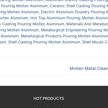
g Pouring Molten Aluminum
,
Ceramic Shell Casting Pouring 
ring Molten Aluminum
,
Electric Aluminum Foundry Pouring 
olten Aluminum
,
Hot Top Aluminium Pouring Molten Alumi
p Casting Pouring Molten Aluminum
,
Materials And Metallu
ring Molten Aluminum
,
Metallurgical Engineering Pouring M
n Aluminum
,
Metallurgical Products Pouring Molten Aluminu
num
,
Shell Casting Pouring Molten Aluminum
,
Shell Mould C
Next
Molten Metal Clean
post:
HOT PRODUCTS