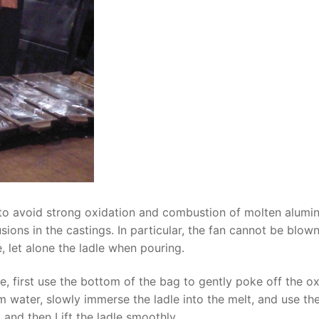
 to avoid strong oxidation and combustion of molten alumi
ions in the castings. In particular, the fan cannot be blow
, let alone the ladle when pouring.
 first use the bottom of the bag to gently poke off the o
um water, slowly immerse the ladle into the melt, and use th
and then Lift the ladle smoothly.