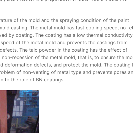
ture of the mold and the spraying condition of the paint
mold casting. The metal mold has fast cooling speed, no ret
oved by coating. The coating has a low thermal conductivit
 speed of the metal mold and prevents the castings from
 defects. The talc powder in the coating has the effect of
 non-recession of the metal mold, that is, to ensure the mo
and deformation defects, and protect the mold. The coating 
problem of non-venting of metal type and prevents pores a
n to the role of BN coatings.