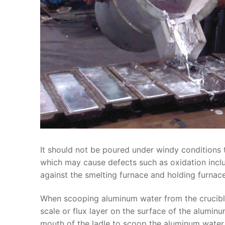
It should not be poured under windy conditions
which may cause defects such as oxidation inclus
against the smelting furnace and holding furnace
When scooping aluminum water from the crucible,
scale or flux layer on the surface of the alumin
mouth of the ladle to scoop the aluminum water, 