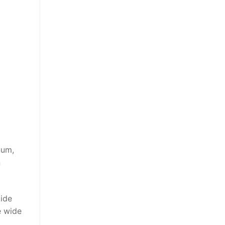
num,
n
xide
e wide