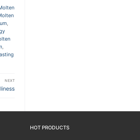
Molten
Molten
num
,
rgy
olten
m
,
asting
NEXT
liness
HOT PRODUCTS