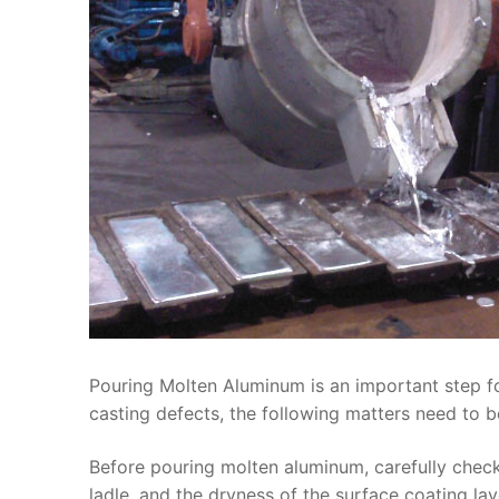
Pouring Molten Aluminum is an important step for
casting defects, the following matters need to b
Before pouring molten aluminum, carefully check
ladle, and the dryness of the surface coating la