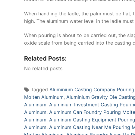
When handling the ladle, the palm must be flat, 
high. The aluminum water level in the ladle must
When pouring is about to be carried out, the sla
oxide scale from being carried into the casting
Related Posts:
No related posts.
Tagged
Aluminium Casting Company Pouring
Molten Aluminum
,
Aluminium Gravity Die Castin
Aluminum
,
Aluminium Investment Casting Pouri
Aluminum
,
Aluminum Can Foundry Pouring Molt
Aluminum
,
Aluminum Casting Equipment Pourin
Aluminum
,
Aluminum Casting Near Me Pouring 
Molten Aluminum
,
Aluminum Foundry Near Me P