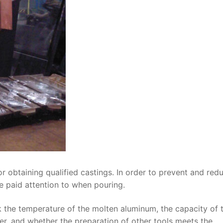
 obtaining qualified castings. In order to prevent and red
e paid attention to when pouring.
 the temperature of the molten aluminum, the capacity of 
yer, and whether the preparation of other tools meets the