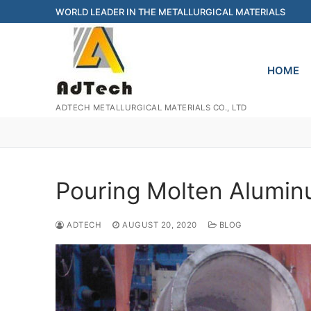
Skip
WORLD LEADER IN THE METALLURGICAL MATERIALS
to
content
HOME
ADTECH METALLURGICAL MATERIALS CO., LTD
Pouring Molten Alumi
ADTECH
AUGUST 20, 2020
BLOG