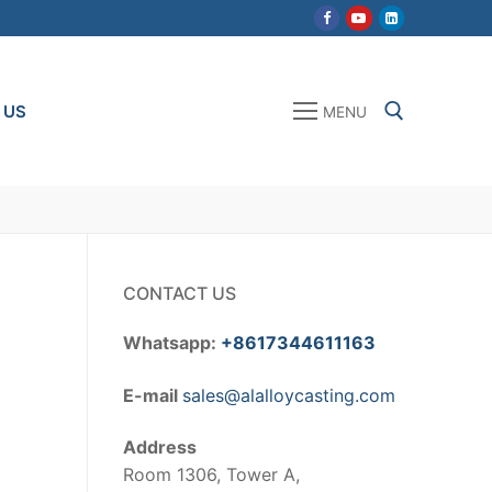
 US
MENU
Search for:
CONTACT US
Whatsapp:
+8617344611163
E-mail
sales@alalloycasting.com
Address
Room 1306, Tower A,