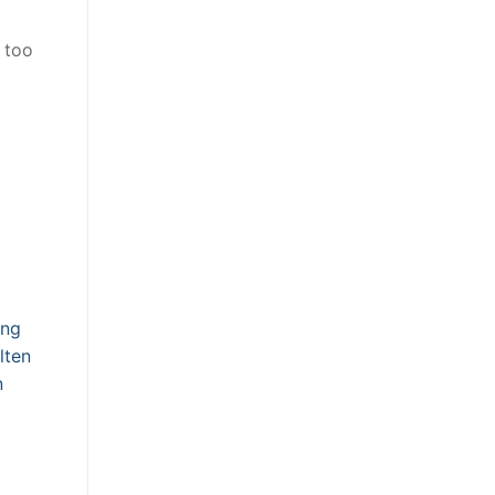
 too
d
ing
lten
n
g
g