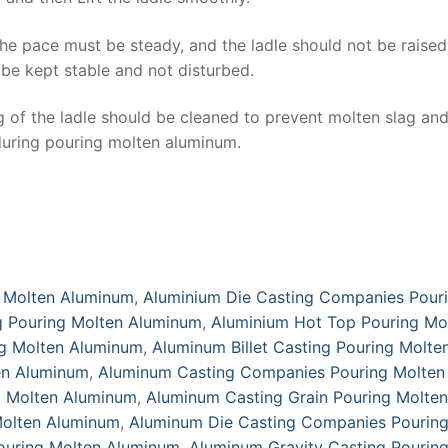
the pace must be steady, and the ladle should not be raised
 be kept stable and not disturbed.
g of the ladle should be cleaned to prevent molten slag an
 during pouring molten aluminum.
 Molten Aluminum
,
Aluminium Die Casting Companies Pour
g Pouring Molten Aluminum
,
Aluminium Hot Top Pouring Mo
ng Molten Aluminum
,
Aluminum Billet Casting Pouring Molte
en Aluminum
,
Aluminum Casting Companies Pouring Molten
g Molten Aluminum
,
Aluminum Casting Grain Pouring Molten
Molten Aluminum
,
Aluminum Die Casting Companies Pourin
ouring Molten Aluminum
,
Aluminum Gravity Casting Pourin