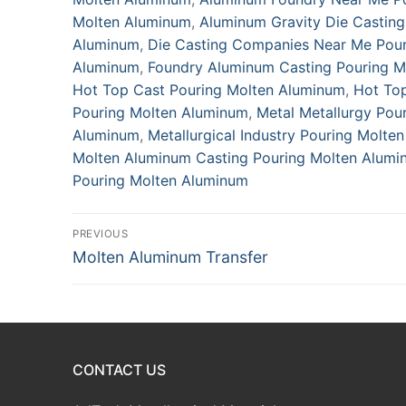
Molten Aluminum
,
Aluminum Gravity Die Castin
Aluminum
,
Die Casting Companies Near Me Pou
Aluminum
,
Foundry Aluminum Casting Pouring M
Hot Top Cast Pouring Molten Aluminum
,
Hot To
Pouring Molten Aluminum
,
Metal Metallurgy Pou
Aluminum
,
Metallurgical Industry Pouring Molte
Molten Aluminum Casting Pouring Molten Alumi
Pouring Molten Aluminum
Post
PREVIOUS
Previous
Molten Aluminum Transfer
navigation
post:
CONTACT US