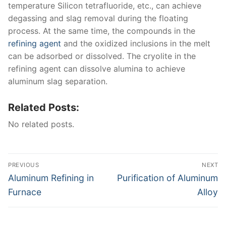
temperature Silicon tetrafluoride, etc., can achieve
degassing and slag removal during the floating
process. At the same time, the compounds in the
refining agent
and the oxidized inclusions in the melt
can be adsorbed or dissolved. The cryolite in the
refining agent can dissolve alumina to achieve
aluminum slag separation.
Related Posts:
No related posts.
Post
PREVIOUS
NEXT
navigation
Previous
Next
Aluminum Refining in
Purification of Aluminum
post:
post:
Furnace
Alloy