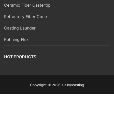
Ceramic Fiber Castertip
Refractory Fiber Cone
Casting Launder
Refining Flux
HOT PRODUCTS
Copyright © 2026 alalloycasting