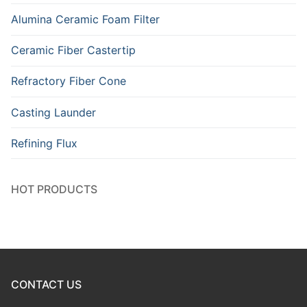
Alumina Ceramic Foam Filter
Ceramic Fiber Castertip
Refractory Fiber Cone
Casting Launder
Refining Flux
HOT PRODUCTS
CONTACT US