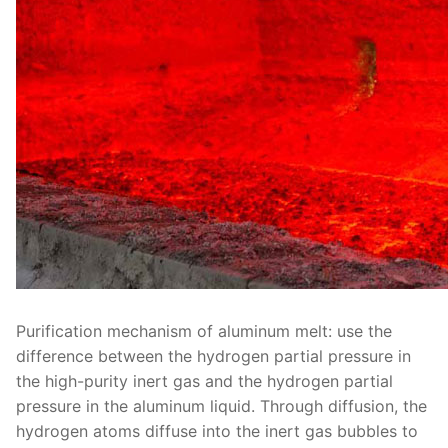
Purification mechanism of aluminum melt: use the
difference between the hydrogen partial pressure in
the high-purity inert gas and the hydrogen partial
pressure in the aluminum liquid. Through diffusion, the
hydrogen atoms diffuse into the inert gas bubbles to