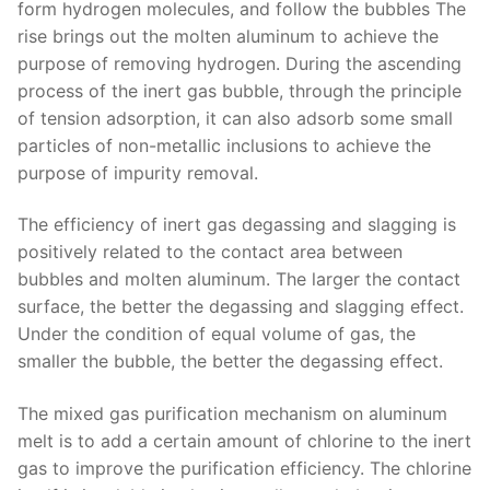
form hydrogen molecules, and follow the bubbles The
rise brings out the molten aluminum to achieve the
purpose of removing hydrogen. During the ascending
process of the inert gas bubble, through the principle
of tension adsorption, it can also adsorb some small
particles of non-metallic inclusions to achieve the
purpose of impurity removal.
The efficiency of inert gas degassing and slagging is
positively related to the contact area between
bubbles and molten aluminum. The larger the contact
surface, the better the degassing and slagging effect.
Under the condition of equal volume of gas, the
smaller the bubble, the better the degassing effect.
The mixed gas purification mechanism on aluminum
melt is to add a certain amount of chlorine to the inert
gas to improve the purification efficiency. The chlorine