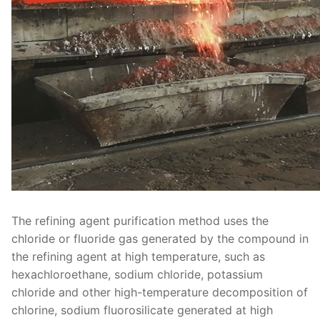
The refining agent purification method uses the
chloride or fluoride gas generated by the compound in
the refining agent at high temperature, such as
hexachloroethane, sodium chloride, potassium
chloride and other high-temperature decomposition of
chlorine, sodium fluorosilicate generated at high