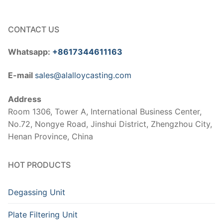
CONTACT US
Whatsapp:
+8617344611163
E-mail
sales@alalloycasting.com
Address
Room 1306, Tower A, International Business Center,
No.72, Nongye Road, Jinshui District, Zhengzhou City,
Henan Province, China
HOT PRODUCTS
Degassing Unit
Plate Filtering Unit