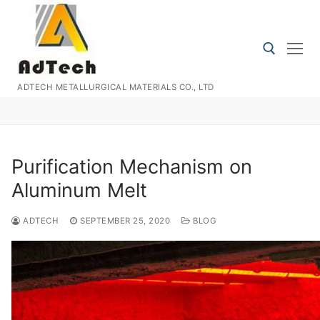
Skip
to
content
ADTECH METALLURGICAL MATERIALS CO., LTD
Search for:
Purification Mechanism on
Aluminum Melt
ADTECH
SEPTEMBER 25, 2020
BLOG