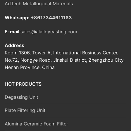
AdTech Metallurgical Materials
Whatsapp:
+8617344611163
E-mail
sales@alalloycasting.com
Address
Room 1306, Tower A, International Business Center,
No.72, Nongye Road, Jinshui District, Zhengzhou City,
Henan Province, China
HOT PRODUCTS
Degassing Unit
Plate Filtering Unit
Alumina Ceramic Foam Filter