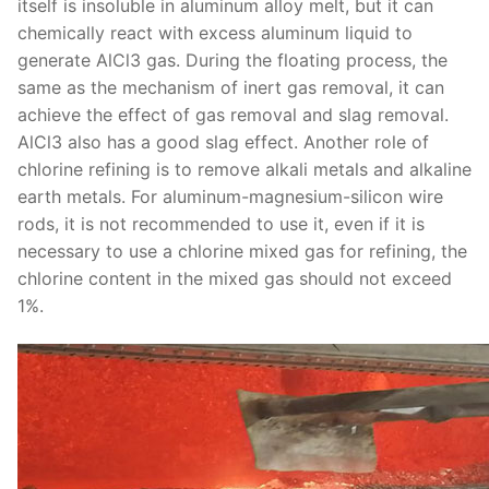
itself is insoluble in aluminum alloy melt, but it can
chemically react with excess aluminum liquid to
generate AlCl3 gas. During the floating process, the
same as the mechanism of inert gas removal, it can
achieve the effect of gas removal and slag removal.
AlCl3 also has a good slag effect. Another role of
chlorine refining is to remove alkali metals and alkaline
earth metals. For aluminum-magnesium-silicon wire
rods, it is not recommended to use it, even if it is
necessary to use a chlorine mixed gas for refining, the
chlorine content in the mixed gas should not exceed
1%.