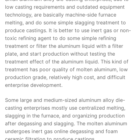
low casting requirements and outdated equipment
technology, are basically machine-side furnace
melting, and do some simple slagging treatment to
produce castings. It is better to use inert gas or non-
toxic refining agent to do some simple refining
treatment or filter the aluminum liquid with a filter
plate, and start production without testing the
treatment effect of the aluminum liquid. This kind of
treatment has poor quality of molten aluminum, low
production grade, relatively high cost, and difficult
enterprise development.
Some large and medium-sized aluminum alloy die-
casting enterprises mostly use centralized melting,
slagging in the furnace, and organizing production
after degassing and slagging. The molten aluminum
undergoes inert gas online degassing and foam
ceramic filtration to produce castings.