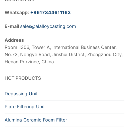
Whatsapp:
+8617344611163
E-mail
sales@alalloycasting.com
Address
Room 1306, Tower A, International Business Center,
No.72, Nongye Road, Jinshui District, Zhengzhou City,
Henan Province, China
HOT PRODUCTS
Degassing Unit
Plate Filtering Unit
Alumina Ceramic Foam Filter