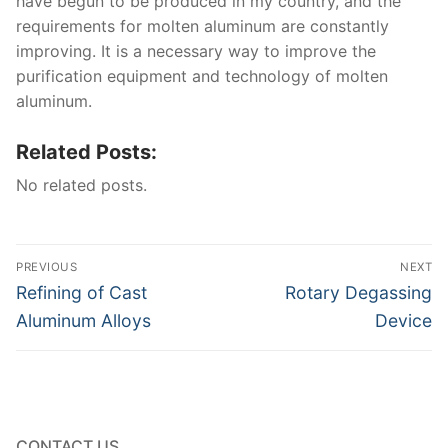
have begun to be produced in my country, and the
requirements for molten aluminum are constantly
improving. It is a necessary way to improve the
purification equipment and technology of molten
aluminum.
Related Posts:
No related posts.
Post
PREVIOUS
NEXT
navigation
Previous
Next
Refining of Cast
Rotary Degassing
post:
post:
Aluminum Alloys
Device
CONTACT US