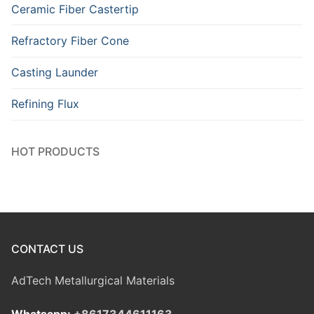
Ceramic Fiber Castertip
Refractory Fiber Cone
Casting Launder
Refining Flux
HOT PRODUCTS
CONTACT US
AdTech Metallurgical Materials
Whatsapp:
+8617344611163