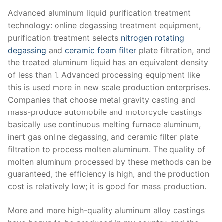
Advanced aluminum liquid purification treatment
technology: online degassing treatment equipment,
purification treatment selects
nitrogen rotating
degassing
and
ceramic foam filter
plate filtration, and
the treated aluminum liquid has an equivalent density
of less than 1. Advanced processing equipment like
this is used more in new scale production enterprises.
Companies that choose metal gravity casting and
mass-produce automobile and motorcycle castings
basically use continuous melting furnace aluminum,
inert gas online degassing, and ceramic filter plate
filtration to process molten aluminum. The quality of
molten aluminum processed by these methods can be
guaranteed, the efficiency is high, and the production
cost is relatively low; it is good for mass production.
More and more high-quality aluminum alloy castings