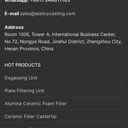
E-mail
sales@alalloycasting.com
Address
Room 1306, Tower A, International Business Center,
No.72, Nongye Road, Jinshui District, Zhengzhou City,
Henan Province, China
HOT PRODUCTS
Degassing Unit
Plate Filtering Unit
Alumina Ceramic Foam Filter
Ceramic Fiber Castertip