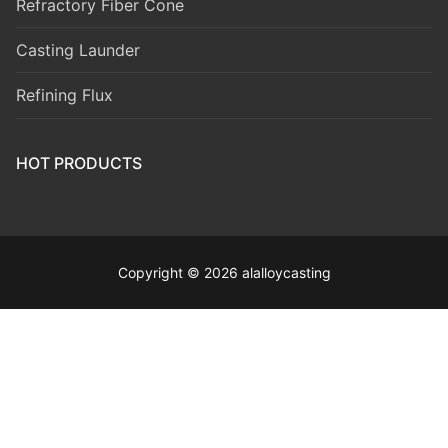
Refractory Fiber Cone
Casting Launder
Refining Flux
HOT PRODUCTS
Copyright © 2026 alalloycasting