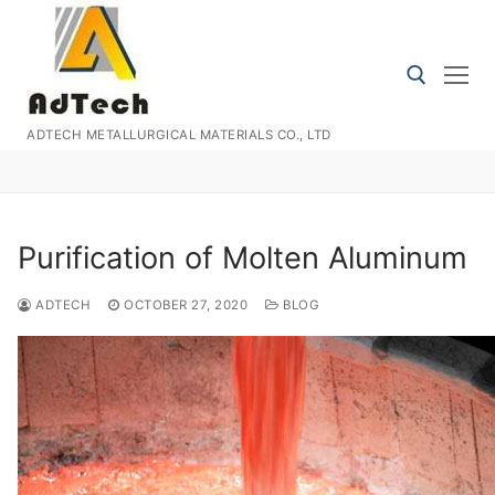
Skip
to
content
ADTECH METALLURGICAL MATERIALS CO., LTD
Search for:
Purification of Molten Aluminum
ADTECH
OCTOBER 27, 2020
BLOG