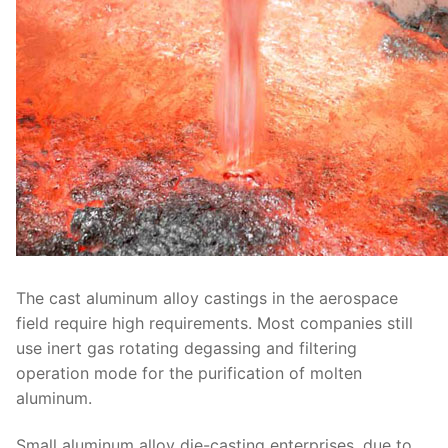
The cast aluminum alloy castings in the aerospace
field require high requirements. Most companies still
use inert gas rotating degassing and filtering
operation mode for the purification of molten
aluminum.
Small aluminum alloy die-casting enterprises, due to