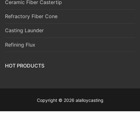
Ceramic Fiber Castertip
Refractory Fiber Cone
Casting Launder
Refining Flux
HOT PRODUCTS
Copyright © 2026 alalloycasting