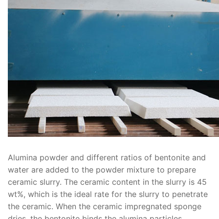
Alumina powder and different ratios of bentonite and
water are added to the powder mixture to prepare
ceramic slurry. The ceramic content in the slurry is 45
wt%, which is the ideal rate for the slurry to penetrate
the ceramic. When the ceramic impregnated sponge
dries, the bentonite binds the alumina particles