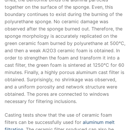
together on the surface of the sponge. Even, this
boundary continues to exist during the burning of the
polyurethane sponge. No ceramic damage was
observed after the sponge burned out. Therefore, the
sponge morphology is accurately replicated on the
green ceramic foam burned by polyurethane at 500°C,
and then a weak Al2O3 ceramic foam is obtained. In
order to strengthen the foam and transform it into a
cast filter, the green foam is sintered at 1250°C for 60
minutes. Finally, a highly porous aluminum cast filter is
obtained. Surprisingly, no shrinkage was observed,
and a uniform porosity and network structure were
obtained. The pores are connected to windows
necessary for filtering inclusions.
Casting tests show that the use of ceramic foam
filters can be successfully used for
aluminum melt
filtration
. The ceramic filter produced can also be