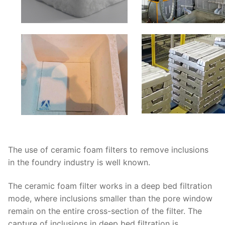
The use of ceramic foam filters to remove inclusions
in the foundry industry is well known.
The ceramic foam filter works in a deep bed filtration
mode, where inclusions smaller than the pore window
remain on the entire cross-section of the filter. The
capture of inclusions in deep bed filtration is