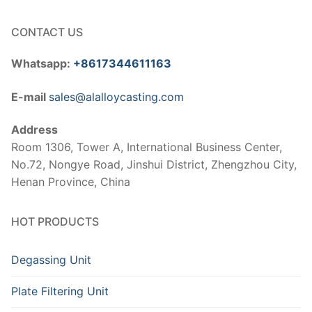
CONTACT US
Whatsapp:
+8617344611163
E-mail
sales@alalloycasting.com
Address
Room 1306, Tower A, International Business Center,
No.72, Nongye Road, Jinshui District, Zhengzhou City,
Henan Province, China
HOT PRODUCTS
Degassing Unit
Plate Filtering Unit