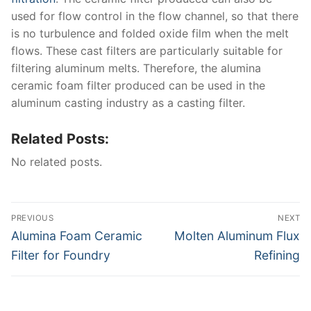
used for flow control in the flow channel, so that there
is no turbulence and folded oxide film when the melt
flows. These cast filters are particularly suitable for
filtering aluminum melts. Therefore, the alumina
ceramic foam filter produced can be used in the
aluminum casting industry as a casting filter.
Related Posts:
No related posts.
Post
PREVIOUS
NEXT
navigation
Previous
Next
Alumina Foam Ceramic
Molten Aluminum Flux
post:
post:
Filter for Foundry
Refining