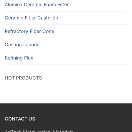
Alumina Ceramic Foam Filter
Ceramic Fiber Castertip
Refractory Fiber Cone
Casting Launder
Refining Flux
HOT PRODUCTS
CONTACT US
AdTech Metallurgical Materials