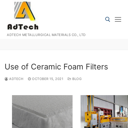
Skip
to
content
ADTECH METALLURGICAL MATERIALS CO., LTD
Search for:
Use of Ceramic Foam Filters
ADTECH
OCTOBER 15, 2021
BLOG