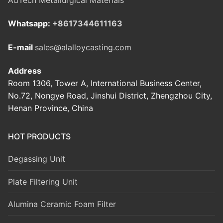
Whatsapp:
+8617344611163
E-mail
sales@alalloycasting.com
Address
Room 1306, Tower A, International Business Center,
No.72, Nongye Road, Jinshui District, Zhengzhou City,
Henan Province, China
HOT PRODUCTS
Degassing Unit
Plate Filtering Unit
Alumina Ceramic Foam Filter