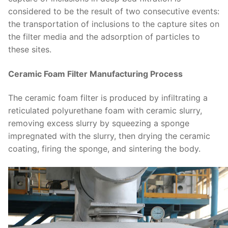
considered to be the result of two consecutive events:
the transportation of inclusions to the capture sites on
the filter media and the adsorption of particles to
these sites.
Ceramic Foam Filter Manufacturing Process
The ceramic foam filter is produced by infiltrating a
reticulated polyurethane foam with ceramic slurry,
removing excess slurry by squeezing a sponge
impregnated with the slurry, then drying the ceramic
coating, firing the sponge, and sintering the body.