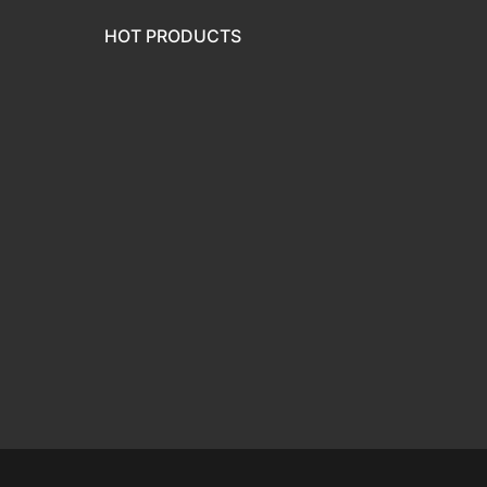
HOT PRODUCTS