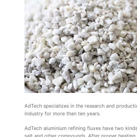
AdTech specializes in the research and producti
industry for more than ten years.
AdTech aluminium refining fluxes have two kind
salt and other compounds. After proper heating a