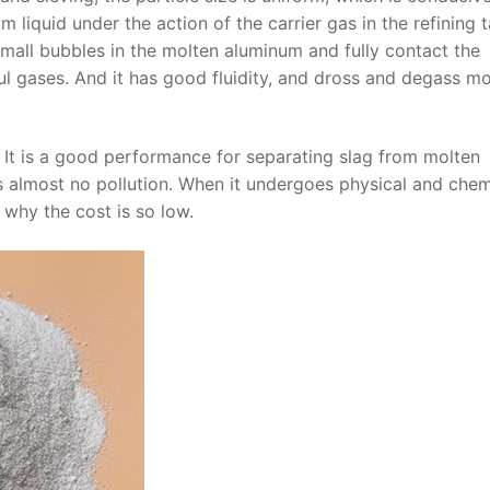
 liquid under the action of the carrier gas in the refining t
all bubbles in the molten aluminum and fully contact the
l gases. And it has good fluidity, and dross and degass mo
. It is a good performance for separating slag from molten
s almost no pollution. When it undergoes physical and chem
s why the cost is so low.