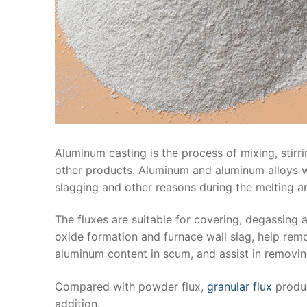
Aluminum casting is the process of mixing, stirrin
other products. Aluminum and aluminum alloys wil
slagging and other reasons during the melting a
The fluxes are suitable for covering, degassing
oxide formation and furnace wall slag, help rem
aluminum content in scum, and assist in removi
Compared with powder flux,
granular flux
produc
addition.