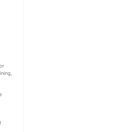
or
ining,
e
f