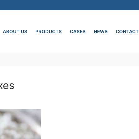
ABOUT US
PRODUCTS
CASES
NEWS
CONTACT
xes