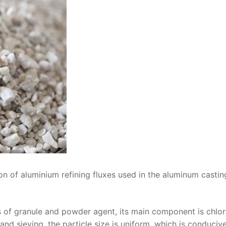
on of aluminium refining fluxes used in the aluminum castin
s of granule and powder agent, its main component is chlor
nd sieving, the particle size is uniform, which is conduciv