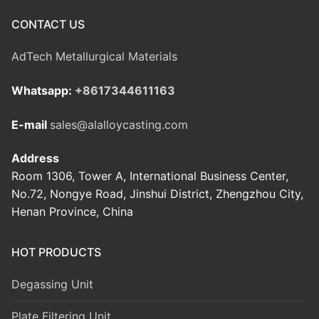
CONTACT US
AdTech Metallurgical Materials
Whatsapp:
+8617344611163
E-mail
sales@alalloycasting.com
Address
Room 1306, Tower A, International Business Center,
No.72, Nongye Road, Jinshui District, Zhengzhou City,
Henan Province, China
HOT PRODUCTS
Degassing Unit
Plate Filtering Unit