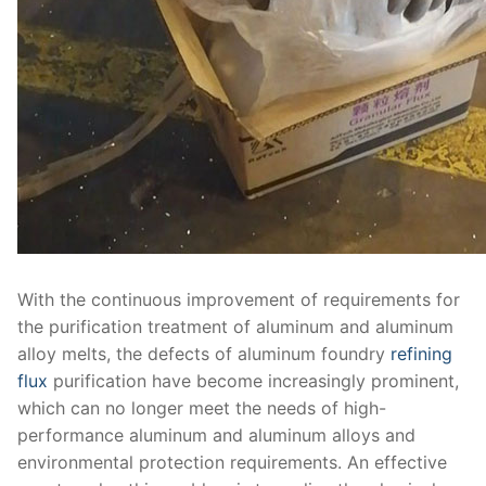
With the continuous improvement of requirements for
the purification treatment of aluminum and aluminum
alloy melts, the defects of aluminum foundry
refining
flux
purification have become increasingly prominent,
which can no longer meet the needs of high-
performance aluminum and aluminum alloys and
environmental protection requirements. An effective