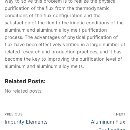
way to solve this problem is to realize the physical
purification of the flux from the thermodynamic
conditions of the flux configuration and the
satisfaction of the flux to the kinetic conditions of the
aluminum and aluminum alloy melt purification
process. The advantages of physical purification of
flux have been effectively verified in a large number of
related research and production practices, and it has
become the key to improving the purification level of
aluminum and aluminum alloy melts.
Related Posts:
No related posts.
Post
PREVIOUS
NEXT
navigation
Previous
Next
Impurity Elements
Aluminum Flux
post:
post:
Purification