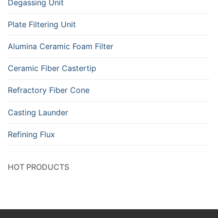
Degassing Unit
Plate Filtering Unit
Alumina Ceramic Foam Filter
Ceramic Fiber Castertip
Refractory Fiber Cone
Casting Launder
Refining Flux
HOT PRODUCTS