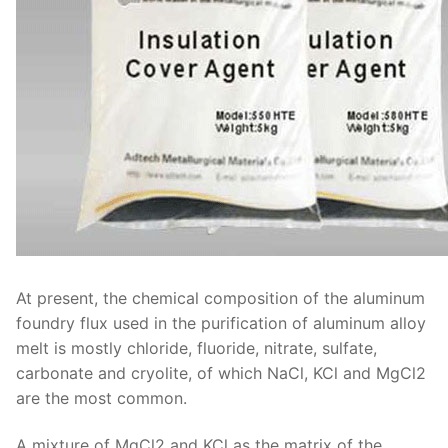
At present, the chemical composition of the aluminum
foundry flux used in the purification of aluminum alloy
melt is mostly chloride, fluoride, nitrate, sulfate,
carbonate and cryolite, of which NaCl, KCl and MgCl2
are the most common.
A mixture of MgCl2 and KCl as the matrix of the