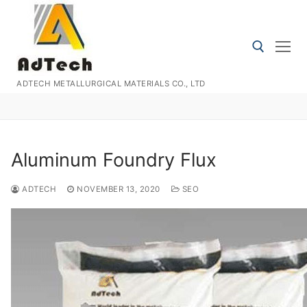
Skip
to
content
ADTECH METALLURGICAL MATERIALS CO., LTD
Search for:
Aluminum Foundry Flux
ADTECH
NOVEMBER 13, 2020
SEO