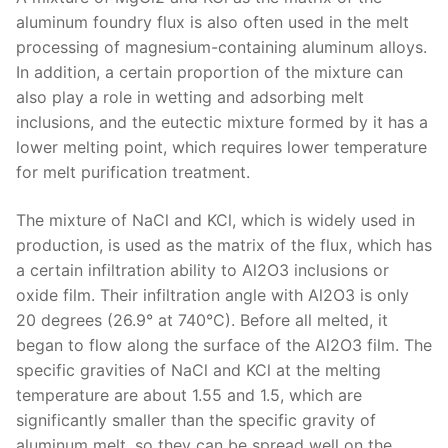
aluminum foundry flux is also often used in the melt
processing of magnesium-containing aluminum alloys.
In addition, a certain proportion of the mixture can
also play a role in wetting and adsorbing melt
inclusions, and the eutectic mixture formed by it has a
lower melting point, which requires lower temperature
for melt purification treatment.
The mixture of NaCl and KCl, which is widely used in
production, is used as the matrix of the flux, which has
a certain infiltration ability to Al2O3 inclusions or
oxide film. Their infiltration angle with Al2O3 is only
20 degrees (26.9° at 740°C). Before all melted, it
began to flow along the surface of the Al2O3 film. The
specific gravities of NaCl and KCl at the melting
temperature are about 1.55 and 1.5, which are
significantly smaller than the specific gravity of
aluminum melt, so they can be spread well on the