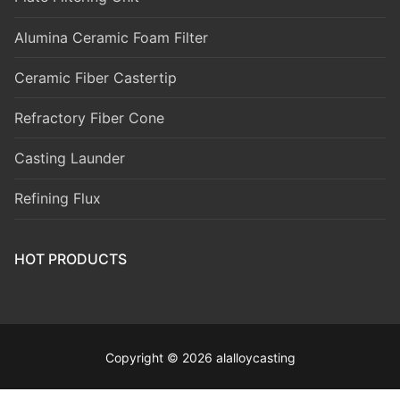
Alumina Ceramic Foam Filter
Ceramic Fiber Castertip
Refractory Fiber Cone
Casting Launder
Refining Flux
HOT PRODUCTS
Copyright © 2026 alalloycasting