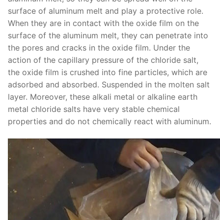
surface of aluminum melt and play a protective role.
When they are in contact with the oxide film on the
surface of the aluminum melt, they can penetrate into
the pores and cracks in the oxide film. Under the
action of the capillary pressure of the chloride salt,
the oxide film is crushed into fine particles, which are
adsorbed and absorbed. Suspended in the molten salt
layer. Moreover, these alkali metal or alkaline earth
metal chloride salts have very stable chemical
properties and do not chemically react with aluminum.