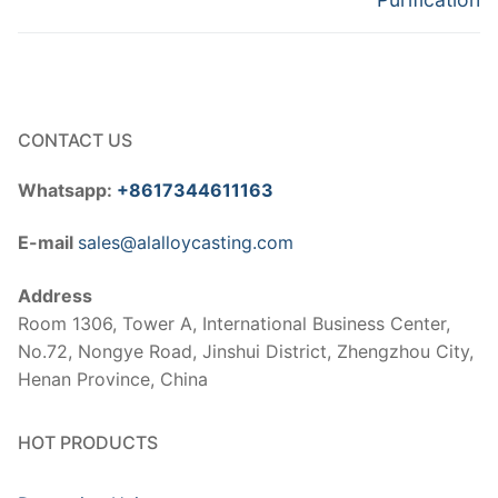
CONTACT US
Whatsapp:
+8617344611163
E-mail
sales@alalloycasting.com
Address
Room 1306, Tower A, International Business Center,
No.72, Nongye Road, Jinshui District, Zhengzhou City,
Henan Province, China
HOT PRODUCTS