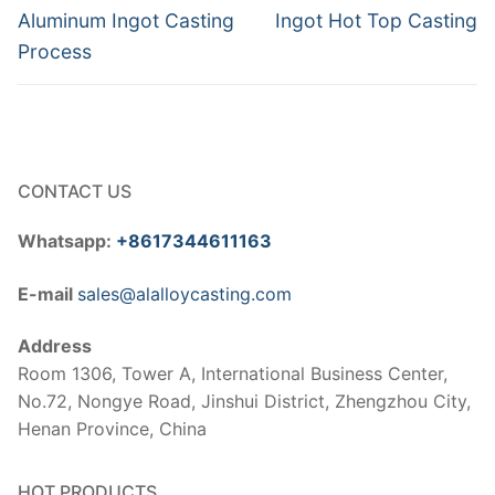
navigation
Previous
Next
Aluminum Ingot Casting
Ingot Hot Top Casting
post:
post:
Process
CONTACT US
Whatsapp:
+8617344611163
E-mail
sales@alalloycasting.com
Address
Room 1306, Tower A, International Business Center,
No.72, Nongye Road, Jinshui District, Zhengzhou City,
Henan Province, China
HOT PRODUCTS