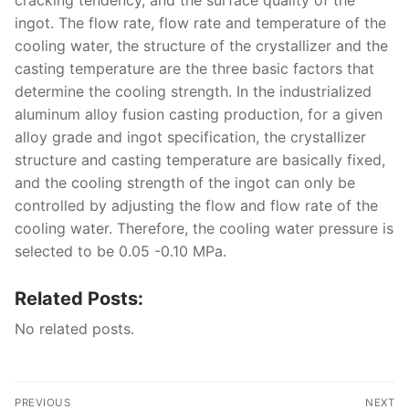
cracking tendency, and the surface quality of the
ingot. The flow rate, flow rate and temperature of the
cooling water, the structure of the crystallizer and the
casting temperature are the three basic factors that
determine the cooling strength. In the industrialized
aluminum alloy fusion casting production, for a given
alloy grade and ingot specification, the crystallizer
structure and casting temperature are basically fixed,
and the cooling strength of the ingot can only be
controlled by adjusting the flow and flow rate of the
cooling water. Therefore, the cooling water pressure is
selected to be 0.05 -0.10 MPa.
Related Posts:
No related posts.
Post
PREVIOUS
NEXT