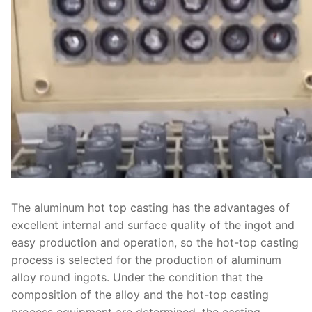
The aluminum hot top casting has the advantages of
excellent internal and surface quality of the ingot and
easy production and operation, so the hot-top casting
process is selected for the production of aluminum
alloy round ingots. Under the condition that the
composition of the alloy and the hot-top casting
process equipment are determined, the casting