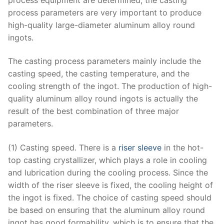
process parameters are very important to produce
high-quality large-diameter aluminum alloy round
ingots.
The casting process parameters mainly include the
casting speed, the casting temperature, and the
cooling strength of the ingot. The production of high-
quality aluminum alloy round ingots is actually the
result of the best combination of three major
parameters.
(1) Casting speed. There is a
riser sleeve
in the hot-
top casting crystallizer, which plays a role in cooling
and lubrication during the cooling process. Since the
width of the riser sleeve is fixed, the cooling height of
the ingot is fixed. The choice of casting speed should
be based on ensuring that the aluminum alloy round
ingot has good formability, which is to ensure that the