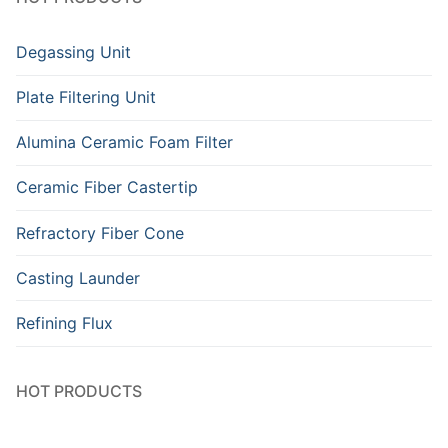
Degassing Unit
Plate Filtering Unit
Alumina Ceramic Foam Filter
Ceramic Fiber Castertip
Refractory Fiber Cone
Casting Launder
Refining Flux
HOT PRODUCTS