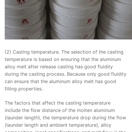
(2) Casting temperature. The selection of the casting
temperature is based on ensuring that the aluminum
alloy melt after release casting has good fluidity
during the casting process. Because only good fluidity
can ensure that the aluminum alloy melt has good
filling properties.
The factors that affect the casting temperature
include the flow distance of the molten aluminum
(launder length), the temperature drop during the flow
(launder length and ambient temperature), alloy