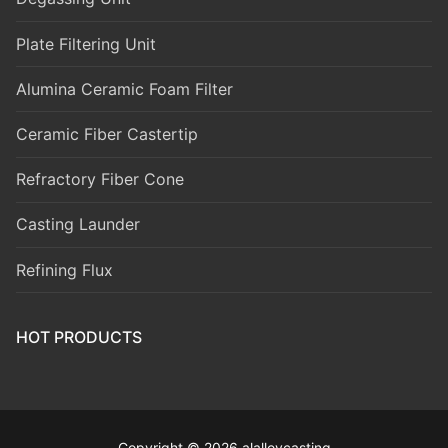
Plate Filtering Unit
Alumina Ceramic Foam Filter
Ceramic Fiber Castertip
Refractory Fiber Cone
Casting Launder
Refining Flux
HOT PRODUCTS
Copyright © 2026 alalloycasting