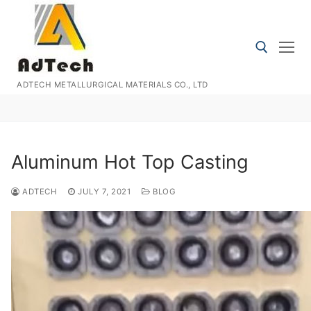
Skip
to
content
ADTECH METALLURGICAL MATERIALS CO., LTD
Search for:
Aluminum Hot Top Casting
ADTECH
JULY 7, 2021
BLOG