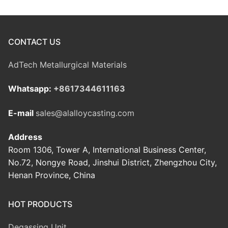
CONTACT US
AdTech Metallurgical Materials
Whatsapp:
+8617344611163
E-mail
sales@alalloycasting.com
Address
Room 1306, Tower A, International Business Center,
No.72, Nongye Road, Jinshui District, Zhengzhou City,
Henan Province, China
HOT PRODUCTS
Degassing Unit