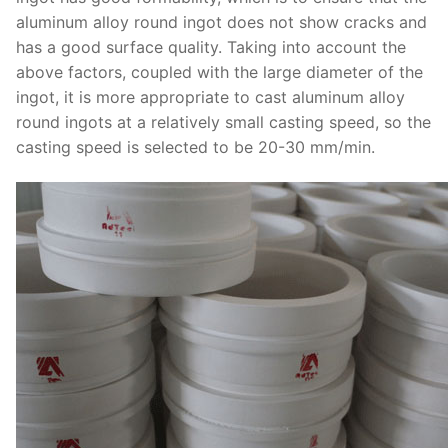
aluminum alloy round ingot does not show cracks and
has a good surface quality. Taking into account the
above factors, coupled with the large diameter of the
ingot, it is more appropriate to cast aluminum alloy
round ingots at a relatively small casting speed, so the
casting speed is selected to be 20-30 mm/min.