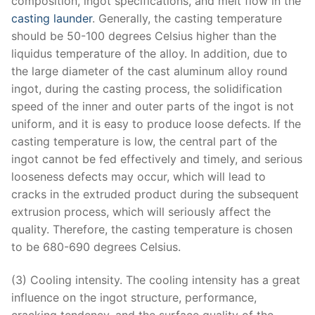
composition, ingot specifications, and melt flow in the
casting launder
. Generally, the casting temperature
should be 50-100 degrees Celsius higher than the
liquidus temperature of the alloy. In addition, due to
the large diameter of the cast aluminum alloy round
ingot, during the casting process, the solidification
speed of the inner and outer parts of the ingot is not
uniform, and it is easy to produce loose defects. If the
casting temperature is low, the central part of the
ingot cannot be fed effectively and timely, and serious
looseness defects may occur, which will lead to
cracks in the extruded product during the subsequent
extrusion process, which will seriously affect the
quality. Therefore, the casting temperature is chosen
to be 680-690 degrees Celsius.
(3) Cooling intensity. The cooling intensity has a great
influence on the ingot structure, performance,