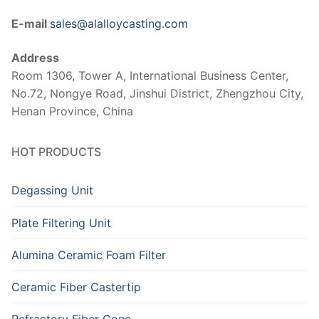
E-mail
sales@alalloycasting.com
Address
Room 1306, Tower A, International Business Center,
No.72, Nongye Road, Jinshui District, Zhengzhou City,
Henan Province, China
HOT PRODUCTS
Degassing Unit
Plate Filtering Unit
Alumina Ceramic Foam Filter
Ceramic Fiber Castertip