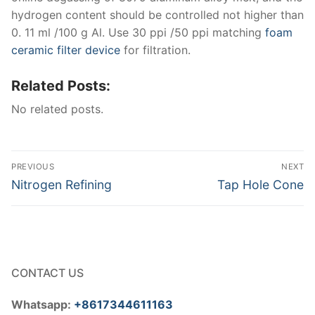
hydrogen content should be controlled not higher than
0. 11 ml /100 g Al. Use 30 ppi /50 ppi matching
foam
ceramic filter device
for filtration.
Related Posts:
No related posts.
Post
PREVIOUS
NEXT
navigation
Previous
Next
Nitrogen Refining
Tap Hole Cone
post:
post:
CONTACT US
Whatsapp:
+8617344611163