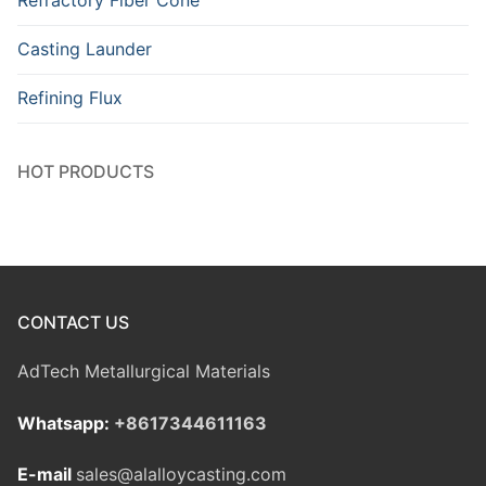
Refractory Fiber Cone
Casting Launder
Refining Flux
HOT PRODUCTS
CONTACT US
AdTech Metallurgical Materials
Whatsapp:
+8617344611163
E-mail
sales@alalloycasting.com