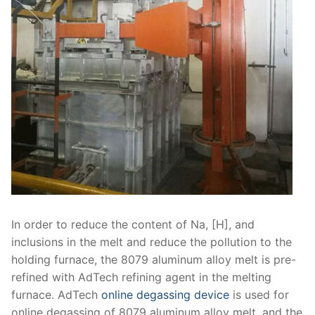
In order to reduce the content of Na, [H], and
inclusions in the melt and reduce the pollution to the
holding furnace, the 8079 aluminum alloy melt is pre-
refined with AdTech refining agent in the melting
furnace. AdTech
online degassing device
is used for
online degassing of 8079 aluminum alloy melt, and the