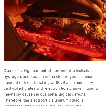
Due to the high content of non-metallic inclusions,
hydrogen, and sodium in the electrolytic aluminum
liquid, the direct batching of 8079 aluminum alloy
cast-rolled plates with electrolytic aluminum liquid will
inevitably cause serious metallurgical defects.
Therefore, the electrolytic aluminum liquid is
pretreated with a special device before the