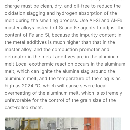
charge must be clean, dry, and oil-free to reduce the
oxidation slagging and hydrogen absorption of the
melt during the smelting process. Use Al-Si and Al-Fe
master alloys instead of Si and Fe agents to adjust the
content of Fe and Si, because the impurity content in
the metal additives is much higher than that in the
master alloy, and the combustion promoter and
detonator in the metal additives are in the aluminum
melt Local exothermic reaction occurs in the aluminum
melt, which can ignite the alumina slag around the
aluminum melt, and the temperature of the slag is as
high as 2024 ℃, which will cause severe local
overheating of the aluminum melt, which is extremely
unfavorable for the control of the grain size of the
cast-rolled sheet.