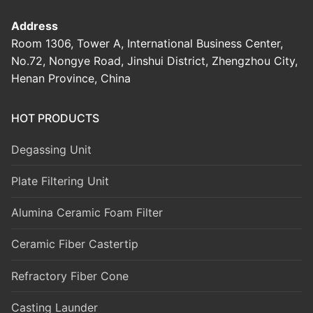
Address
Room 1306, Tower A, International Business Center,
No.72, Nongye Road, Jinshui District, Zhengzhou City,
Henan Province, China
HOT PRODUCTS
Degassing Unit
Plate Filtering Unit
Alumina Ceramic Foam Filter
Ceramic Fiber Castertip
Refractory Fiber Cone
Casting Launder