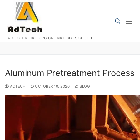
Skip
to
content
ADTECH METALLURGICAL MATERIALS CO., LTD
Search for:
Aluminum Pretreatment Process
ADTECH
OCTOBER 10, 2020
BLOG