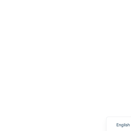
English