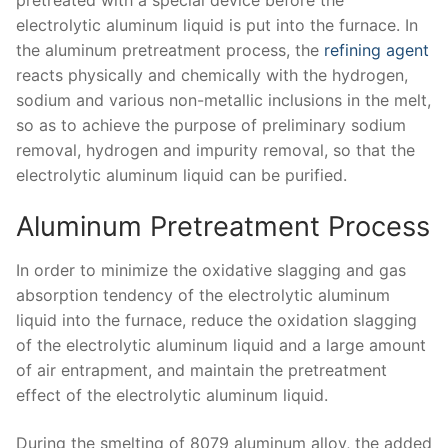
electrolytic aluminum liquid is put into the furnace. In
the aluminum pretreatment process, the
refining agent
reacts physically and chemically with the hydrogen,
sodium and various non-metallic inclusions in the melt,
so as to achieve the purpose of preliminary sodium
removal, hydrogen and impurity removal, so that the
electrolytic aluminum liquid can be purified.
Aluminum Pretreatment Process
In order to minimize the oxidative slagging and gas
absorption tendency of the electrolytic aluminum
liquid into the furnace, reduce the oxidation slagging
of the electrolytic aluminum liquid and a large amount
of air entrapment, and maintain the pretreatment
effect of the electrolytic aluminum liquid.
During the smelting of 8079 aluminum alloy, the added