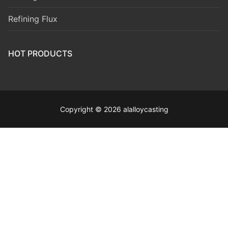
Refining Flux
HOT PRODUCTS
Copyright © 2026 alalloycasting