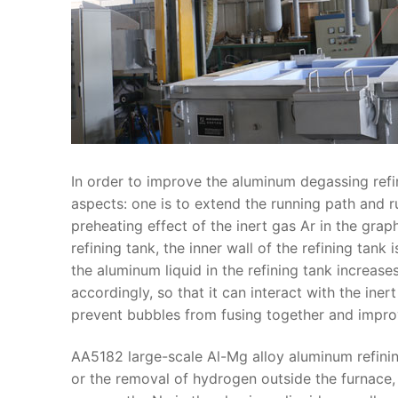
In order to improve the aluminum degassing refin
aspects: one is to extend the running path and r
preheating effect of the inert gas Ar in the grap
refining tank, the inner wall of the refining tank 
the aluminum liquid in the refining tank increases
accordingly, so that it can interact with the in
prevent bubbles from fusing together and impro
AA5182 large-scale Al-Mg alloy aluminum refinin
or the removal of hydrogen outside the furnace, 