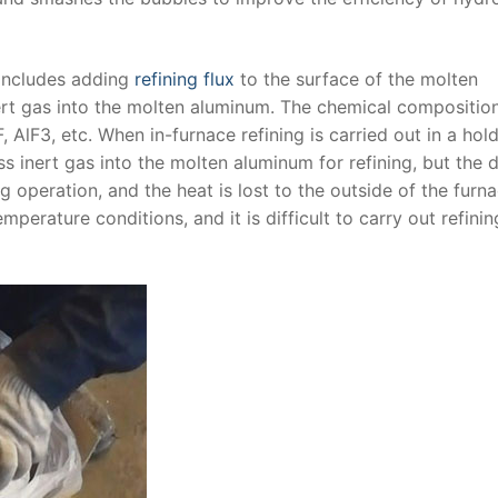
 includes adding
refining flux
to the surface of the molten
ert gas into the molten aluminum. The chemical compositio
, AlF3, etc. When in-furnace refining is carried out in a hol
s inert gas into the molten aluminum for refining, but the 
operation, and the heat is lost to the outside of the furnac
mperature conditions, and it is difficult to carry out refinin