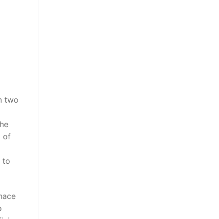
n two
the
l of
 to
rnace
o