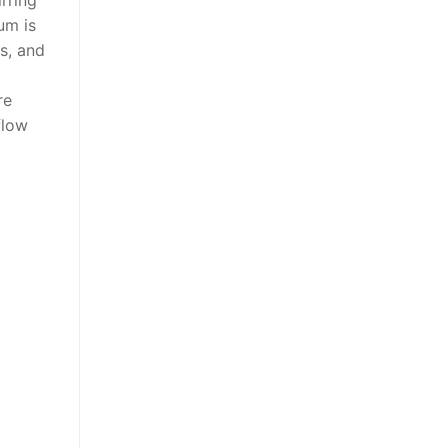
um is
s, and
re
flow