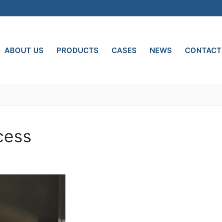
ABOUT US
PRODUCTS
CASES
NEWS
CONTACT
cess