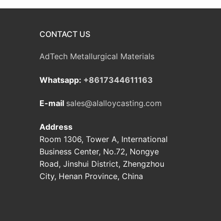
CONTACT US
AdTech Metallurgical Materials
Whatsapp:
+8617344611163
E-mail
sales@alalloycasting.com
Address
Room 1306, Tower A, International
Business Center, No.72, Nongye
Road, Jinshui District, Zhengzhou
City, Henan Province, China