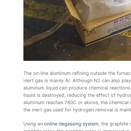
The on-line aluminum refining outside the furnac
inert gas is mainly Ar. Although N2 can also pla
aluminum liquid can produce chemical reactions 
liquid is destroyed, reducing the effect of hyd
aluminum reaches 780C or above, the chemical r
the inert gas used for hydrogen removal is mainl
Using an
online degassing system
, the graphite 
graphite rotor, the graphite rotor is immersed in 