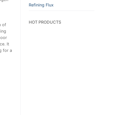
Refining Flux
HOT PRODUCTS
n of
ding
door
e. It
g for a