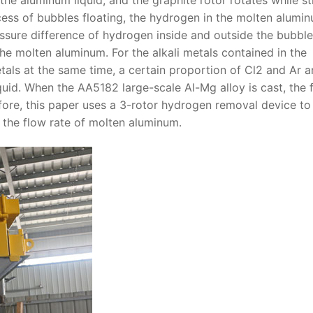
cess of bubbles floating, the hydrogen in the molten alumin
essure difference of hydrogen inside and outside the bubble
he molten aluminum. For the alkali metals contained in the
etals at the same time, a certain proportion of Cl2 and Ar a
uid. When the AA5182 large-scale Al-Mg alloy is cast, the 
efore, this paper uses a 3-rotor hydrogen removal device to
 the flow rate of molten aluminum.