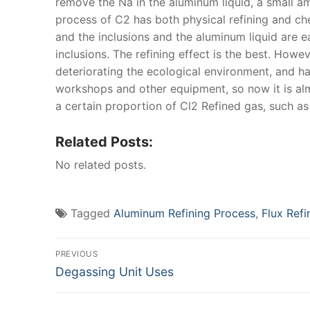
remove the Na in the aluminum liquid, a small amo
process of C2 has both physical refining and chem
and the inclusions and the aluminum liquid are 
inclusions. The refining effect is the best. Howe
deteriorating the ecological environment, and ha
workshops and other equipment, so now it is alm
a certain proportion of Cl2 Refined gas, such a
Related Posts:
No related posts.
Tagged
Aluminum Refining Process
,
Flux Ref
Post
PREVIOUS
Previous
Degassing Unit Uses
navigation
post: