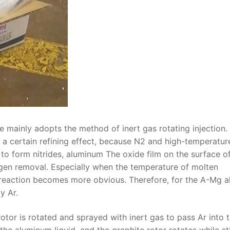
e mainly adopts the method of inert gas rotating injection.
y a certain refining effect, because N2 and high-temperatur
to form nitrides, aluminum The oxide film on the surface o
rogen removal. Especially when the temperature of molten
eaction becomes more obvious. Therefore, for the A-Mg al
y Ar.
rotor is rotated and sprayed with inert gas to pass Ar into 
the aluminum liquid, and the graphite rotor rotates while st