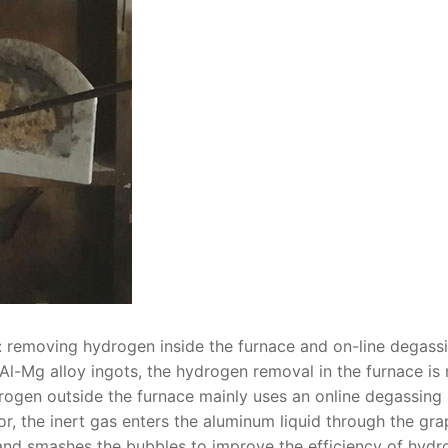
: removing hydrogen inside the furnace and on-line degass
Al-Mg alloy ingots, the hydrogen removal in the furnace is
rogen outside the furnace mainly uses an online degassing
or, the inert gas enters the aluminum liquid through the gra
 and smashes the bubbles to improve the efficiency of hyd