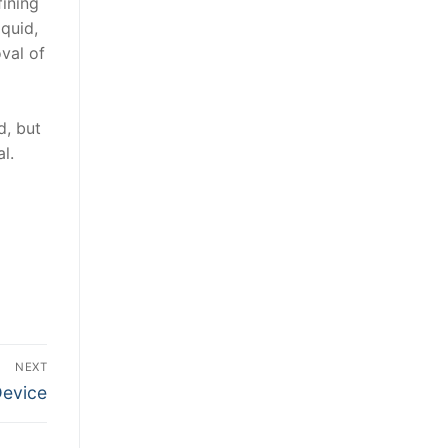
fining
iquid,
val of
d, but
l.
NEXT
Device