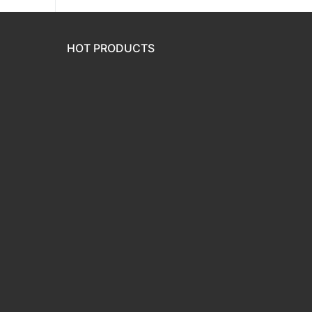
HOT PRODUCTS