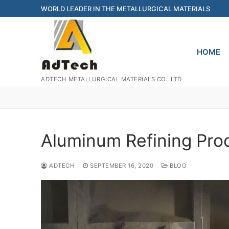
Skip
WORLD LEADER IN THE METALLURGICAL MATERIALS
to
content
HOME
ADTECH METALLURGICAL MATERIALS CO., LTD
Aluminum Refining Pro
ADTECH
SEPTEMBER 16, 2020
BLOG