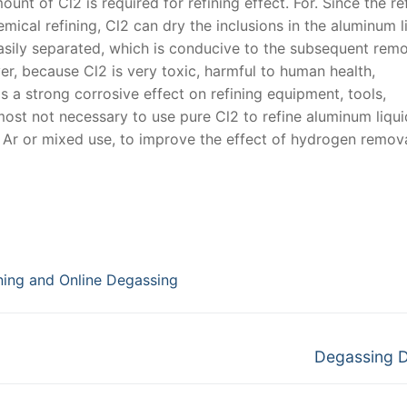
unt of Cl2 is required for refining effect. For. Since the re
ical refining, Cl2 can dry the inclusions in the aluminum l
easily separated, which is conducive to the subsequent remo
ver, because Cl2 is very toxic, harmful to human health,
s a strong corrosive effect on refining equipment, tools,
ost not necessary to use pure Cl2 to refine aluminum liqui
s Ar or mixed use, to improve the effect of hydrogen remova
ining and Online Degassing
Next
Degassing 
post: