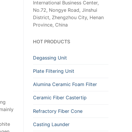
International Business Center,
No.72, Nongye Road, Jinshui
District, Zhengzhou City, Henan
Province, China
HOT PRODUCTS
Degassing Unit
Plate Filtering Unit
Alumina Ceramic Foam Filter
Ceramic Fiber Castertip
ing
 mainly
Refractory Fiber Cone
phite
Casting Launder
rogen