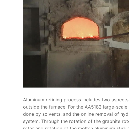
Aluminum refining process includes two aspects
outside the furnace. For the AA5182 large-scale 
done by solvents, and the online removal of hyd
system. Through the rotation of the graphite rot
rotor and rotation of the molten aluminum stirs