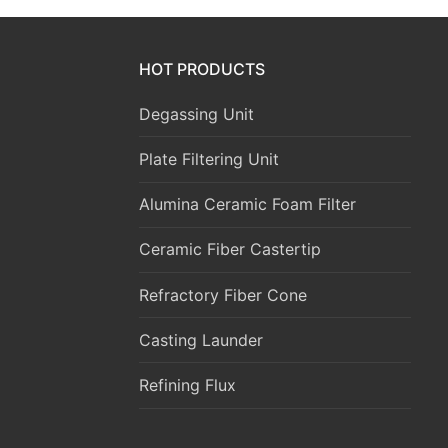
HOT PRODUCTS
Degassing Unit
Plate Filtering Unit
Alumina Ceramic Foam Filter
Ceramic Fiber Castertip
Refractory Fiber Cone
Casting Launder
Refining Flux