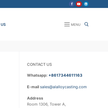
 US
MENU
Search for:
CONTACT US
Whatsapp:
+8617344611163
E-mail
sales@alalloycasting.com
Address
Room 1306, Tower A,