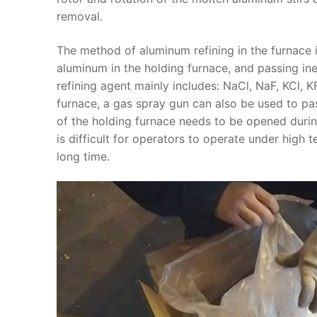
removal.
The method of aluminum refining in the furnace
aluminum in the holding furnace, and passing in
refining agent mainly includes: NaCl, NaF, KCl, KF
furnace, a gas spray gun can also be used to pas
of the holding furnace needs to be opened during 
is difficult for operators to operate under high te
long time.