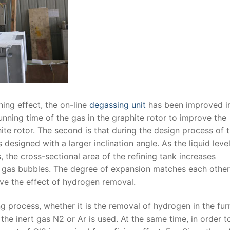
ing effect, the on-line
degassing unit
has been improved i
unning time of the gas in the graphite rotor to improve the
hite rotor. The second is that during the design process of 
is designed with a larger inclination angle. As the liquid leve
, the cross-sectional area of ​​the refining tank increases
ert gas bubbles. The degree of expansion matches each other
ve the effect of hydrogen removal.
g process, whether it is the removal of hydrogen in the fu
the inert gas N2 or Ar is used. At the same time, in order t