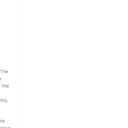
 The
e
f the
loy,
the
irring