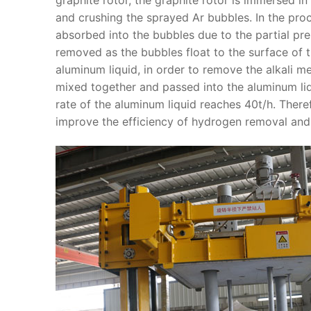
and crushing the sprayed Ar bubbles. In the pro
absorbed into the bubbles due to the partial pr
removed as the bubbles float to the surface of t
aluminum liquid, in order to remove the alkali m
mixed together and passed into the aluminum liq
rate of the aluminum liquid reaches 40t/h. Ther
improve the efficiency of hydrogen removal and