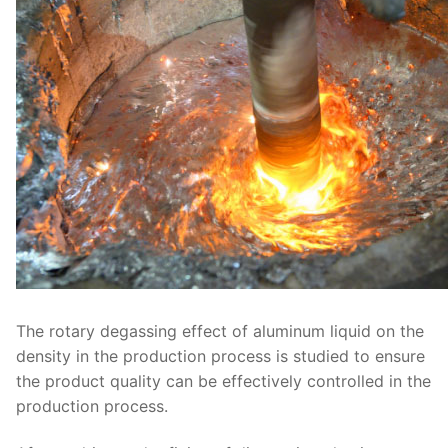
The rotary degassing effect of aluminum liquid on the
density in the production process is studied to ensure
the product quality can be effectively controlled in the
production process.