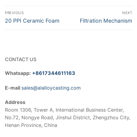
Post
PREVIOUS
NEXT
navigation
Previous
Next
20 PPI Ceramic Foam
Filtration Mechanism
post:
post:
CONTACT US
Whatsapp:
+8617344611163
E-mail
sales@alalloycasting.com
Address
Room 1306, Tower A, International Business Center,
No.72, Nongye Road, Jinshui District, Zhengzhou City,
Henan Province, China