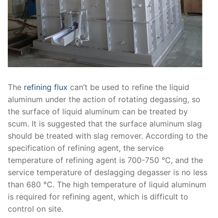
The
refining flux
can’t be used to refine the liquid
aluminum under the action of rotating degassing, so
the surface of liquid aluminum can be treated by
scum. It is suggested that the surface aluminum slag
should be treated with slag remover. According to the
specification of refining agent, the service
temperature of refining agent is 700-750 ℃, and the
service temperature of deslagging degasser is no less
than 680 ℃. The high temperature of liquid aluminum
is required for refining agent, which is difficult to
control on site.