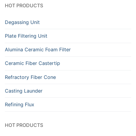
HOT PRODUCTS
Degassing Unit
Plate Filtering Unit
Alumina Ceramic Foam Filter
Ceramic Fiber Castertip
Refractory Fiber Cone
Casting Launder
Refining Flux
HOT PRODUCTS