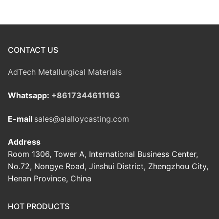
CONTACT US
AdTech Metallurgical Materials
Whatsapp:
+8617344611163
E-mail
sales@alalloycasting.com
Address
Room 1306, Tower A, International Business Center,
No.72, Nongye Road, Jinshui District, Zhengzhou City,
Henan Province, China
HOT PRODUCTS