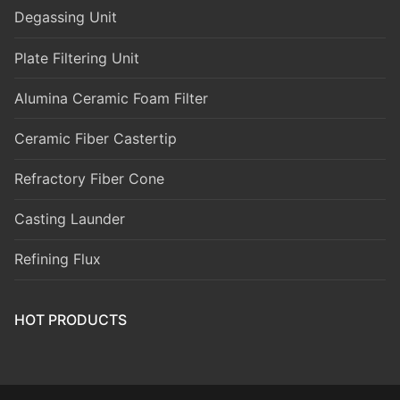
Degassing Unit
Plate Filtering Unit
Alumina Ceramic Foam Filter
Ceramic Fiber Castertip
Refractory Fiber Cone
Casting Launder
Refining Flux
HOT PRODUCTS