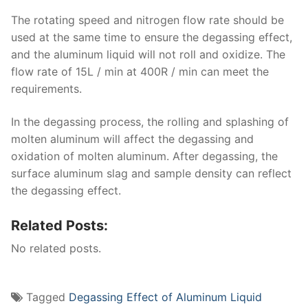
The rotating speed and nitrogen flow rate should be
used at the same time to ensure the degassing effect,
and the aluminum liquid will not roll and oxidize. The
flow rate of 15L / min at 400R / min can meet the
requirements.
In the degassing process, the rolling and splashing of
molten aluminum will affect the degassing and
oxidation of molten aluminum. After degassing, the
surface aluminum slag and sample density can reflect
the degassing effect.
Related Posts:
No related posts.
Tagged
Degassing Effect of Aluminum Liquid