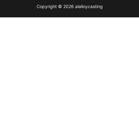
Copyright © 2026 alalloycasting