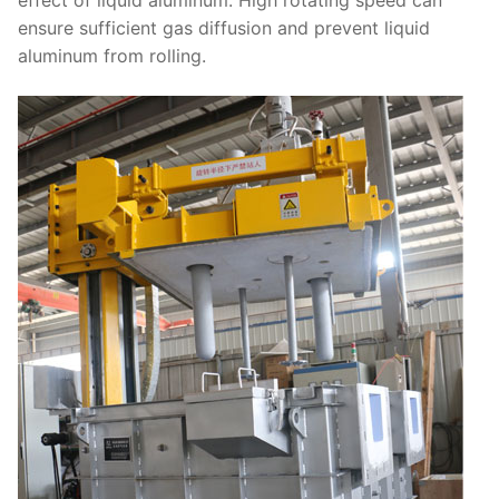
effect of liquid aluminum. High rotating speed can
ensure sufficient gas diffusion and prevent liquid
aluminum from rolling.