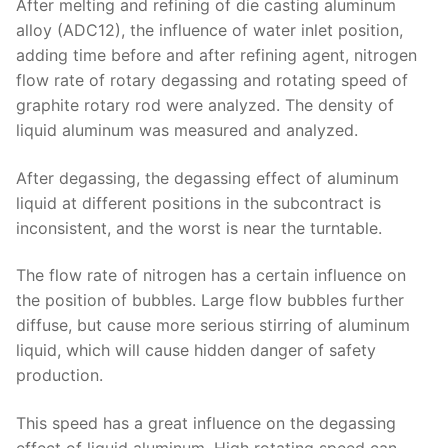
After melting and refining of die casting aluminum
alloy (ADC12), the influence of water inlet position,
adding time before and after refining agent, nitrogen
flow rate of rotary degassing and rotating speed of
graphite rotary rod were analyzed. The density of
liquid aluminum was measured and analyzed.
After degassing, the degassing effect of aluminum
liquid at different positions in the subcontract is
inconsistent, and the worst is near the turntable.
The flow rate of nitrogen has a certain influence on
the position of bubbles. Large flow bubbles further
diffuse, but cause more serious stirring of aluminum
liquid, which will cause hidden danger of safety
production.
This speed has a great influence on the degassing