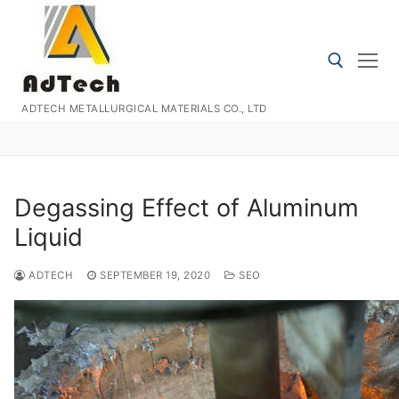
Skip
to
content
ADTECH METALLURGICAL MATERIALS CO., LTD
Search for:
Degassing Effect of Aluminum
Liquid
ADTECH
SEPTEMBER 19, 2020
SEO