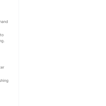
 hand
 to
ng.
ter
shing