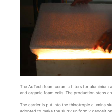
The AdTech foam ceramic filters for aluminium a
and organic foam cells. The production steps are
The carrier is put into the thixotropic alumina s
adopted to make the slurry uniformly deposit on t