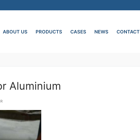
ABOUT US
PRODUCTS
CASES
NEWS
CONTACT
or Aluminium
ER