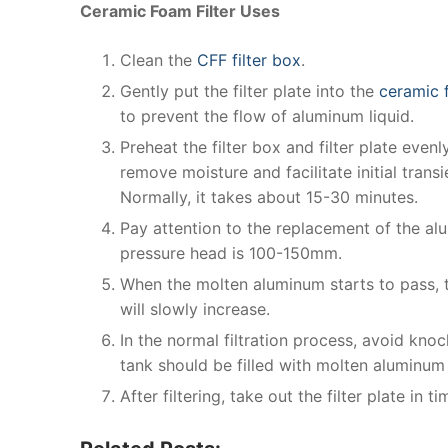
Ceramic Foam Filter Uses
Clean the
CFF filter box
.
Gently put the filter plate into the
ceramic f
to prevent the flow of aluminum liquid.
Preheat the filter box and filter plate eve
remove moisture and facilitate initial transi
Normally, it takes about 15-30 minutes.
Pay attention to the replacement of the al
pressure head is 100-150mm.
When the molten aluminum starts to pass, 
will slowly increase.
In the normal filtration process, avoid knoc
tank should be filled with molten aluminum
After filtering, take out the filter plate in t