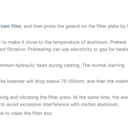
oam filter
, and then press the gasket on the filter plate by
nly to make it close to the temperature of aluminum. Preheat
ent filtration. Preheating can use electricity or gas for heati
uminum hydraulic head during casting. The normal starting
the indenter will drop below 75-100mm, and then the inden
king and vibrating the filter plate. At the same time, the wa
 to avoid excessive interference with molten aluminum.
ime to clean the filter box.