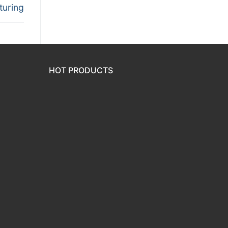
turing
HOT PRODUCTS