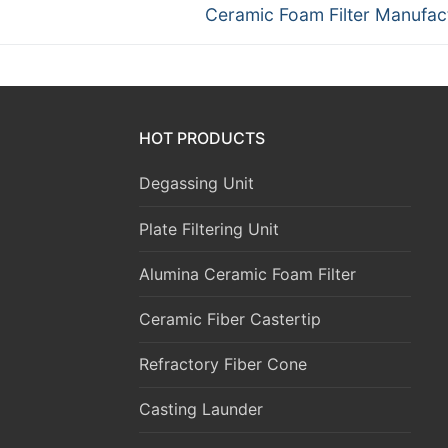
Next
Ceramic Foam Filter Manufac
post:
HOT PRODUCTS
Degassing Unit
Plate Filtering Unit
Alumina Ceramic Foam Filter
Ceramic Fiber Castertip
Refractory Fiber Cone
Casting Launder