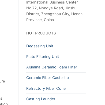
International Business Center,
No.72, Nongye Road, Jinshui
District, Zhengzhou City, Henan
Province, China
HOT PRODUCTS
Degassing Unit
Plate Filtering Unit
Alumina Ceramic Foam Filter
Ceramic Fiber Castertip
ure
Refractory Fiber Cone
is
Casting Launder
tion,