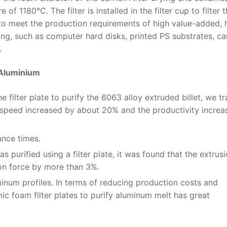
of 1180°C. The filter is installed in the filter cup to filter 
 to meet the production requirements of high value-added, 
ng, such as computer hard disks, printed PS substrates, c
.
 Aluminium
 filter plate to purify the 6063 alloy extruded billet, we t
n speed increased by about 20% and the productivity incre
nce times.
 purified using a filter plate, it was found that the extrus
ion force by more than 3%.
minum profiles. In terms of reducing production costs and
ic foam filter plates to purify aluminum melt has great