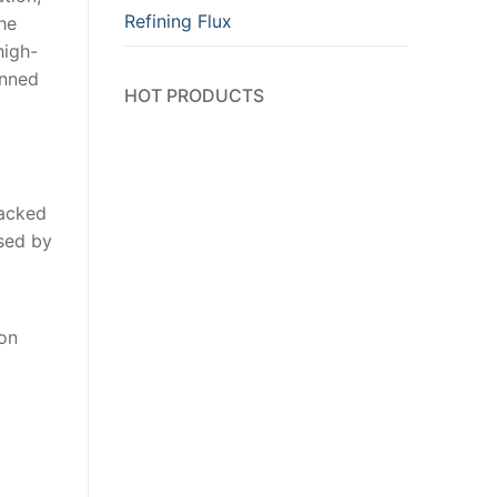
Refining Flux
the
high-
anned
HOT PRODUCTS
racked
ased by
ion