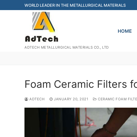
Skip
WORLD LEADER IN THE METALLURGICAL MATERIALS
to
content
HOME
ADTECH METALLURGICAL MATERIALS CO., LTD
Foam Ceramic Filters f
ADTECH
JANUARY 20, 2021
CERAMIC FOAM FILT