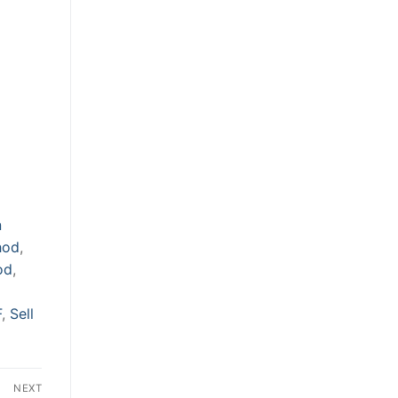
n
hod
,
od
,
F
,
Sell
NEXT