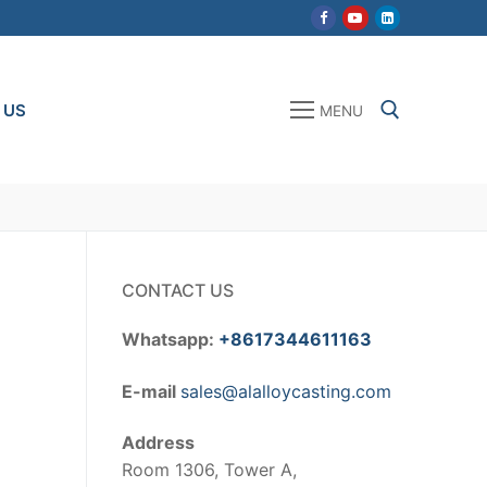
 US
MENU
Search for:
CONTACT US
Whatsapp:
+8617344611163
E-mail
sales@alalloycasting.com
Address
Room 1306, Tower A,