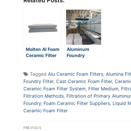
Related Posts:
Molten Al Foam
Aluminum
Ceramic Filter
Foundry
Ceramic Foam
Filters
Tagged
Alu Ceramic Foam Filters
,
Alumina Fil
Foundry Filter
,
Cast Ceramic Foam Filter
,
Ceramic
Ceramic Foam Filter System
,
Filter Medium
,
Filt
Filtration Methods
,
Filtration of Primary Alumin
Foundry
,
Foam Ceramic Filter Suppliers
,
Liquid M
Ceramic Foam Filter
Post
PREVIOUS