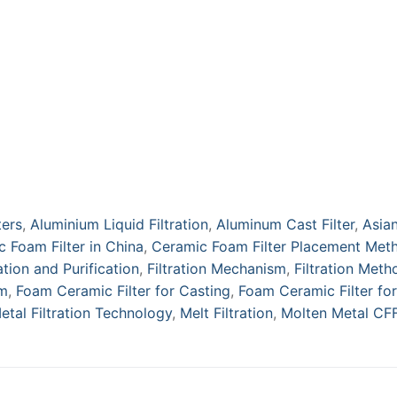
ters
,
Aluminium Liquid Filtration
,
Aluminum Cast Filter
,
Asia
 Foam Filter in China
,
Ceramic Foam Filter Placement Met
ration and Purification
,
Filtration Mechanism
,
Filtration Meth
um
,
Foam Ceramic Filter for Casting
,
Foam Ceramic Filter for
etal Filtration Technology
,
Melt Filtration
,
Molten Metal CF