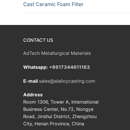
Previous
Cast Ceramic Foam Filter
navigation
post:
CONTACT US
AdTech Metallurgical Materials
Whatsapp:
+8617344611163
E-mail
sales@alalloycasting.com
Address
Room 1306, Tower A, International
Business Center, No.72, Nongye
Road, Jinshui District, Zhengzhou
City, Henan Province, China