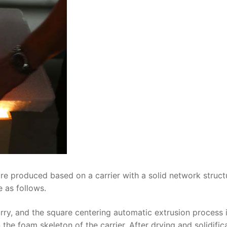
re produced based on a carrier with a solid network struct
 as follows.
lurry, and the square centering automatic extrusion process 
he foam skeleton of the carrier. After drying and solidifica