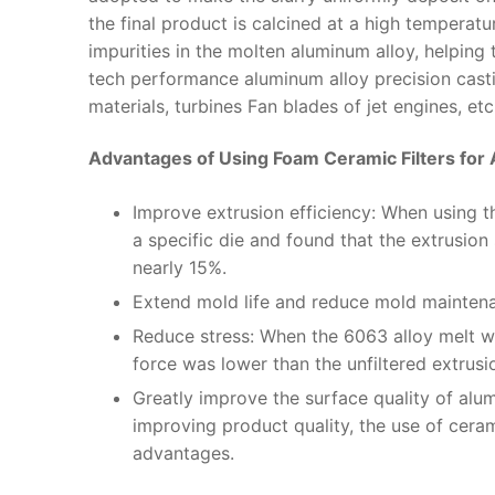
the final product is calcined at a high temperature 
impurities in the molten aluminum alloy, helping
tech performance aluminum alloy precision casti
materials, turbines Fan blades of jet engines, etc
Advantages of Using Foam Ceramic Filters for
Improve extrusion efficiency: When using the
a specific die and found that the extrusio
nearly 15%.
Extend mold life and reduce mold maintena
Reduce stress: When the 6063 alloy melt was
force was lower than the unfiltered extrus
Greatly improve the surface quality of alu
improving product quality, the use of ceram
advantages.