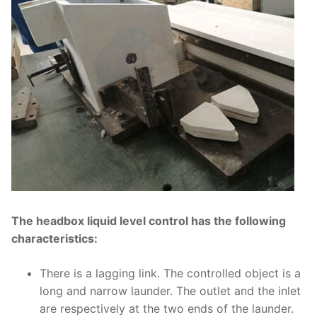
The headbox liquid level control has the following
characteristics:
There is a lagging link. The controlled object is a
long and narrow launder. The outlet and the inlet
are respectively at the two ends of the launder.