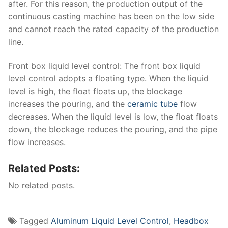
after. For this reason, the production output of the
continuous casting machine has been on the low side
and cannot reach the rated capacity of the production
line.
Front box liquid level control: The front box liquid
level control adopts a floating type. When the liquid
level is high, the float floats up, the blockage
increases the pouring, and the
ceramic tube
flow
decreases. When the liquid level is low, the float floats
down, the blockage reduces the pouring, and the pipe
flow increases.
Related Posts:
No related posts.
Tagged
Aluminum Liquid Level Control
,
Headbox