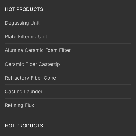
HOT PRODUCTS
Degassing Unit
Plate Filtering Unit
Alumina Ceramic Foam Filter
Ceramic Fiber Castertip
Refractory Fiber Cone
Casting Launder
Refining Flux
HOT PRODUCTS