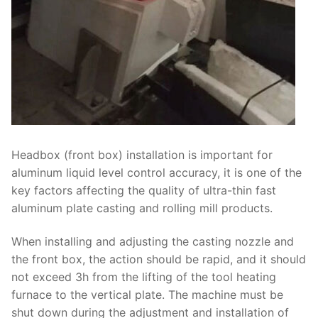
Headbox (front box) installation is important for
aluminum liquid level control accuracy, it is one of the
key factors affecting the quality of ultra-thin fast
aluminum plate casting and rolling mill products.
When installing and adjusting the casting nozzle and
the front box, the action should be rapid, and it should
not exceed 3h from the lifting of the tool heating
furnace to the vertical plate. The machine must be
shut down during the adjustment and installation of