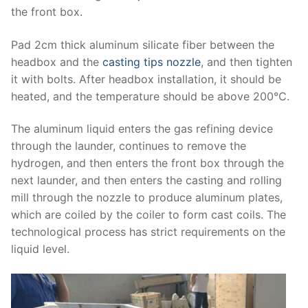
the front box.
Pad 2cm thick aluminum silicate fiber between the
headbox and the
casting tips nozzle
, and then tighten
it with bolts. After headbox installation, it should be
heated, and the temperature should be above 200℃.
The aluminum liquid enters the gas refining device
through the launder, continues to remove the
hydrogen, and then enters the front box through the
next launder, and then enters the casting and rolling
mill through the nozzle to produce aluminum plates,
which are coiled by the coiler to form cast coils. The
technological process has strict requirements on the
liquid level.