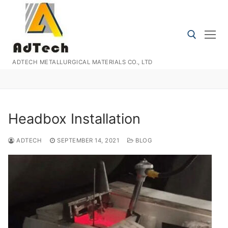
Skip
to
content
ADTECH METALLURGICAL MATERIALS CO., LTD
Search for:
Headbox Installation
ADTECH
SEPTEMBER 14, 2021
BLOG