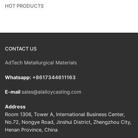
HOT PRODUCTS
CONTACT US
AdTech Metallurgical Materials
Whatsapp:
+8617344611163
E-mail
sales@alalloycasting.com
Address
Room 1306, Tower A, International Business Center,
No.72, Nongye Road, Jinshui District, Zhengzhou City,
Henan Province, China