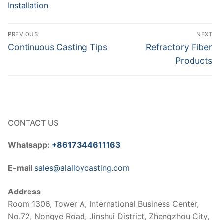
Installation
Post
PREVIOUS
NEXT
navigation
Previous
Next
Continuous Casting Tips
Refractory Fiber
post:
post:
Products
CONTACT US
Whatsapp:
+8617344611163
E-mail
sales@alalloycasting.com
Address
Room 1306, Tower A, International Business Center,
No.72, Nongye Road, Jinshui District, Zhengzhou City,