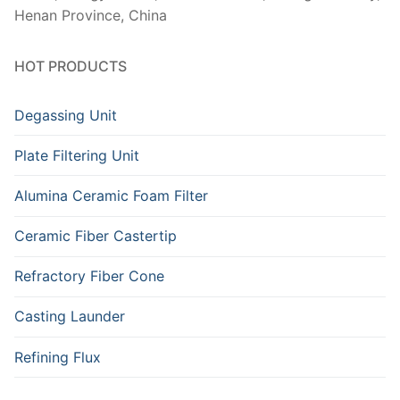
Henan Province, China
HOT PRODUCTS
Degassing Unit
Plate Filtering Unit
Alumina Ceramic Foam Filter
Ceramic Fiber Castertip
Refractory Fiber Cone
Casting Launder
Refining Flux