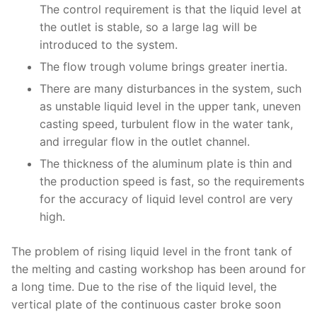
The control requirement is that the liquid level at
the outlet is stable, so a large lag will be
introduced to the system.
The flow trough volume brings greater inertia.
There are many disturbances in the system, such
as unstable liquid level in the upper tank, uneven
casting speed, turbulent flow in the water tank,
and irregular flow in the outlet channel.
The thickness of the aluminum plate is thin and
the production speed is fast, so the requirements
for the accuracy of liquid level control are very
high.
The problem of rising liquid level in the front tank of
the melting and casting workshop has been around for
a long time. Due to the rise of the liquid level, the
vertical plate of the continuous caster broke soon