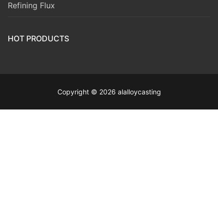
Refining Flux
HOT PRODUCTS
Copyright © 2026 alalloycasting