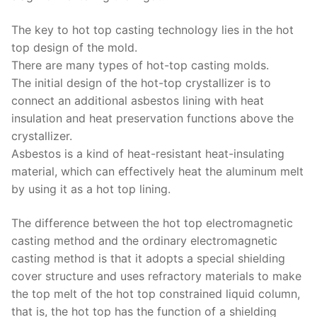
The key to hot top casting technology lies in the hot
top design of the mold.
There are many types of hot-top casting molds.
The initial design of the hot-top crystallizer is to
connect an additional asbestos lining with heat
insulation and heat preservation functions above the
crystallizer.
Asbestos is a kind of heat-resistant heat-insulating
material, which can effectively heat the aluminum melt
by using it as a hot top lining.
The difference between the hot top electromagnetic
casting method and the ordinary electromagnetic
casting method is that it adopts a special shielding
cover structure and uses refractory materials to make
the top melt of the hot top constrained liquid column,
that is, the hot top has the function of a shielding