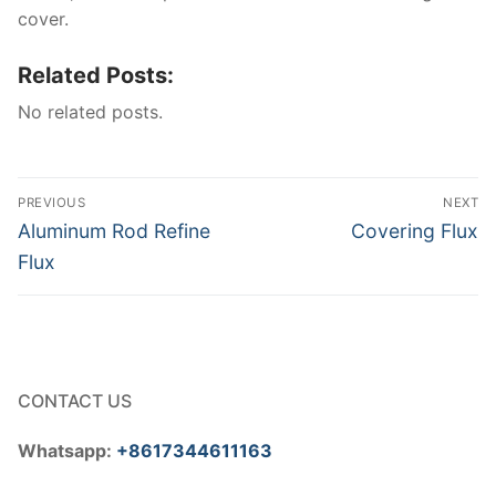
cover.
Related Posts:
No related posts.
Post
PREVIOUS
NEXT
navigation
Previous
Next
Aluminum Rod Refine
Covering Flux
post:
post:
Flux
CONTACT US
Whatsapp:
+8617344611163