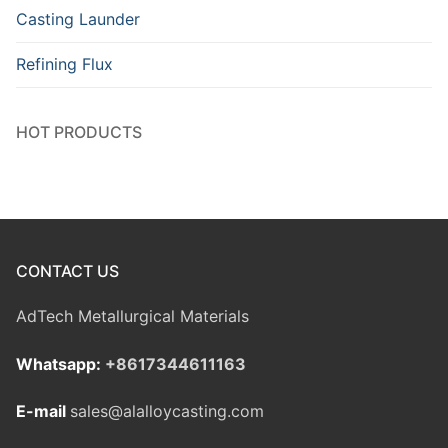
Casting Launder
Refining Flux
HOT PRODUCTS
CONTACT US
AdTech Metallurgical Materials
Whatsapp:
+8617344611163
E-mail
sales@alalloycasting.com