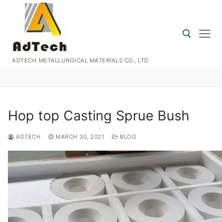
Skip
to
content
ADTECH METALLURGICAL MATERIALS CO., LTD
Search for:
Hop top Casting Sprue Bush
ADTECH
MARCH 30, 2021
BLOG