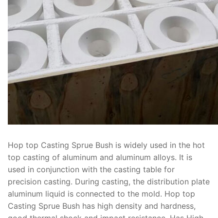
Hop top Casting Sprue Bush is widely used in the hot
top casting of aluminum and aluminum alloys. It is
used in conjunction with the casting table for
precision casting. During casting, the distribution plate
aluminum liquid is connected to the mold. Hop top
Casting Sprue Bush has high density and hardness,
good thermal shock and impact resistance. Has High