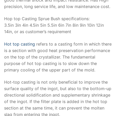
precision, long service life, and low maintenance cost.
Hop top Casting Sprue Bush specifications:
3.5in 3in 4in 4.5in 5in 5.5in 6in 7in 8in 9in 10in 12in
14in, or as customer’s requirement
Hot top casting
refers to a casting form in which there
is a section with good heat preservation performance
on the top of the crystallizer. The fundamental
purpose of hot top casting is to slow down the
primary cooling of the upper part of the mold.
Hot-top casting is not only beneficial to improve the
surface quality of the ingot, but also to the bottom-up
directional solidification and supplementary shrinkage
of the ingot. If the filter plate is added in the hot top
section at the same time, it can prevent the molten
slag from entering the ingot.