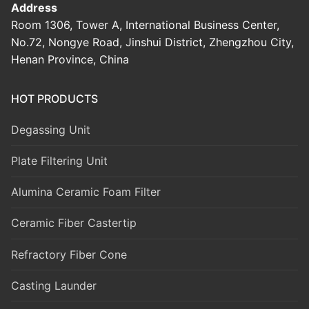
Address
Room 1306, Tower A, International Business Center,
No.72, Nongye Road, Jinshui District, Zhengzhou City,
Henan Province, China
HOT PRODUCTS
Degassing Unit
Plate Filtering Unit
Alumina Ceramic Foam Filter
Ceramic Fiber Castertip
Refractory Fiber Cone
Casting Launder