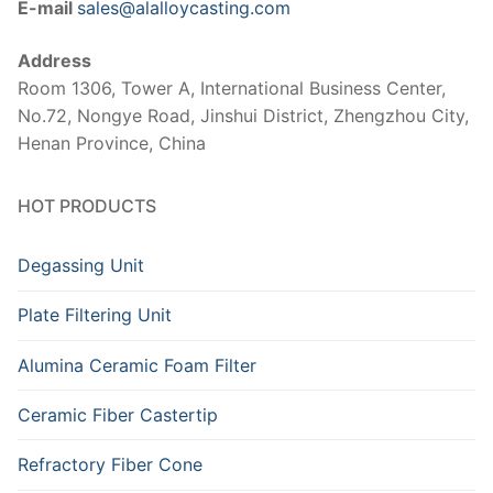
E-mail
sales@alalloycasting.com
Address
Room 1306, Tower A, International Business Center,
No.72, Nongye Road, Jinshui District, Zhengzhou City,
Henan Province, China
HOT PRODUCTS
Degassing Unit
Plate Filtering Unit
Alumina Ceramic Foam Filter
Ceramic Fiber Castertip
Refractory Fiber Cone