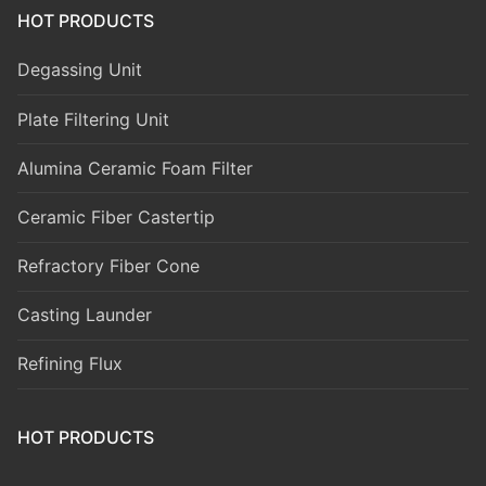
HOT PRODUCTS
Degassing Unit
Plate Filtering Unit
Alumina Ceramic Foam Filter
Ceramic Fiber Castertip
Refractory Fiber Cone
Casting Launder
Refining Flux
HOT PRODUCTS