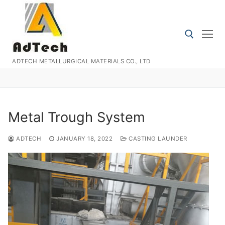
Skip
to
content
ADTECH METALLURGICAL MATERIALS CO., LTD
Search for:
Metal Trough System
ADTECH
JANUARY 18, 2022
CASTING LAUNDER