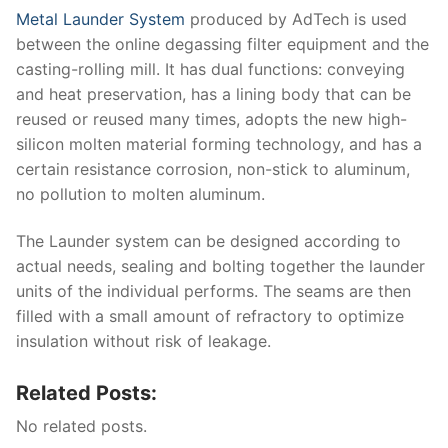
Metal Launder System
produced by AdTech is used
between the online degassing filter equipment and the
casting-rolling mill. It has dual functions: conveying
and heat preservation, has a lining body that can be
reused or reused many times, adopts the new high-
silicon molten material forming technology, and has a
certain resistance corrosion, non-stick to aluminum,
no pollution to molten aluminum.
The Launder system can be designed according to
actual needs, sealing and bolting together the launder
units of the individual performs. The seams are then
filled with a small amount of refractory to optimize
insulation without risk of leakage.
Related Posts:
No related posts.