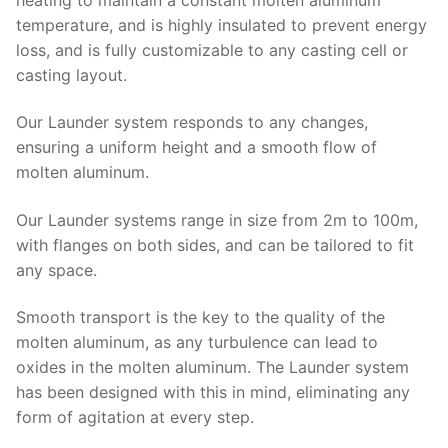
temperature, and is highly insulated to prevent energy
loss, and is fully customizable to any casting cell or
casting layout.
Our Launder system responds to any changes,
ensuring a uniform height and a smooth flow of
molten aluminum.
Our Launder systems range in size from 2m to 100m,
with flanges on both sides, and can be tailored to fit
any space.
Smooth transport is the key to the quality of the
molten aluminum, as any turbulence can lead to
oxides in the molten aluminum. The Launder system
has been designed with this in mind, eliminating any
form of agitation at every step.