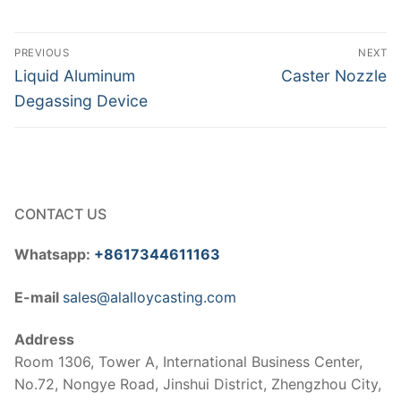
Post
PREVIOUS
NEXT
navigation
Previous
Next
Liquid Aluminum
Caster Nozzle
post:
post:
Degassing Device
CONTACT US
Whatsapp:
+8617344611163
E-mail
sales@alalloycasting.com
Address
Room 1306, Tower A, International Business Center,
No.72, Nongye Road, Jinshui District, Zhengzhou City,