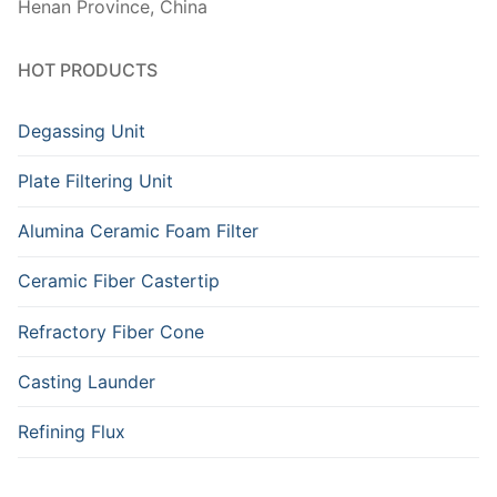
Henan Province, China
HOT PRODUCTS
Degassing Unit
Plate Filtering Unit
Alumina Ceramic Foam Filter
Ceramic Fiber Castertip
Refractory Fiber Cone
Casting Launder
Refining Flux