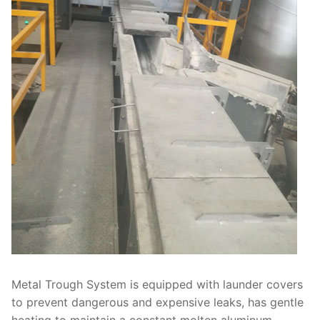
Metal Trough System is equipped with launder covers
to prevent dangerous and expensive leaks, has gentle
heating to maintain a constant molten aluminum