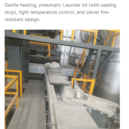
Gentle heating, pneumatic Launder lid (with sealing
strip), tight temperature control, and clever fire-
resistant design.