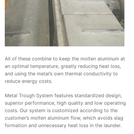
All of these combine to keep the molten aluminum at
an optimal temperature, greatly reducing heat loss,
and using the metal’s own thermal conductivity to
reduce energy costs.
Metal Trough System features standardized design,
superior performance, high quality and low operating
costs. Our system is customized according to the
customer’s molten aluminum flow, which avoids slag
formation and unnecessary heat loss in the launder.