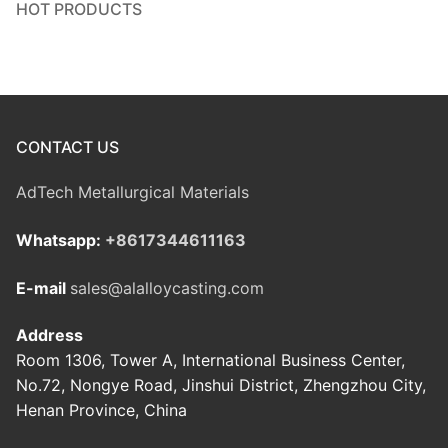
HOT PRODUCTS
CONTACT US
AdTech Metallurgical Materials
Whatsapp:
+8617344611163
E-mail
sales@alalloycasting.com
Address
Room 1306, Tower A, International Business Center,
No.72, Nongye Road, Jinshui District, Zhengzhou City,
Henan Province, China