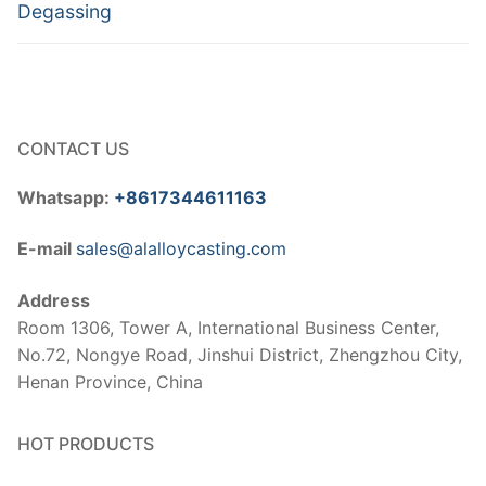
post:
post:
Degassing
CONTACT US
Whatsapp:
+8617344611163
E-mail
sales@alalloycasting.com
Address
Room 1306, Tower A, International Business Center,
No.72, Nongye Road, Jinshui District, Zhengzhou City,
Henan Province, China
HOT PRODUCTS