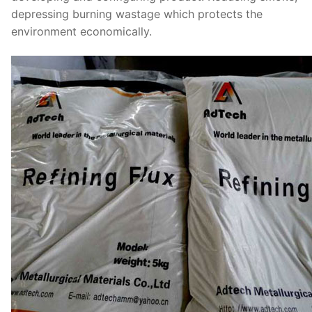
depressing burning wastage which protects the
environment economically.