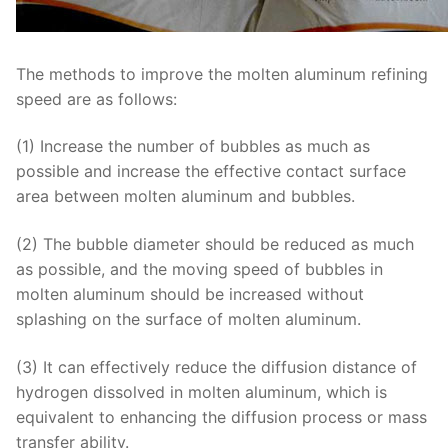
The methods to improve the molten aluminum refining
speed are as follows:
(1) Increase the number of bubbles as much as
possible and increase the effective contact surface
area between molten aluminum and bubbles.
(2) The bubble diameter should be reduced as much
as possible, and the moving speed of bubbles in
molten aluminum should be increased without
splashing on the surface of molten aluminum.
(3) It can effectively reduce the diffusion distance of
hydrogen dissolved in molten aluminum, which is
equivalent to enhancing the diffusion process or mass
transfer ability.