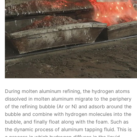
During molten aluminum refining, the hydrogen atoms
dissolved in molten aluminum migrate to the periphery
of the refining bubble (Ar or N) and adsorb around the
bubble and combine with hydrogen molecules into the
bubble, and finally float along with the foam. Such as
the dynamic process of aluminum tapping fluid. This is
a process in which hydrogen diffuses in the liquid