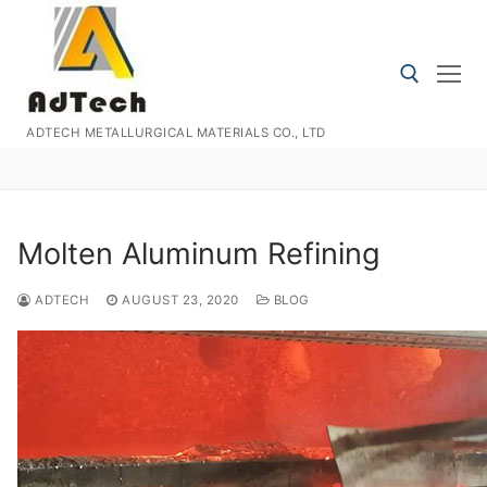
Skip
to
content
ADTECH METALLURGICAL MATERIALS CO., LTD
Search for:
Molten Aluminum Refining
ADTECH
AUGUST 23, 2020
BLOG