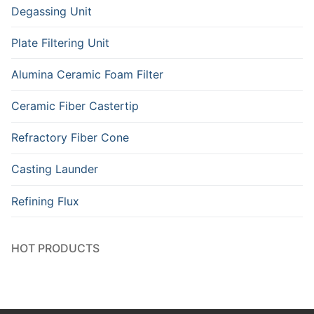
Degassing Unit
Plate Filtering Unit
Alumina Ceramic Foam Filter
Ceramic Fiber Castertip
Refractory Fiber Cone
Casting Launder
Refining Flux
HOT PRODUCTS