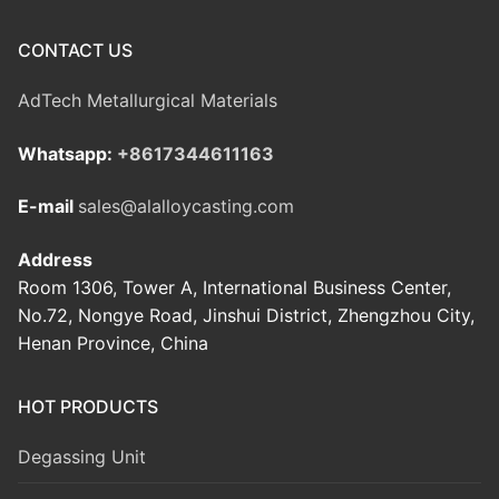
CONTACT US
AdTech Metallurgical Materials
Whatsapp:
+8617344611163
E-mail
sales@alalloycasting.com
Address
Room 1306, Tower A, International Business Center,
No.72, Nongye Road, Jinshui District, Zhengzhou City,
Henan Province, China
HOT PRODUCTS
Degassing Unit