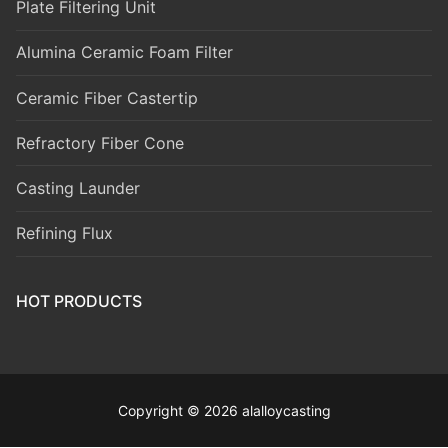
Plate Filtering Unit
Alumina Ceramic Foam Filter
Ceramic Fiber Castertip
Refractory Fiber Cone
Casting Launder
Refining Flux
HOT PRODUCTS
Copyright © 2026 alalloycasting