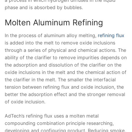
phase and is absorbed by bubbles.
Molten Aluminum Refining
In the process of aluminum alloy melting,
refining flux
is added into the melt to remove oxide inclusions
through a series of physical and chemical actions. The
ability of the clarifier to remove impurities depends on
the adsorption and dissolution of the clarifier on the
oxide inclusions in the melt and the chemical action of
the clarifier in the melt. The smaller the interfacial
tension between refining flux and oxide inclusion, the
better the adsorption effect and the stronger removal
of oxide inclusion.
AdTech’s refining flux uses a molten metal
compounding combination principle researching,
developing and configuring product. Reducing smoke,