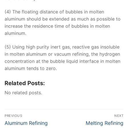
(4) The floating distance of bubbles in molten
aluminum should be extended as much as possible to
increase the residence time of bubbles in molten
aluminum.
(5) Using high purity inert gas, reactive gas insoluble
in molten aluminum or vacuum refining, the hydrogen
concentration at the bubble liquid interface in molten
aluminum tends to zero.
Related Posts:
No related posts.
Post
PREVIOUS
NEXT
navigation
Previous
Next
Aluminum Refining
Melting Refining