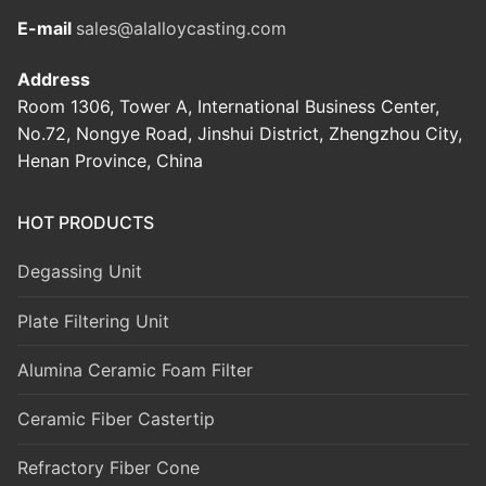
E-mail
sales@alalloycasting.com
Address
Room 1306, Tower A, International Business Center,
No.72, Nongye Road, Jinshui District, Zhengzhou City,
Henan Province, China
HOT PRODUCTS
Degassing Unit
Plate Filtering Unit
Alumina Ceramic Foam Filter
Ceramic Fiber Castertip
Refractory Fiber Cone