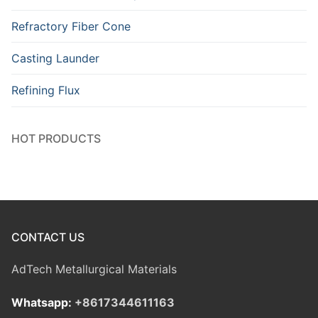
Refractory Fiber Cone
Casting Launder
Refining Flux
HOT PRODUCTS
CONTACT US
AdTech Metallurgical Materials
Whatsapp:
+8617344611163