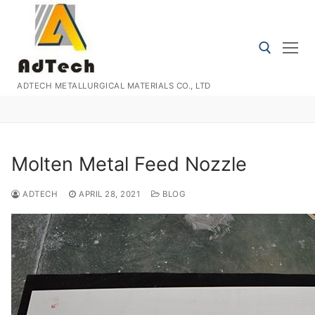
Skip
to
content
ADTECH METALLURGICAL MATERIALS CO., LTD
Search for:
Molten Metal Feed Nozzle
ADTECH
APRIL 28, 2021
BLOG