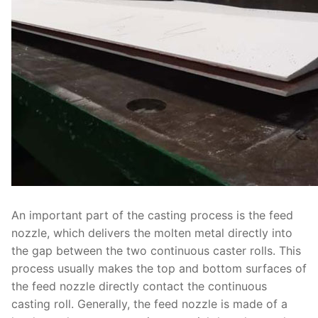
An important part of the casting process is the feed
nozzle, which delivers the molten metal directly into
the gap between the two continuous caster rolls. This
process usually makes the top and bottom surfaces of
the feed nozzle directly contact the continuous
casting roll. Generally, the feed nozzle is made of a