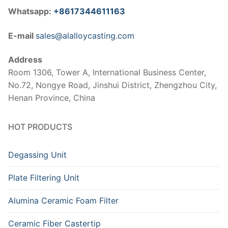
Whatsapp:
+8617344611163
E-mail
sales@alalloycasting.com
Address
Room 1306, Tower A, International Business Center,
No.72, Nongye Road, Jinshui District, Zhengzhou City,
Henan Province, China
HOT PRODUCTS
Degassing Unit
Plate Filtering Unit
Alumina Ceramic Foam Filter
Ceramic Fiber Castertip