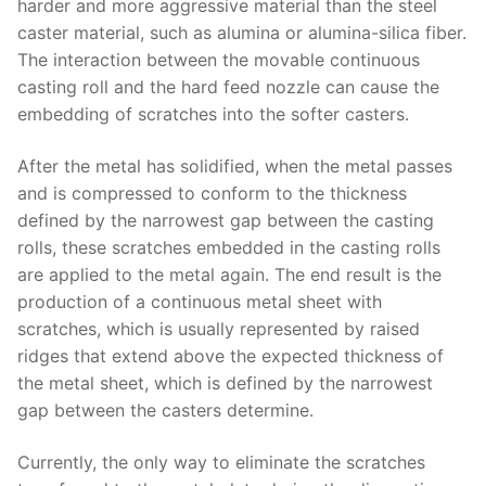
harder and more aggressive material than the steel
caster material, such as alumina or alumina-silica fiber.
The interaction between the movable continuous
casting roll and the hard feed nozzle can cause the
embedding of scratches into the softer casters.
After the metal has solidified, when the metal passes
and is compressed to conform to the thickness
defined by the narrowest gap between the casting
rolls, these scratches embedded in the casting rolls
are applied to the metal again. The end result is the
production of a continuous metal sheet with
scratches, which is usually represented by raised
ridges that extend above the expected thickness of
the metal sheet, which is defined by the narrowest
gap between the casters determine.
Currently, the only way to eliminate the scratches