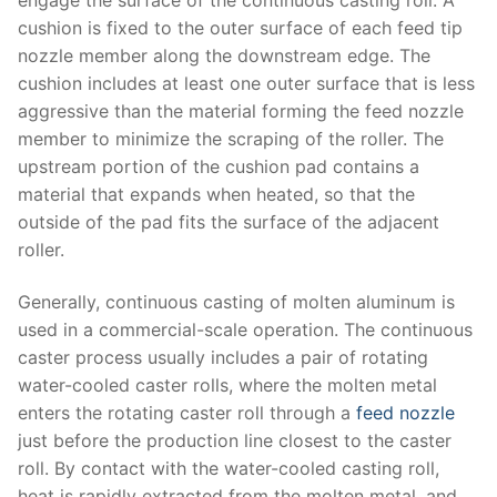
cushion is fixed to the outer surface of each feed tip
nozzle member along the downstream edge. The
cushion includes at least one outer surface that is less
aggressive than the material forming the feed nozzle
member to minimize the scraping of the roller. The
upstream portion of the cushion pad contains a
material that expands when heated, so that the
outside of the pad fits the surface of the adjacent
roller.
Generally, continuous casting of molten aluminum is
used in a commercial-scale operation. The continuous
caster process usually includes a pair of rotating
water-cooled caster rolls, where the molten metal
enters the rotating caster roll through a
feed nozzle
just before the production line closest to the caster
roll. By contact with the water-cooled casting roll,
heat is rapidly extracted from the molten metal, and