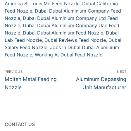
America St Louis Mo Feed Nozzle
,
Dubal California
Feed Nozzle
,
Dubal Dubai Aluminium Company Feed
Nozzle
,
Dubal Dubai Aluminium Company Ltd Feed
Nozzle
,
Dubal Dubai Aluminium Company Uae Feed
Nozzle
,
Dubal Dubai Aluminium Feed Nozzle
,
Dubal
Lab Feed Nozzle
,
Dubal Reviews Feed Nozzle
,
Dubal
Salary Feed Nozzle
,
Jobs In Dubal Dubai Aluminium
Feed Nozzle
,
Working At Dubal Feed Nozzle
Post
PREVIOUS
NEXT
navigation
Previous
Next
Molten Metal Feeding
Aluminum Degassing
post:
post:
Nozzle
Unit Manufacturer
CONTACT US