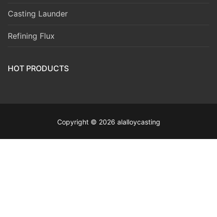
Casting Launder
Refining Flux
HOT PRODUCTS
Copyright © 2026 alalloycasting