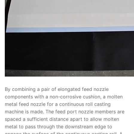
By combining a pair of elongated feed nozzle
components with a non-corrosive cushion, a molten
metal feed nozzle for a continuous roll casting
machine is made. The feed port nozzle members are
spaced a sufficient distance apart to allow molten
metal to pass through the downstream edge to
engage the surface of the continuous casting roll. A