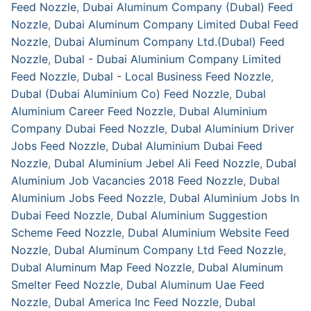
Feed Nozzle
,
Dubai Aluminum Company (Dubal) Feed
Nozzle
,
Dubai Aluminum Company Limited Dubal Feed
Nozzle
,
Dubai Aluminum Company Ltd.(Dubal) Feed
Nozzle
,
Dubal - Dubai Aluminium Company Limited
Feed Nozzle
,
Dubal - Local Business Feed Nozzle
,
Dubal (Dubai Aluminium Co) Feed Nozzle
,
Dubal
Aluminium Career Feed Nozzle
,
Dubal Aluminium
Company Dubai Feed Nozzle
,
Dubal Aluminium Driver
Jobs Feed Nozzle
,
Dubal Aluminium Dubai Feed
Nozzle
,
Dubal Aluminium Jebel Ali Feed Nozzle
,
Dubal
Aluminium Job Vacancies 2018 Feed Nozzle
,
Dubal
Aluminium Jobs Feed Nozzle
,
Dubal Aluminium Jobs In
Dubai Feed Nozzle
,
Dubal Aluminium Suggestion
Scheme Feed Nozzle
,
Dubal Aluminium Website Feed
Nozzle
,
Dubal Aluminum Company Ltd Feed Nozzle
,
Dubal Aluminum Map Feed Nozzle
,
Dubal Aluminum
Smelter Feed Nozzle
,
Dubal Aluminum Uae Feed
Nozzle
,
Dubal America Inc Feed Nozzle
,
Dubal