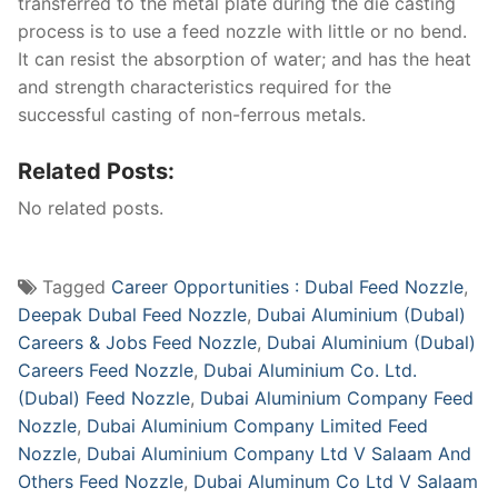
transferred to the metal plate during the die casting
process is to use a feed nozzle with little or no bend.
It can resist the absorption of water; and has the heat
and strength characteristics required for the
successful casting of non-ferrous metals.
Related Posts:
No related posts.
Tagged
Career Opportunities : Dubal Feed Nozzle
,
Deepak Dubal Feed Nozzle
,
Dubai Aluminium (Dubal)
Careers & Jobs Feed Nozzle
,
Dubai Aluminium (Dubal)
Careers Feed Nozzle
,
Dubai Aluminium Co. Ltd.
(Dubal) Feed Nozzle
,
Dubai Aluminium Company Feed
Nozzle
,
Dubai Aluminium Company Limited Feed
Nozzle
,
Dubai Aluminium Company Ltd V Salaam And
Others Feed Nozzle
,
Dubai Aluminum Co Ltd V Salaam