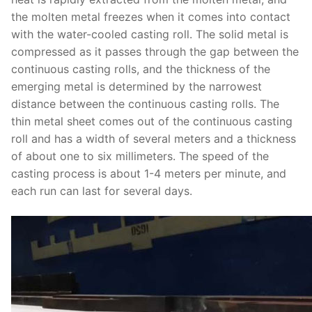
the molten metal freezes when it comes into contact
with the water-cooled casting roll. The solid metal is
compressed as it passes through the gap between the
continuous casting rolls, and the thickness of the
emerging metal is determined by the narrowest
distance between the continuous casting rolls. The
thin metal sheet comes out of the continuous casting
roll and has a width of several meters and a thickness
of about one to six millimeters. The speed of the
casting process is about 1-4 meters per minute, and
each run can last for several days.