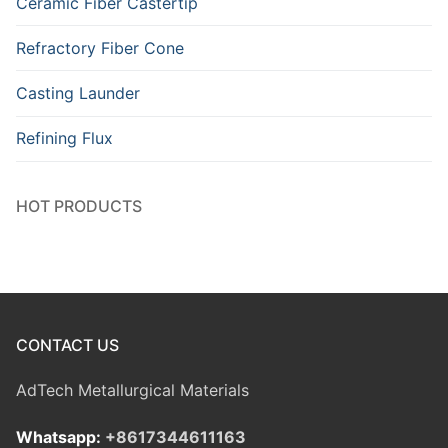
Ceramic Fiber Castertip
Refractory Fiber Cone
Casting Launder
Refining Flux
HOT PRODUCTS
CONTACT US
AdTech Metallurgical Materials
Whatsapp:
+8617344611163