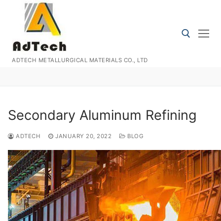
Skip
to
content
ADTECH METALLURGICAL MATERIALS CO., LTD
Search for:
Secondary Aluminum Refining
ADTECH
JANUARY 20, 2022
BLOG