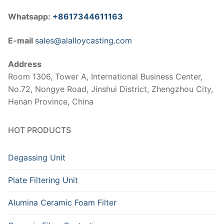
Whatsapp:
+8617344611163
E-mail
sales@alalloycasting.com
Address
Room 1306, Tower A, International Business Center,
No.72, Nongye Road, Jinshui District, Zhengzhou City,
Henan Province, China
HOT PRODUCTS
Degassing Unit
Plate Filtering Unit
Alumina Ceramic Foam Filter