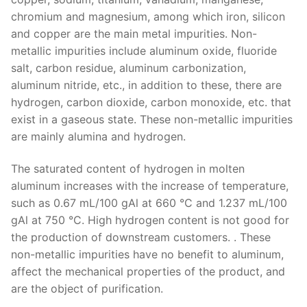
chromium and magnesium, among which iron, silicon
and copper are the main metal impurities. Non-
metallic impurities include aluminum oxide, fluoride
salt, carbon residue, aluminum carbonization,
aluminum nitride, etc., in addition to these, there are
hydrogen, carbon dioxide, carbon monoxide, etc. that
exist in a gaseous state. These non-metallic impurities
are mainly alumina and hydrogen.
The saturated content of hydrogen in molten
aluminum increases with the increase of temperature,
such as 0.67 mL/100 gAl at 660 °C and 1.237 mL/100
gAl at 750 °C. High hydrogen content is not good for
the production of downstream customers. . These
non-metallic impurities have no benefit to aluminum,
affect the mechanical properties of the product, and
are the object of purification.