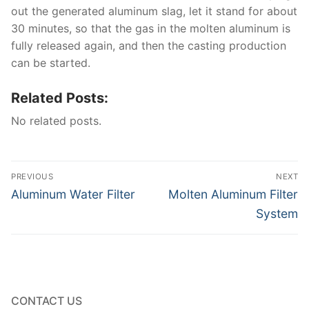
out the generated aluminum slag, let it stand for about
30 minutes, so that the gas in the molten aluminum is
fully released again, and then the casting production
can be started.
Related Posts:
No related posts.
Post
PREVIOUS
NEXT
navigation
Previous
Next
Aluminum Water Filter
Molten Aluminum Filter
post:
post:
System
CONTACT US