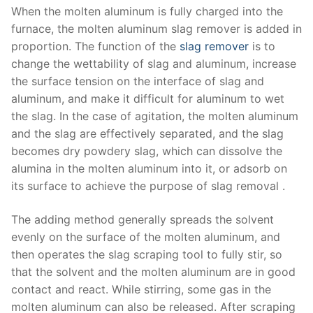
When the molten aluminum is fully charged into the
furnace, the molten aluminum slag remover is added in
proportion. The function of the
slag remover
is to
change the wettability of slag and aluminum, increase
the surface tension on the interface of slag and
aluminum, and make it difficult for aluminum to wet
the slag. In the case of agitation, the molten aluminum
and the slag are effectively separated, and the slag
becomes dry powdery slag, which can dissolve the
alumina in the molten aluminum into it, or adsorb on
its surface to achieve the purpose of slag removal .
The adding method generally spreads the solvent
evenly on the surface of the molten aluminum, and
then operates the slag scraping tool to fully stir, so
that the solvent and the molten aluminum are in good
contact and react. While stirring, some gas in the
molten aluminum can also be released. After scraping