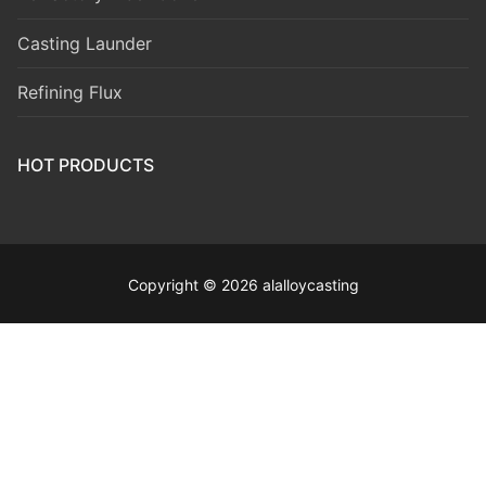
Casting Launder
Refining Flux
HOT PRODUCTS
Copyright © 2026 alalloycasting