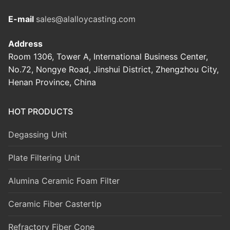
E-mail
sales@alalloycasting.com
Address
Room 1306, Tower A, International Business Center,
No.72, Nongye Road, Jinshui District, Zhengzhou City,
Henan Province, China
HOT PRODUCTS
Degassing Unit
Plate Filtering Unit
Alumina Ceramic Foam Filter
Ceramic Fiber Castertip
Refractory Fiber Cone