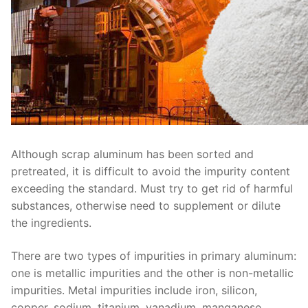
Although scrap aluminum has been sorted and
pretreated, it is difficult to avoid the impurity content
exceeding the standard. Must try to get rid of harmful
substances, otherwise need to supplement or dilute
the ingredients.
There are two types of impurities in primary aluminum:
one is metallic impurities and the other is non-metallic
impurities. Metal impurities include iron, silicon,
copper, sodium, titanium, vanadium, manganese,