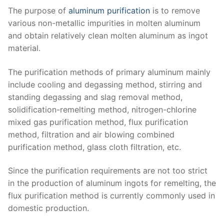
The purpose of
aluminum purification
is to remove
various non-metallic impurities in molten aluminum
and obtain relatively clean molten aluminum as ingot
material.
The purification methods of primary aluminum mainly
include cooling and degassing method, stirring and
standing degassing and slag removal method,
solidification-remelting method, nitrogen-chlorine
mixed gas purification method, flux purification
method, filtration and air blowing combined
purification method, glass cloth filtration, etc.
Since the purification requirements are not too strict
in the production of aluminum ingots for remelting, the
flux purification method is currently commonly used in
domestic production.