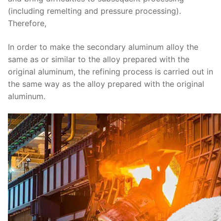
(including remelting and pressure processing).
Therefore,
In order to make the secondary aluminum alloy the
same as or similar to the alloy prepared with the
original aluminum, the refining process is carried out in
the same way as the alloy prepared with the original
aluminum.