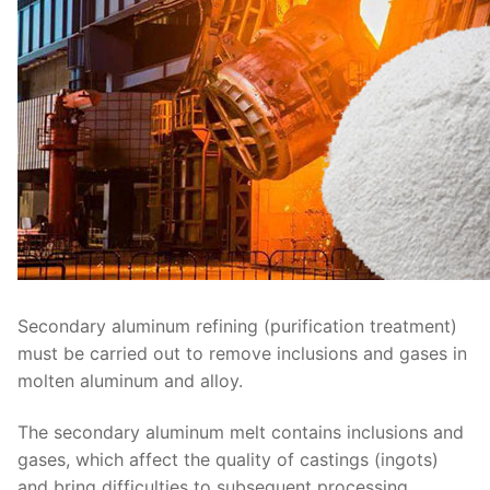
Secondary aluminum refining (purification treatment)
must be carried out to remove inclusions and gases in
molten aluminum and alloy.
The secondary aluminum melt contains inclusions and
gases, which affect the quality of castings (ingots)
and bring difficulties to subsequent processing