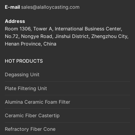
E-mail
sales@alalloycasting.com
Address
Room 1306, Tower A, International Business Center,
No.72, Nongye Road, Jinshui District, Zhengzhou City,
Henan Province, China
HOT PRODUCTS
Degassing Unit
Plate Filtering Unit
Alumina Ceramic Foam Filter
Ceramic Fiber Castertip
Refractory Fiber Cone