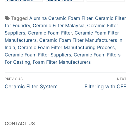
Tagged
Alumina Ceramic Foam Filter
,
Ceramic Filter
for Foundry
,
Ceramic Filter Malaysia
,
Ceramic Filter
Suppliers
,
Ceramic Foam Filter
,
Ceramic Foam Filter
Manufacturers
,
Ceramic Foam Filter Manufacturers In
India
,
Ceramic Foam Filter Manufacturing Process
,
Ceramic Foam Filter Suppliers
,
Ceramic Foam Filters
For Casting
,
Foam Filter Manufacturers
Post
PREVIOUS
NEXT
navigation
Previous
Next
Ceramic Filter System
Filtering with CFF
post:
post:
CONTACT US