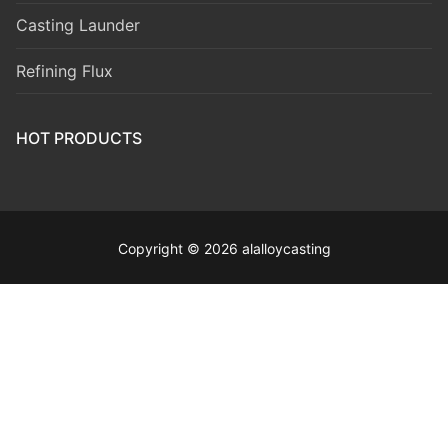
Casting Launder
Refining Flux
HOT PRODUCTS
Copyright © 2026 alalloycasting