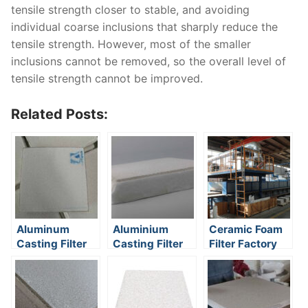
tensile strength closer to stable, and avoiding
individual coarse inclusions that sharply reduce the
tensile strength. However, most of the smaller
inclusions cannot be removed, so the overall level of
tensile strength cannot be improved.
Related Posts:
Aluminum
Aluminium
Ceramic Foam
Casting Filter
Casting Filter
Filter Factory
Media