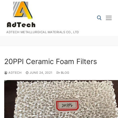
Skip
to
content
ADTECH METALLURGICAL MATERIALS CO., LTD
Search for:
20PPI Ceramic Foam Filters
ADTECH
JUNE 24, 2021
BLOG