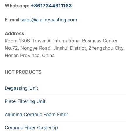
Whatsapp:
+8617344611163
E-mail
sales@alalloycasting.com
Address
Room 1306, Tower A, International Business Center,
No.72, Nongye Road, Jinshui District, Zhengzhou City,
Henan Province, China
HOT PRODUCTS
Degassing Unit
Plate Filtering Unit
Alumina Ceramic Foam Filter
Ceramic Fiber Castertip