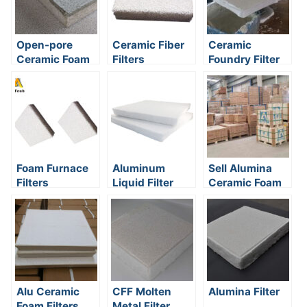
Open-pore
Ceramic Fiber
Ceramic
Ceramic Foam
Filters
Foundry Filter
Filters
Classification
Foam Furnace
Aluminum
Sell Alumina
Filters
Liquid Filter
Ceramic Foam
Filter
Alu Ceramic
CFF Molten
Alumina Filter
Foam Filters
Metal Filter