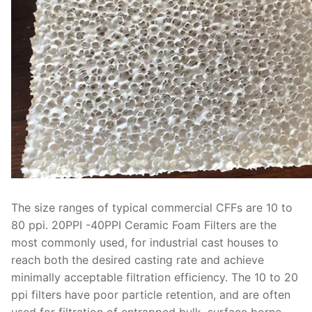
The size ranges of typical commercial CFFs are 10 to
80 ppi. 20PPI -40PPI Ceramic Foam Filters are the
most commonly used, for industrial cast houses to
reach both the desired casting rate and achieve
minimally acceptable filtration efficiency. The 10 to 20
ppi filters have poor particle retention, and are often
used for filtration of entrapped bulk, surface borne