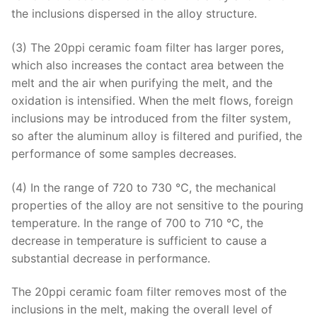
the inclusions dispersed in the alloy structure.
(3) The 20ppi ceramic foam filter has larger pores,
which also increases the contact area between the
melt and the air when purifying the melt, and the
oxidation is intensified. When the melt flows, foreign
inclusions may be introduced from the filter system,
so after the aluminum alloy is filtered and purified, the
performance of some samples decreases.
(4) In the range of 720 to 730 ℃, the mechanical
properties of the alloy are not sensitive to the pouring
temperature. In the range of 700 to 710 ℃, the
decrease in temperature is sufficient to cause a
substantial decrease in performance.
The 20ppi ceramic foam filter removes most of the
inclusions in the melt, making the overall level of