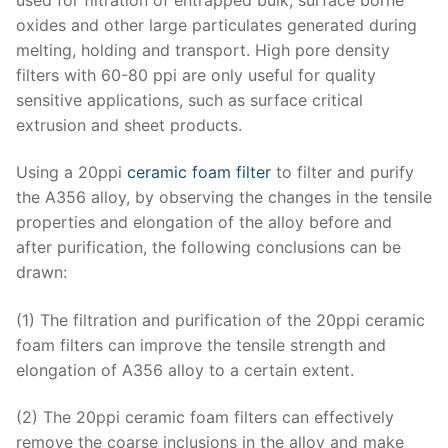
oxides and other large particulates generated during
melting, holding and transport. High pore density
filters with 60-80 ppi are only useful for quality
sensitive applications, such as surface critical
extrusion and sheet products.
Using a 20ppi
ceramic foam filter
to filter and purify
the A356 alloy, by observing the changes in the tensile
properties and elongation of the alloy before and
after purification, the following conclusions can be
drawn:
(1) The filtration and purification of the 20ppi ceramic
foam filters can improve the tensile strength and
elongation of A356 alloy to a certain extent.
(2) The 20ppi ceramic foam filters can effectively
remove the coarse inclusions in the alloy and make