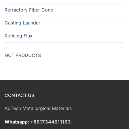
Refractory Fiber Cone
Casting Launder
Refining Flux
HOT PRODUCTS
CONTACT US
AdTech Metallurgical Materials
Whatsapp:
+8617344611163