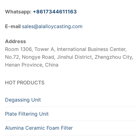
Whatsapp:
+8617344611163
E-mail
sales@alalloycasting.com
Address
Room 1306, Tower A, International Business Center,
No.72, Nongye Road, Jinshui District, Zhengzhou City,
Henan Province, China
HOT PRODUCTS
Degassing Unit
Plate Filtering Unit
Alumina Ceramic Foam Filter