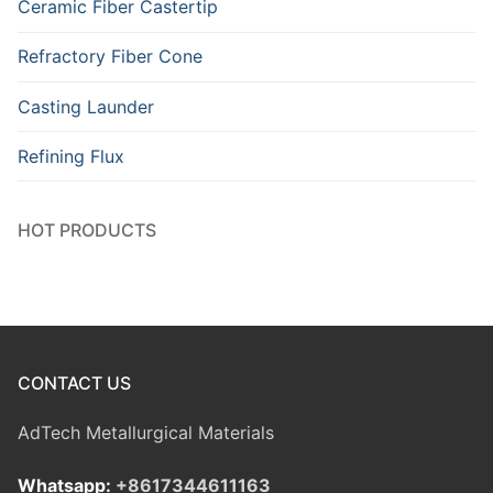
Ceramic Fiber Castertip
Refractory Fiber Cone
Casting Launder
Refining Flux
HOT PRODUCTS
CONTACT US
AdTech Metallurgical Materials
Whatsapp:
+8617344611163