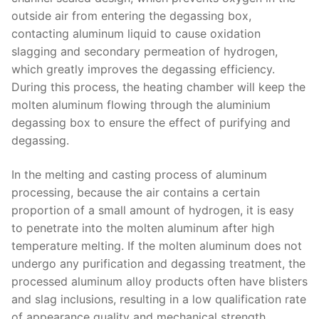
outside air from entering the degassing box,
contacting aluminum liquid to cause oxidation
slagging and secondary permeation of hydrogen,
which greatly improves the degassing efficiency.
During this process, the heating chamber will keep the
molten aluminum flowing through the aluminium
degassing box to ensure the effect of purifying and
degassing.
In the melting and casting process of aluminum
processing, because the air contains a certain
proportion of a small amount of hydrogen, it is easy
to penetrate into the molten aluminum after high
temperature melting. If the molten aluminum does not
undergo any purification and degassing treatment, the
processed aluminum alloy products often have blisters
and slag inclusions, resulting in a low qualification rate
of appearance quality and mechanical strength.