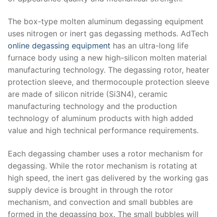
The box-type molten aluminum degassing equipment
uses nitrogen or inert gas degassing methods. AdTech
online degassing equipment
has an ultra-long life
furnace body using a new high-silicon molten material
manufacturing technology. The degassing rotor, heater
protection sleeve, and thermocouple protection sleeve
are made of silicon nitride (Si3N4), ceramic
manufacturing technology and the production
technology of aluminum products with high added
value and high technical performance requirements.
Each degassing chamber uses a rotor mechanism for
degassing. While the rotor mechanism is rotating at
high speed, the inert gas delivered by the working gas
supply device is brought in through the rotor
mechanism, and convection and small bubbles are
formed in the degassing box. The small bubbles will