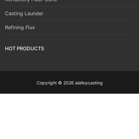
Casting Launder
Refining Flux
HOT PRODUCTS
Copyright © 2026 alalloycasting