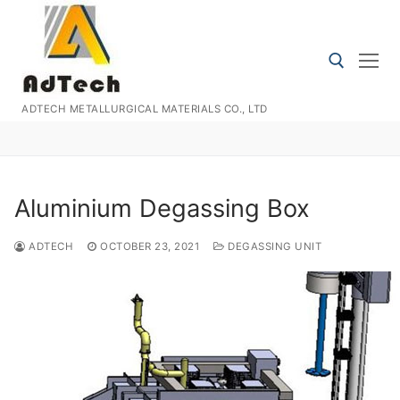
Skip
to
content
ADTECH METALLURGICAL MATERIALS CO., LTD
Search for:
Aluminium Degassing Box
ADTECH
OCTOBER 23, 2021
DEGASSING UNIT