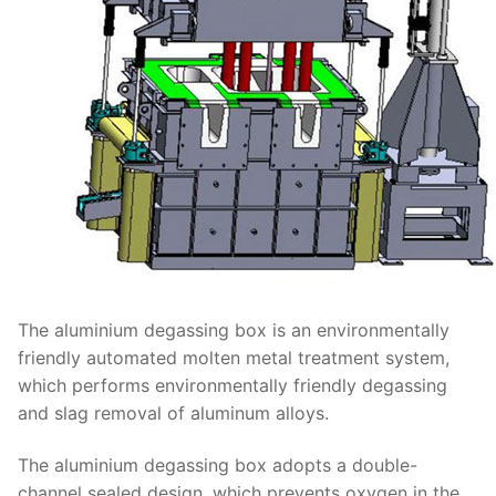
The aluminium degassing box is an environmentally
friendly automated molten metal treatment system,
which performs environmentally friendly degassing
and slag removal of aluminum alloys.
The aluminium degassing box adopts a double-
channel sealed design, which prevents oxygen in the