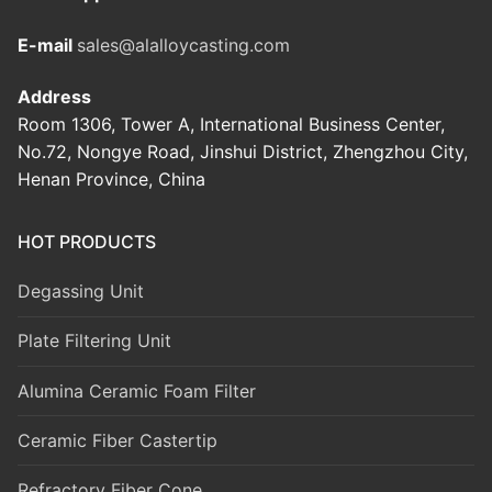
E-mail
sales@alalloycasting.com
Address
Room 1306, Tower A, International Business Center,
No.72, Nongye Road, Jinshui District, Zhengzhou City,
Henan Province, China
HOT PRODUCTS
Degassing Unit
Plate Filtering Unit
Alumina Ceramic Foam Filter
Ceramic Fiber Castertip
Refractory Fiber Cone