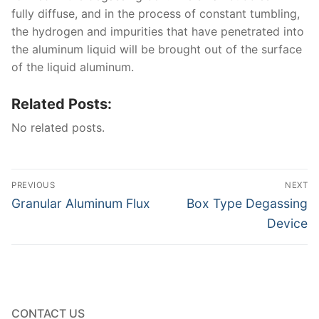
fully diffuse, and in the process of constant tumbling,
the hydrogen and impurities that have penetrated into
the aluminum liquid will be brought out of the surface
of the liquid aluminum.
Related Posts:
No related posts.
Post
PREVIOUS
NEXT
navigation
Previous
Next
Granular Aluminum Flux
Box Type Degassing
post:
post:
Device
CONTACT US