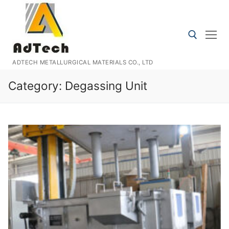
Skip
to
content
ADTECH METALLURGICAL MATERIALS CO., LTD
Search for:
Category:
Degassing Unit