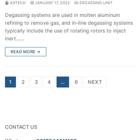
ADTECH
JANUARY 17, 2022
DEGASSING UNIT
Degassing systems are used in molten aluminum
refining to remove gas, and in-line degassing systems
typically include the use of rotating rotors to inject
inert……
READ MORE →
Posts
1
2
3
4
…
6
NEXT
pagination
CONTACT US