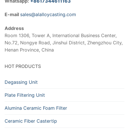
Whatsapp:
+8617344611163
E-mail
sales@alalloycasting.com
Address
Room 1306, Tower A, International Business Center,
No.72, Nongye Road, Jinshui District, Zhengzhou City,
Henan Province, China
HOT PRODUCTS
Degassing Unit
Plate Filtering Unit
Alumina Ceramic Foam Filter
Ceramic Fiber Castertip