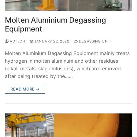
Molten Aluminium Degassing
Equipment
ADTECH
JANUARY 22, 2022
DEGASSING UNIT
Molten Aluminium Degassing Equipment mainly treats
hydrogen in molten aluminum and other residues
(alkali metals, slag inclusions), which are removed
after being treated by the……
READ MORE →