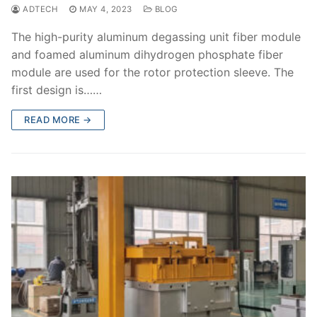
ADTECH
MAY 4, 2023
BLOG
The high-purity aluminum degassing unit fiber module
and foamed aluminum dihydrogen phosphate fiber
module are used for the rotor protection sleeve. The
first design is……
READ MORE →