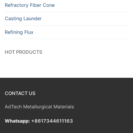
Refractory Fiber Cone
Casting Launder
Refining Flux
HOT PRODUCTS
CONTACT US
AdTech Metallurgical Materials
Whatsapp:
+8617344611163