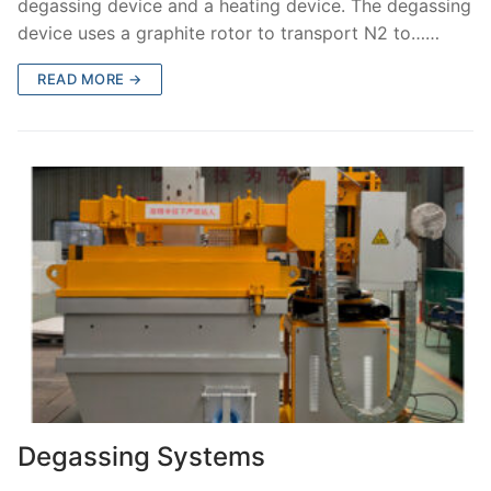
degassing device and a heating device. The degassing
device uses a graphite rotor to transport N2 to……
READ MORE →
Degassing Systems