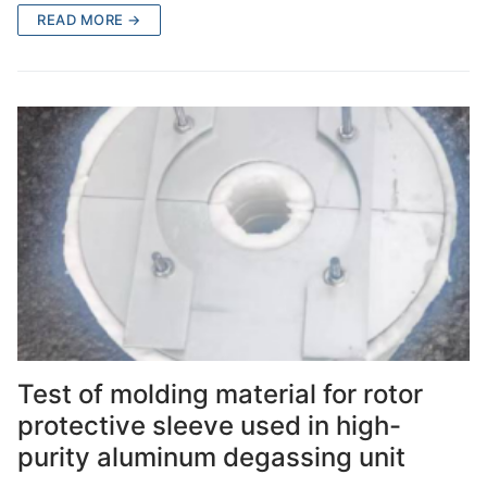
READ MORE →
Test of molding material for rotor
protective sleeve used in high-
purity aluminum degassing unit