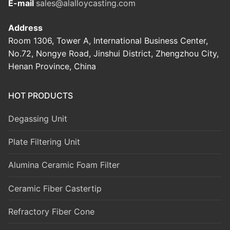
E-mail
sales@alalloycasting.com
Address
Room 1306, Tower A, International Business Center,
No.72, Nongye Road, Jinshui District, Zhengzhou City,
Henan Province, China
HOT PRODUCTS
Degassing Unit
Plate Filtering Unit
Alumina Ceramic Foam Filter
Ceramic Fiber Castertip
Refractory Fiber Cone