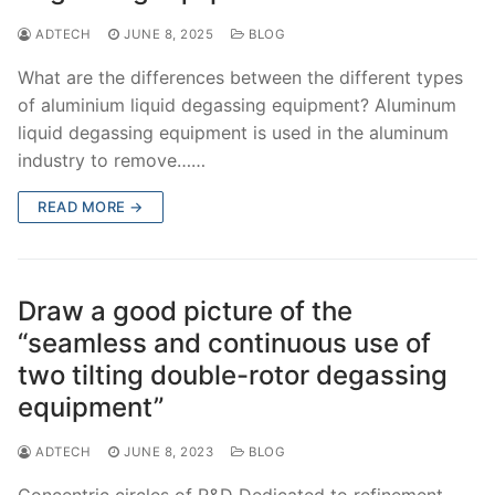
ADTECH
JUNE 8, 2025
BLOG
What are the differences between the different types
of aluminium liquid degassing equipment? Aluminum
liquid degassing equipment is used in the aluminum
industry to remove……
READ MORE →
Draw a good picture of the
“seamless and continuous use of
two tilting double-rotor degassing
equipment”
ADTECH
JUNE 8, 2023
BLOG
Concentric circles of R&D Dedicated to refinement,