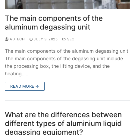
The main components of the
aluminum degassing unit
ADTECH
JULY 3, 2025
SEO
The main components of the aluminum degassing unit
The main components of the degassing unit include
the processing box, the lifting device, and the
heating……
READ MORE →
What are the differences between
different types of aluminium liquid
degassing equipment?