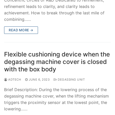
refinement leads to clarity, and clarity leads to
achievement. How to break through the last mile of
combining……
READ MORE →
Flexible cushioning device when the
degassing machine cover is closed
with the box body
ADTECH
JUNE 6, 2023
DEGASSING UNIT
Brief Description: During the lowering process of the
degassing machine cover, when the lifting mechanism
triggers the proximity sensor at the lowest point, the
lowering……