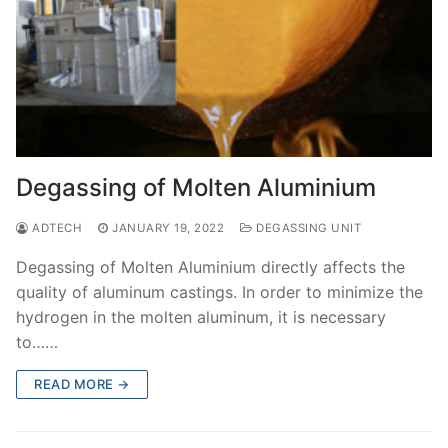
Degassing of Molten Aluminium
ADTECH
JANUARY 19, 2022
DEGASSING UNIT
Degassing of Molten Aluminium directly affects the
quality of aluminum castings. In order to minimize the
hydrogen in the molten aluminum, it is necessary
to……
READ MORE →