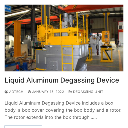
Liquid Aluminum Degassing Device
ADTECH
JANUARY 18, 2022
DEGASSING UNIT
Liquid Aluminum Degassing Device includes a box
body, a box cover covering the box body and a rotor.
The rotor extends into the box through……