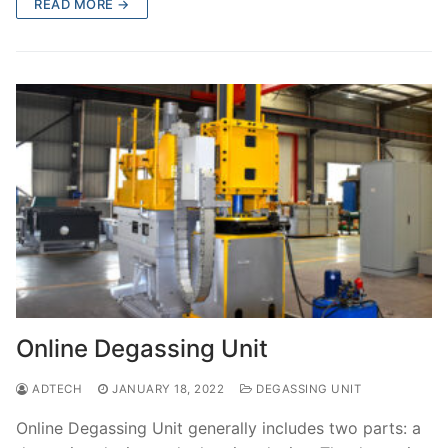
READ MORE →
Online Degassing Unit
ADTECH
JANUARY 18, 2022
DEGASSING UNIT
Online Degassing Unit generally includes two parts: a