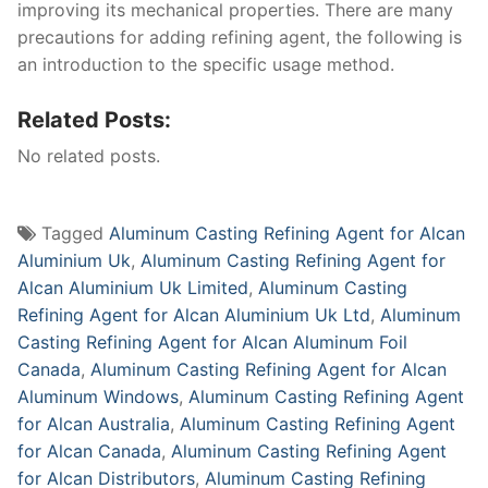
improving its mechanical properties. There are many
precautions for adding refining agent, the following is
an introduction to the specific usage method.
Related Posts:
No related posts.
Tagged
Aluminum Casting Refining Agent for Alcan
Aluminium Uk
,
Aluminum Casting Refining Agent for
Alcan Aluminium Uk Limited
,
Aluminum Casting
Refining Agent for Alcan Aluminium Uk Ltd
,
Aluminum
Casting Refining Agent for Alcan Aluminum Foil
Canada
,
Aluminum Casting Refining Agent for Alcan
Aluminum Windows
,
Aluminum Casting Refining Agent
for Alcan Australia
,
Aluminum Casting Refining Agent
for Alcan Canada
,
Aluminum Casting Refining Agent
for Alcan Distributors
,
Aluminum Casting Refining