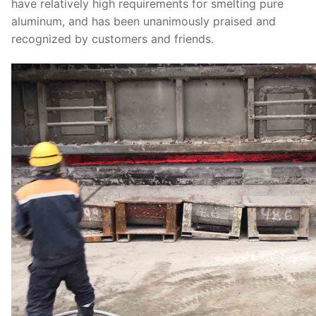
have relatively high requirements for smelting pure
aluminum, and has been unanimously praised and
recognized by customers and friends.