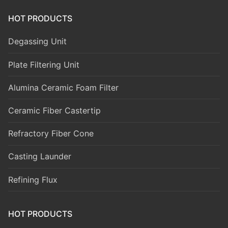
HOT PRODUCTS
Degassing Unit
Plate Filtering Unit
Alumina Ceramic Foam Filter
Ceramic Fiber Castertip
Refractory Fiber Cone
Casting Launder
Refining Flux
HOT PRODUCTS