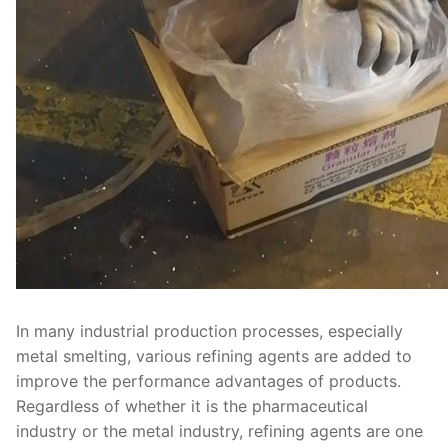
In many industrial production processes, especially
metal smelting, various refining agents are added to
improve the performance advantages of products.
Regardless of whether it is the pharmaceutical
industry or the metal industry, refining agents are one