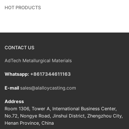
HOT PRODUCTS
CONTACT US
AdTech Metallurgical Materials
Whatsapp:
+8617344611163
E-mail
sales@alalloycasting.com
Address
Room 1306, Tower A, International Business Center,
No.72, Nongye Road, Jinshui District, Zhengzhou City,
Henan Province, China