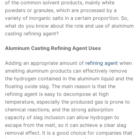
of the common solvent products, mainly white
powders or granules, which are processed by a
variety of inorganic salts in a certain proportion. So,
what do you know about the role and use of aluminum
casting refining agent?
Aluminum Casting Refining Agent Uses
Adding an appropriate amount of
refining agent
when
smelting aluminum products can effectively remove
the hydrogen contained in the aluminum liquid and the
floating oxide slag. The main reason is that the
refining agent is easy to decompose at high
temperature, especially the produced gas is prone to
chemical reactions, and the strong adsorption
capacity of slag inclusion can allow hydrogen to
escape from the melt, so it can achieve a clear slag
removal effect. It is a good choice for companies that