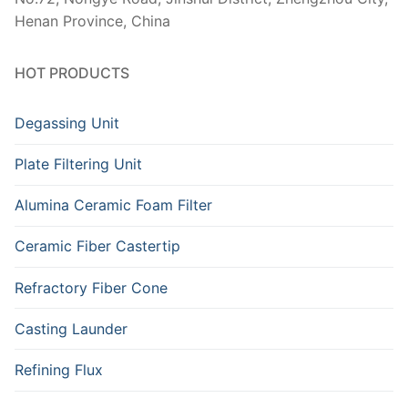
Henan Province, China
HOT PRODUCTS
Degassing Unit
Plate Filtering Unit
Alumina Ceramic Foam Filter
Ceramic Fiber Castertip
Refractory Fiber Cone
Casting Launder
Refining Flux