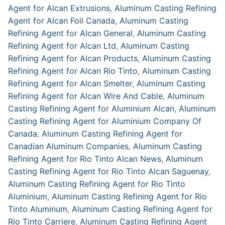
Agent for Alcan Extrusions
,
Aluminum Casting Refining
Agent for Alcan Foil Canada
,
Aluminum Casting
Refining Agent for Alcan General
,
Aluminum Casting
Refining Agent for Alcan Ltd
,
Aluminum Casting
Refining Agent for Alcan Products
,
Aluminum Casting
Refining Agent for Alcan Rio Tinto
,
Aluminum Casting
Refining Agent for Alcan Smelter
,
Aluminum Casting
Refining Agent for Alcan Wire And Cable
,
Aluminum
Casting Refining Agent for Aluminium Alcan
,
Aluminum
Casting Refining Agent for Aluminium Company Of
Canada
,
Aluminum Casting Refining Agent for
Canadian Aluminum Companies
,
Aluminum Casting
Refining Agent for Rio Tinto Alcan News
,
Aluminum
Casting Refining Agent for Rio Tinto Alcan Saguenay
,
Aluminum Casting Refining Agent for Rio Tinto
Aluminium
,
Aluminum Casting Refining Agent for Rio
Tinto Aluminum
,
Aluminum Casting Refining Agent for
Rio Tinto Carriere
,
Aluminum Casting Refining Agent