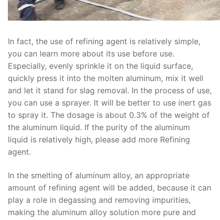
In fact, the use of refining agent is relatively simple,
you can learn more about its use before use.
Especially, evenly sprinkle it on the liquid surface,
quickly press it into the molten aluminum, mix it well
and let it stand for slag removal. In the process of use,
you can use a sprayer. It will be better to use inert gas
to spray it. The dosage is about 0.3% of the weight of
the aluminum liquid. If the purity of the aluminum
liquid is relatively high, please add more Refining
agent.
In the smelting of aluminum alloy, an appropriate
amount of refining agent will be added, because it can
play a role in degassing and removing impurities,
making the aluminum alloy solution more pure and