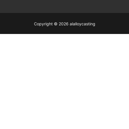
Copyright © 2026 alalloycasting