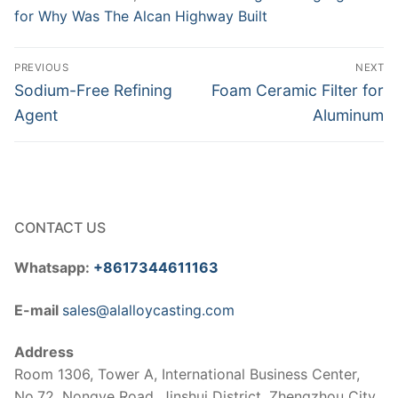
for Why Was The Alcan Highway Built
Post
PREVIOUS
NEXT
navigation
Previous
Next
Sodium-Free Refining
Foam Ceramic Filter for
post:
post:
Agent
Aluminum
CONTACT US
Whatsapp:
+8617344611163
E-mail
sales@alalloycasting.com
Address
Room 1306, Tower A, International Business Center,
No.72, Nongye Road, Jinshui District, Zhengzhou City,