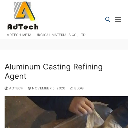
Skip
to
content
ADTECH METALLURGICAL MATERIALS CO., LTD
Search for:
Aluminum Casting Refining
Agent
ADTECH
NOVEMBER 5, 2020
BLOG