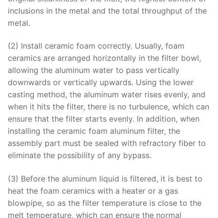
inclusions in the metal and the total throughput of the
metal.
(2) Install ceramic foam correctly. Usually, foam
ceramics are arranged horizontally in the filter bowl,
allowing the aluminum water to pass vertically
downwards or vertically upwards. Using the lower
casting method, the aluminum water rises evenly, and
when it hits the filter, there is no turbulence, which can
ensure that the filter starts evenly. In addition, when
installing the ceramic foam aluminum filter, the
assembly part must be sealed with refractory fiber to
eliminate the possibility of any bypass.
(3) Before the aluminum liquid is filtered, it is best to
heat the foam ceramics with a heater or a gas
blowpipe, so as the filter temperature is close to the
melt temperature, which can ensure the normal