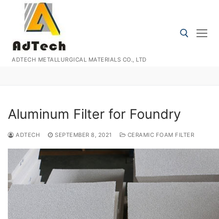
Skip
to
content
ADTECH METALLURGICAL MATERIALS CO., LTD
Search for:
Aluminum Filter for Foundry
ADTECH
SEPTEMBER 8, 2021
CERAMIC FOAM FILTER