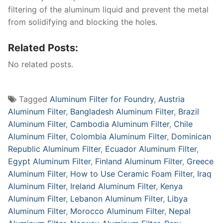
filtering of the aluminum liquid and prevent the metal
from solidifying and blocking the holes.
Related Posts:
No related posts.
Tagged
Aluminum Filter for Foundry
,
Austria
Aluminum Filter
,
Bangladesh Aluminum Filter
,
Brazil
Aluminum Filter
,
Cambodia Aluminum Filter
,
Chile
Aluminum Filter
,
Colombia Aluminum Filter
,
Dominican
Republic Aluminum Filter
,
Ecuador Aluminum Filter
,
Egypt Aluminum Filter
,
Finland Aluminum Filter
,
Greece
Aluminum Filter
,
How to Use Ceramic Foam Filter
,
Iraq
Aluminum Filter
,
Ireland Aluminum Filter
,
Kenya
Aluminum Filter
,
Lebanon Aluminum Filter
,
Libya
Aluminum Filter
,
Morocco Aluminum Filter
,
Nepal