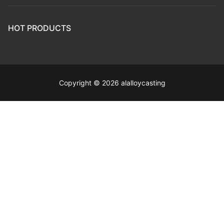
HOT PRODUCTS
Copyright © 2026 alalloycasting