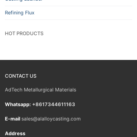
Refining Flux
HOT PRODUCTS
CONTACT US
AdTech Metallurgical Materials
Whatsapp:
+8617344611163
E-mail
sales@alalloycasting.com
Address