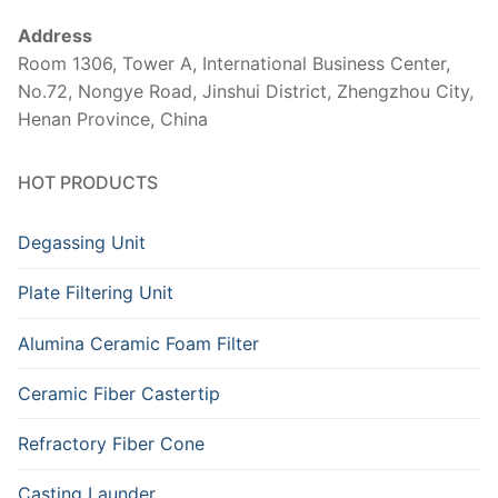
Address
Room 1306, Tower A, International Business Center,
No.72, Nongye Road, Jinshui District, Zhengzhou City,
Henan Province, China
HOT PRODUCTS
Degassing Unit
Plate Filtering Unit
Alumina Ceramic Foam Filter
Ceramic Fiber Castertip
Refractory Fiber Cone
Casting Launder