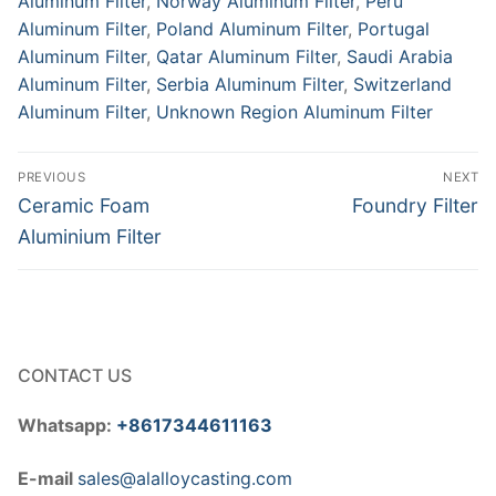
Aluminum Filter
,
Norway Aluminum Filter
,
Peru
Aluminum Filter
,
Poland Aluminum Filter
,
Portugal
Aluminum Filter
,
Qatar Aluminum Filter
,
Saudi Arabia
Aluminum Filter
,
Serbia Aluminum Filter
,
Switzerland
Aluminum Filter
,
Unknown Region Aluminum Filter
Post
PREVIOUS
NEXT
navigation
Previous
Next
Ceramic Foam
Foundry Filter
post:
post:
Aluminium Filter
CONTACT US
Whatsapp:
+8617344611163
E-mail
sales@alalloycasting.com