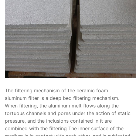
The filtering mechanism of the ceramic foam
aluminum filter is a deep bed filtering mechanism.
When filtering, the aluminum melt flows along the
tortuous channels and pores under the action of static
pressure, and the inclusions contained in it are
combined with the filtering The inner surface of the
medium is in contact with each other, and is subjected