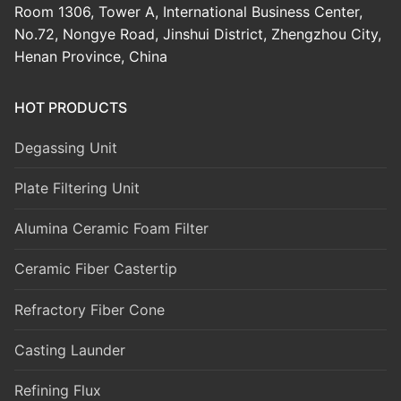
Room 1306, Tower A, International Business Center,
No.72, Nongye Road, Jinshui District, Zhengzhou City,
Henan Province, China
HOT PRODUCTS
Degassing Unit
Plate Filtering Unit
Alumina Ceramic Foam Filter
Ceramic Fiber Castertip
Refractory Fiber Cone
Casting Launder
Refining Flux