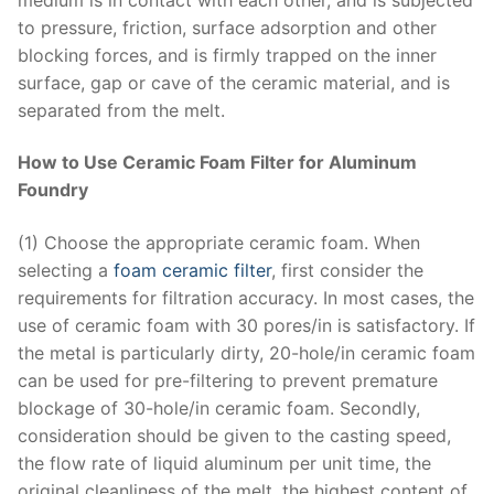
to pressure, friction, surface adsorption and other
blocking forces, and is firmly trapped on the inner
surface, gap or cave of the ceramic material, and is
separated from the melt.
How to Use Ceramic Foam Filter for Aluminum
Foundry
(1) Choose the appropriate ceramic foam. When
selecting a
foam ceramic filter
, first consider the
requirements for filtration accuracy. In most cases, the
use of ceramic foam with 30 pores/in is satisfactory. If
the metal is particularly dirty, 20-hole/in ceramic foam
can be used for pre-filtering to prevent premature
blockage of 30-hole/in ceramic foam. Secondly,
consideration should be given to the casting speed,
the flow rate of liquid aluminum per unit time, the
original cleanliness of the melt, the highest content of