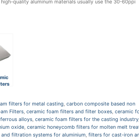
d high-quality aluminum materials usually use the 30-60ppi
amic
lters
m filters for metal casting
,
carbon composite based non
am Filters
,
ceramic foam filters and filter boxes
,
ceramic f
ferrous alloys
,
ceramic foam filters for the casting industry
inium oxide
,
ceramic honeycomb filters for molten melt tre
s and filtration systems for aluminium
,
filters for cast-iron a