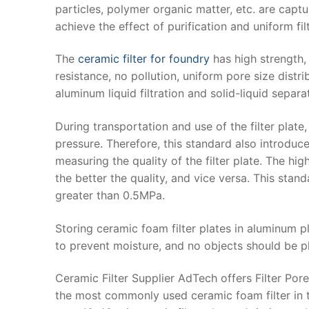
particles, polymer organic matter, etc. are capt
achieve the effect of purification and uniform filt
The
ceramic filter for foundry
has high strength,
resistance, no pollution, uniform pore size distri
aluminum liquid filtration and solid-liquid separa
During transportation and use of the filter plate,
pressure. Therefore, this standard also introduc
measuring the quality of the filter plate. The h
the better the quality, and vice versa. This sta
greater than 0.5MPa.
Storing ceramic foam filter plates in aluminum p
to prevent moisture, and no objects should be 
Ceramic Filter Supplier AdTech offers Filter Po
the most commonly used ceramic foam filter in t