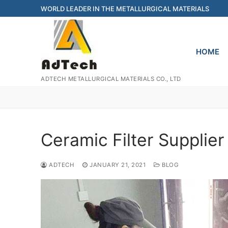
Skip
WORLD LEADER IN THE METALLURGICAL MATERIALS
to
content
HOME
ADTECH METALLURGICAL MATERIALS CO., LTD
Ceramic Filter Supplier
ADTECH
JANUARY 21, 2021
BLOG