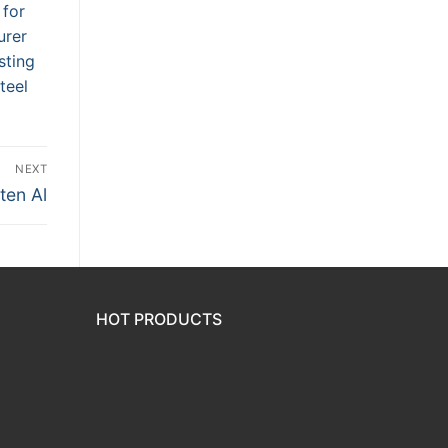
 for
urer
sting
teel
NEXT
ten Al
HOT PRODUCTS