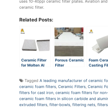
uses 10-40ppi ceramic filter plates. Aviation an
ceramic filter.
Related Posts:
Ceramic Filter
Porous Ceramic
Foam Cer
for Molten Al
Filter
Casting Fi
Tagged
A leading manufacturer of ceramic foa
ceramic foam filters
,
Ceramic Filters
,
Ceramic Fo
filters for cast iron
,
ceramic foam filters for non-
ceramic foam filters in silicon carbide and alum
extruded filters
,
filter-bowls
,
filtering nets
,
filter