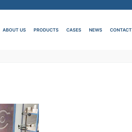
ABOUT US
PRODUCTS
CASES
NEWS
CONTACT