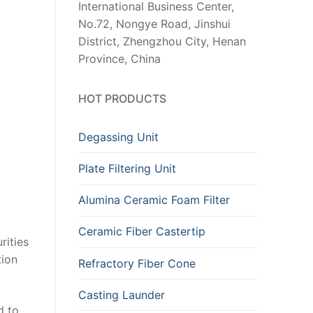
International Business Center,
No.72, Nongye Road, Jinshui
District, Zhengzhou City, Henan
Province, China
HOT PRODUCTS
Degassing Unit
Plate Filtering Unit
Alumina Ceramic Foam Filter
Ceramic Fiber Castertip
rities
tion
Refractory Fiber Cone
Casting Launder
d to