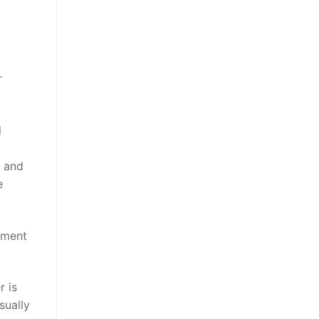
r
l
t and
e
nment
r is
sually