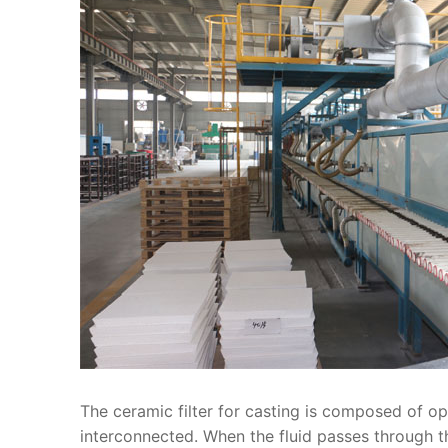
The ceramic filter for casting is composed of o
interconnected. When the fluid passes through th