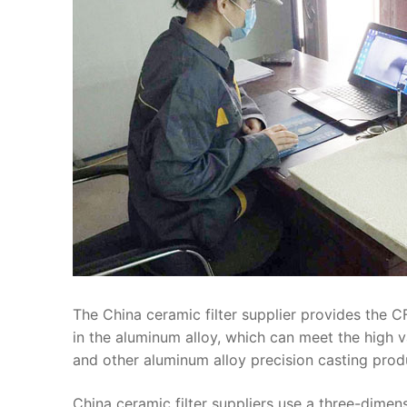
The China ceramic filter supplier provides the CF
in the aluminum alloy, which can meet the high 
and other aluminum alloy precision casting prod
China ceramic filter suppliers use a three-dimen