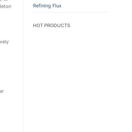
Refining Flux
eleton
HOT PRODUCTS
ively
er