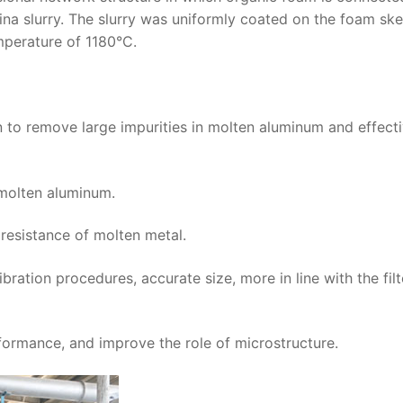
mina slurry. The slurry was uniformly coated on the foam sk
mperature of 1180°C.
on to remove large impurities in molten aluminum and effect
f molten aluminum.
resistance of molten metal.
bration procedures, accurate size, more in line with the filt
formance, and improve the role of microstructure.