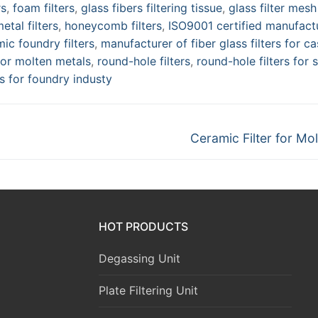
rs
,
foam filters
,
glass fibers filtering tissue
,
glass filter mesh
tal filters
,
honeycomb filters
,
ISO9001 certified manufact
ic foundry filters
,
manufacturer of fiber glass filters for ca
 for molten metals
,
round-hole filters
,
round-hole filters for s
rs for foundry industy
Next
Ceramic Filter for Mol
post:
HOT PRODUCTS
Degassing Unit
Plate Filtering Unit