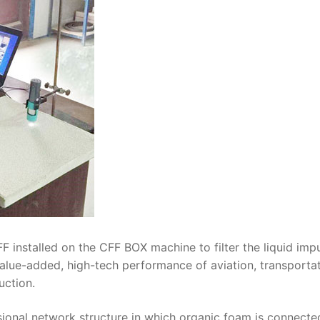
F installed on the CFF BOX machine to filter the liquid impu
value-added, high-tech performance of aviation, transporta
uction.
sional network structure in which organic foam is connecte