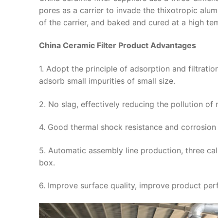
pores as a carrier to invade the thixotropic alu
of the carrier, and baked and cured at a high te
China Ceramic Filter Product Advantages
1. Adopt the principle of adsorption and filtrati
adsorb small impurities of small size.
2. No slag, effectively reducing the pollution o
4. Good thermal shock resistance and corrosion 
5. Automatic assembly line production, three cali
box.
6. Improve surface quality, improve product per