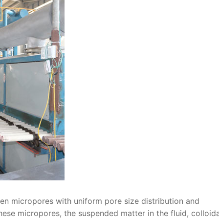
pen micropores with uniform pore size distribution and
ese micropores, the suspended matter in the fluid, colloida