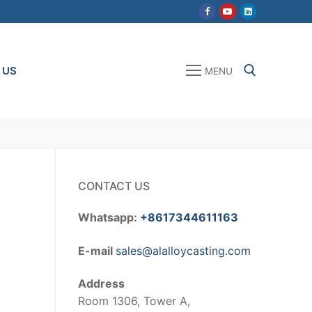
 US
MENU
Search for:
CONTACT US
Whatsapp:
+8617344611163
E-mail
sales@alalloycasting.com
Address
Room 1306, Tower A,