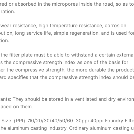
ured or absorbed in the micropores inside the road, so as to
ration.
 wear resistance, high temperature resistance, corrosion
bution, long service life, simple regeneration, and is used fo
tion.
 the filter plate must be able to withstand a certain externa
es the compressive strength index as one of the basis for
igher the compressive strength, the more durable the produc
ndard specifies that the compressive strength index should b
lants: They should be stored in a ventilated and dry enviro
placed on them.
re Size（PPI）:10/20/30/40/50/60. 30ppi 40ppi Foundry Filte
he aluminum casting industry. Ordinary aluminum casting u