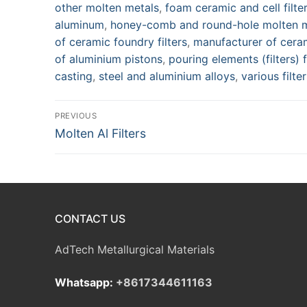
other molten metals
,
foam ceramic and cell filte
aluminum
,
honey-comb and round-hole molten me
of ceramic foundry filters
,
manufacturer of ceram
of aluminium pistons
,
pouring elements (filters)
casting
,
steel and aluminium alloys
,
various filte
Post
PREVIOUS
Previous
Molten Al Filters
navigation
post:
CONTACT US
AdTech Metallurgical Materials
Whatsapp:
+8617344611163