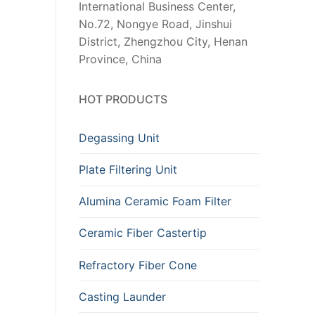
International Business Center,
No.72, Nongye Road, Jinshui
District, Zhengzhou City, Henan
Province, China
HOT PRODUCTS
Degassing Unit
Plate Filtering Unit
Alumina Ceramic Foam Filter
Ceramic Fiber Castertip
Refractory Fiber Cone
Casting Launder