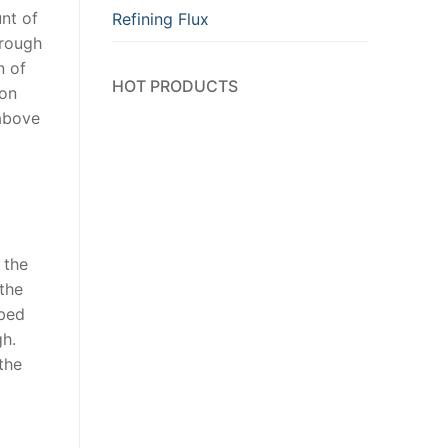
unt of
Refining Flux
hrough
n of
HOT PRODUCTS
ion
 above
 the
 the
rbed
gh.
 the