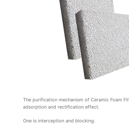
The purification mechanism of Ceramic Foam Filt
adsorption and rectification effect.
One is interception and blocking.