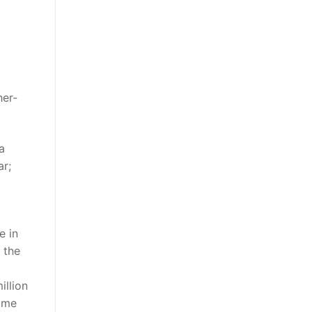
her-
a
ar;
e in
 the
illion
come