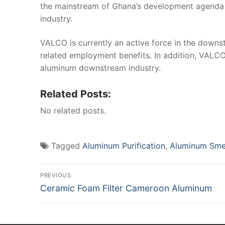
the mainstream of Ghana’s development agenda a
industry.
VALCO is currently an active force in the down
related employment benefits. In addition, VALCO
aluminum downstream industry.
Related Posts:
No related posts.
Tagged
Aluminum Purification
,
Aluminum Sme
Post
PREVIOUS
Previous
Ceramic Foam Filter Cameroon Aluminum
navigation
post: