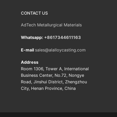
CONTACT US
AdTech Metallurgical Materials
Whatsapp:
+8617344611163
E-mail
sales@alalloycasting.com
Address
Room 1306, Tower A, International
Business Center, No.72, Nongye
Road, Jinshui District, Zhengzhou
City, Henan Province, China