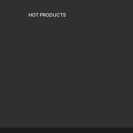
HOT PRODUCTS