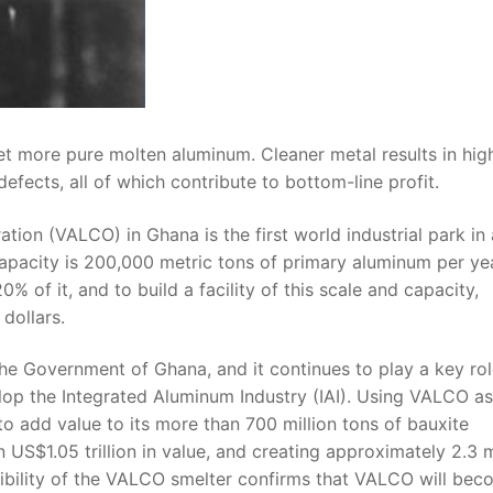
t more pure molten aluminum. Cleaner metal results in hig
defects, all of which contribute to bottom-line profit.
ion (VALCO) in Ghana is the first world industrial park in 
apacity is 200,000 metric tons of primary aluminum per ye
 of it, and to build a facility of this scale and capacity,
 dollars.
he Government of Ghana, and it continues to play a key rol
op the Integrated Aluminum Industry (IAI). Using VALCO as
to add value to its more than 700 million tons of bauxite
 US$1.05 trillion in value, and creating approximately 2.3 m
sibility of the VALCO smelter confirms that VALCO will be