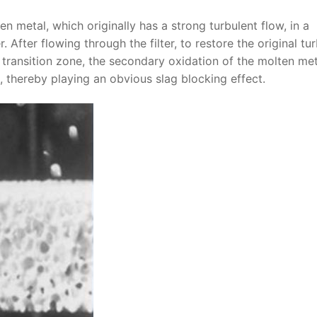
ten metal, which originally has a strong turbulent flow, in a
. After flowing through the filter, to restore the original tu
is transition zone, the secondary oxidation of the molten me
 thereby playing an obvious slag blocking effect.