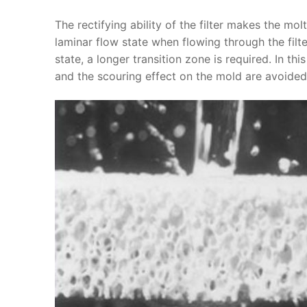
The rectifying ability of the filter makes the mol
laminar flow state when flowing through the filter
state, a longer transition zone is required. In th
and the scouring effect on the mold are avoided,