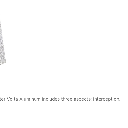
er Volta Aluminum includes three aspects: interception,