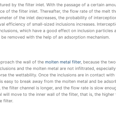
tured by the filter inlet. With the passage of a certain amo
e of the filter inlet. Thereafter, the flow rate of the melt t
iameter of the inlet decreases, the probability of interceptio
al efficiency of small-sized inclusions increases. Intercept
inclusions, which have a good effect on inclusion particles
 be removed with the help of an adsorption mechanism.
approach the wall of the
molten metal filter
, because the two
nclusions and the molten metal are not infiltrated, especially
orse the wettability. Once the inclusions are in contact with
, it is easy to break away from the molten metal and be adso
r, the filter channel is longer, and the flow rate is slow enou
will move to the inner wall of the filter, that is, the higher
 filter.