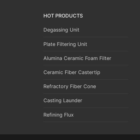
HOT PRODUCTS
Degassing Unit
Plate Filtering Unit
Alumina Ceramic Foam Filter
Ceramic Fiber Castertip
Refractory Fiber Cone
Casting Launder
Refining Flux