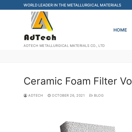
Skip
WORLD LEADER IN THE METALLURGICAL MATERIALS
to
content
HOME
ADTECH METALLURGICAL MATERIALS CO., LTD
Ceramic Foam Filter V
ADTECH
OCTOBER 26, 2021
BLOG