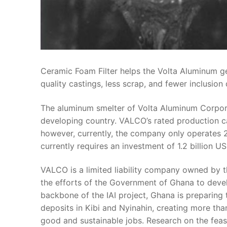
Ceramic Foam Filter helps the Volta Aluminum ge
quality castings, less scrap, and fewer inclusion 
The aluminum smelter of Volta Aluminum Corporat
developing country. VALCO’s rated production c
however, currently, the company only operates 20%
currently requires an investment of 1.2 billion US
VALCO is a limited liability company owned by t
the efforts of the Government of Ghana to devel
backbone of the IAI project, Ghana is preparing 
deposits in Kibi and Nyinahin, creating more than
good and sustainable jobs. Research on the fea