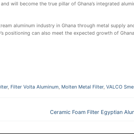
nd will become the true pillar of Ghana’s integrated alum
stream aluminum industry in Ghana through metal supply an
’s positioning can also meet the expected growth of Ghana
lter
,
Filter Volta Aluminum
,
Molten Metal Filter
,
VALCO Smel
Next
Ceramic Foam Filter Egyptian Al
post: