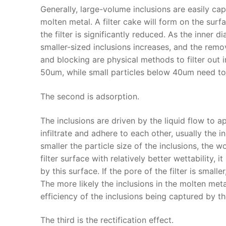
Generally, large-volume inclusions are easily cap
molten metal. A filter cake will form on the surfac
the filter is significantly reduced. As the inner d
smaller-sized inclusions increases, and the remov
and blocking are physical methods to filter out 
50um, while small particles below 40um need to
The second is adsorption.
The inclusions are driven by the liquid flow to 
infiltrate and adhere to each other, usually the i
smaller the particle size of the inclusions, the w
filter surface with relatively better wettability
by this surface. If the pore of the filter is smalle
The more likely the inclusions in the molten metal 
efficiency of the inclusions being captured by the
The third is the rectification effect.