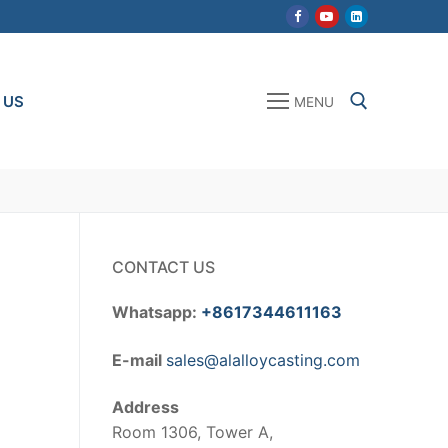
 US
MENU
Search for:
CONTACT US
Whatsapp:
+8617344611163
E-mail
sales@alalloycasting.com
Address
Room 1306, Tower A,