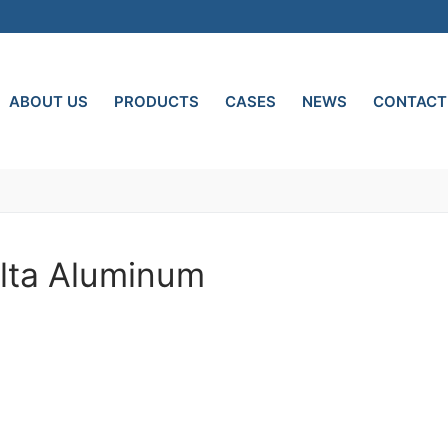
ABOUT US
PRODUCTS
CASES
NEWS
CONTACT
olta Aluminum