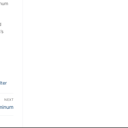
inum
d
’s
ter
NEXT
uminum