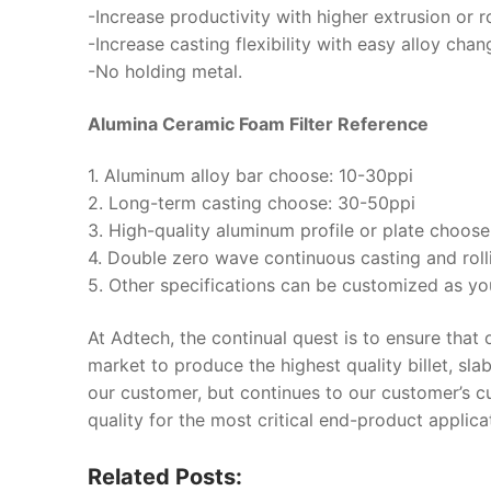
-Increase productivity with higher extrusion or r
-Increase casting flexibility with easy alloy chan
-No holding metal.
Alumina Ceramic Foam Filter Reference
1. Aluminum alloy bar choose: 10-30ppi
2. Long-term casting choose: 30-50ppi
3. High-quality aluminum profile or plate choos
4. Double zero wave continuous casting and rol
5. Other specifications can be customized as yo
At Adtech, the continual quest is to ensure that
market to produce the highest quality billet, sla
our customer, but continues to our customer’s 
quality for the most critical end-product applica
Related Posts: