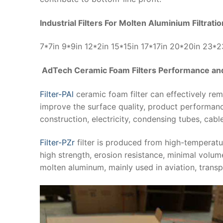
Industrial Filters For Molten Aluminium Filtrati
7*7in 9*9in 12*2in 15*15in 17*17in 20*20in 23*
AdTech Ceramic Foam Filters Performance and
Filter-PAl
ceramic foam filter can effectively re
improve the surface quality, product performanc
construction, electricity, condensing tubes, cabl
Filter-PZr
filter is produced from high-temperatu
high strength, erosion resistance, minimal volume
molten aluminum, mainly used in aviation, transp