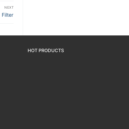
NEXT
Filter
HOT PRODUCTS