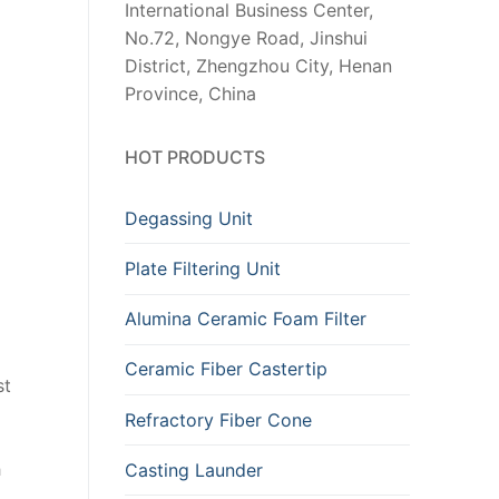
International Business Center,
No.72, Nongye Road, Jinshui
District, Zhengzhou City, Henan
Province, China
HOT PRODUCTS
Degassing Unit
Plate Filtering Unit
Alumina Ceramic Foam Filter
Ceramic Fiber Castertip
st
Refractory Fiber Cone
h
Casting Launder