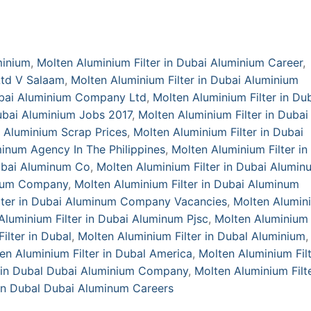
minium
,
Molten Aluminium Filter in Dubai Aluminium Career
,
Ltd V Salaam
,
Molten Aluminium Filter in Dubai Aluminium
Dubai Aluminium Company Ltd
,
Molten Aluminium Filter in Du
Dubai Aluminium Jobs 2017
,
Molten Aluminium Filter in Dubai
i Aluminium Scrap Prices
,
Molten Aluminium Filter in Dubai
minum Agency In The Philippines
,
Molten Aluminium Filter in
Dubai Aluminum Co
,
Molten Aluminium Filter in Dubai Alumin
inum Company
,
Molten Aluminium Filter in Dubai Aluminum
lter in Dubai Aluminum Company Vacancies
,
Molten Alumin
Aluminium Filter in Dubai Aluminum Pjsc
,
Molten Aluminium 
ilter in Dubal
,
Molten Aluminium Filter in Dubal Aluminium
,
en Aluminium Filter in Dubal America
,
Molten Aluminium Filt
r in Dubal Dubai Aluminium Company
,
Molten Aluminium Filte
 in Dubal Dubai Aluminum Careers