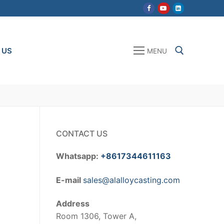
 US
MENU
Search for:
CONTACT US
Whatsapp:
+8617344611163
E-mail
sales@alalloycasting.com
Address
Room 1306, Tower A,