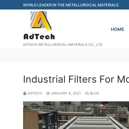
Skip
WORLD LEADER IN THE METALLURGICAL MATERIALS
to
content
HOME
ADTECH METALLURGICAL MATERIALS CO., LTD
Industrial Filters For M
ADTECH
JANUARY 8, 2021
BLOG