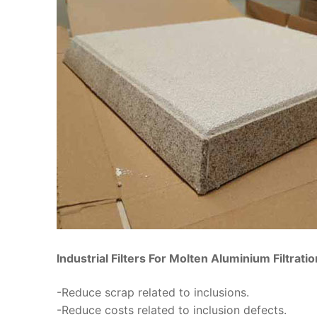
Industrial Filters For Molten Aluminium Filtrati
-Reduce scrap related to inclusions.
-Reduce costs related to inclusion defects.