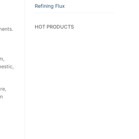
Refining Flux
HOT PRODUCTS
ments.
m,
estic,
re,
in