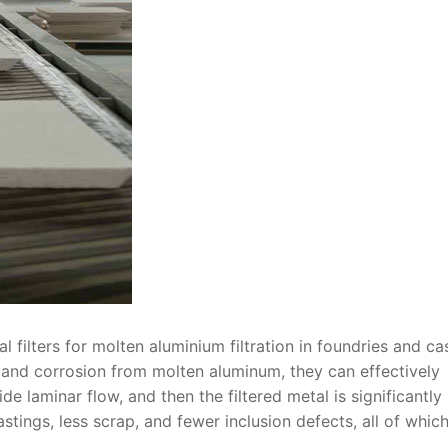
l filters for molten aluminium filtration in foundries and ca
k and corrosion from molten aluminum, they can effectively
 laminar flow, and then the filtered metal is significantly
astings, less scrap, and fewer inclusion defects, all of whic