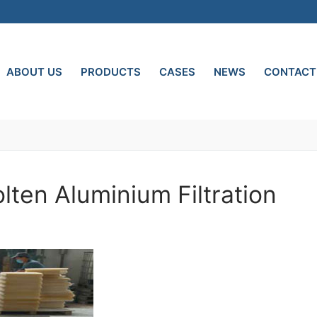
ABOUT US
PRODUCTS
CASES
NEWS
CONTACT
olten Aluminium Filtration