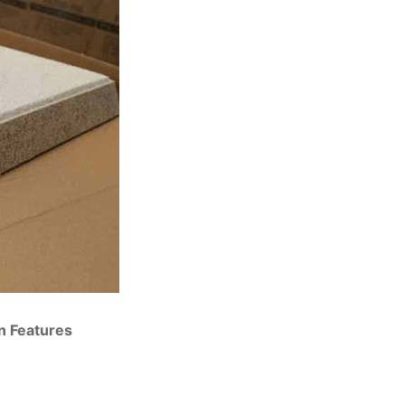
on Features