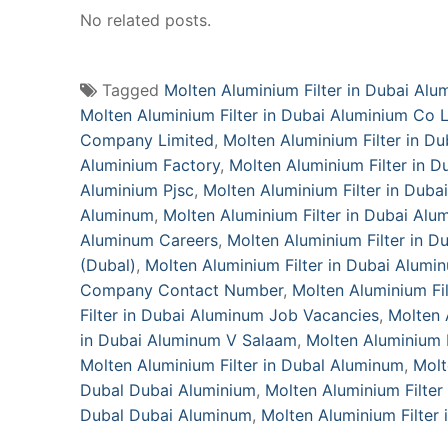
No related posts.
Tagged
Molten Aluminium Filter in Dubai Alu
Molten Aluminium Filter in Dubai Aluminium Co 
Company Limited
,
Molten Aluminium Filter in 
Aluminium Factory
,
Molten Aluminium Filter in 
Aluminium Pjsc
,
Molten Aluminium Filter in Duba
Aluminum
,
Molten Aluminium Filter in Dubai Alu
Aluminum Careers
,
Molten Aluminium Filter in 
(Dubal)
,
Molten Aluminium Filter in Dubai Alum
Company Contact Number
,
Molten Aluminium Fi
Filter in Dubai Aluminum Job Vacancies
,
Molten 
in Dubai Aluminum V Salaam
,
Molten Aluminium F
Molten Aluminium Filter in Dubal Aluminum‎
,
Molt
Dubal Dubai Aluminium
,
Molten Aluminium Filte
Dubal Dubai Aluminum‎
,
Molten Aluminium Filter