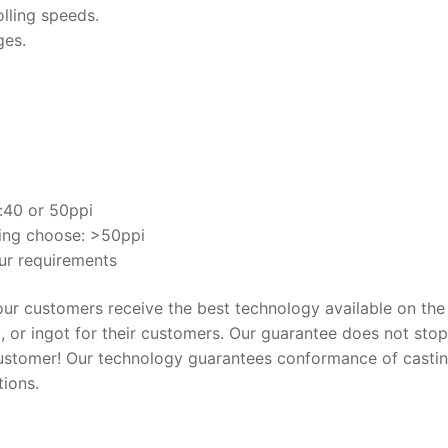
olling speeds.
ges.
e:40 or 50ppi
ling choose: >50ppi
ur requirements
 our customers receive the best technology available on the
b, or ingot for their customers. Our guarantee does not stop
customer! Our technology guarantees conformance of casti
tions.