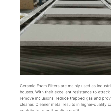
Ceramic Foam Filters are mainly used as industria
houses. With their excellent resistance to attac
remove inclusions, reduce trapped gas and provide
cleaner. Cleaner metal results in higher-quality c
contribute to bottom-line profit.