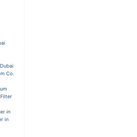
bai
 Dubai
um Co.
ium
Filter
er in
r in