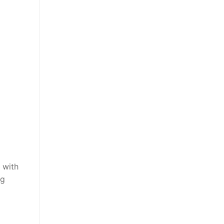
 with
ng