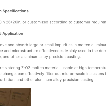
on Specifications
23in 26*26in, or customized according to customer require
 Application
move and absorb large or small impurities in molten aluminu
e and microstructure effectiveness. Mainly used in the dom
e, and other aluminum alloy precision casting.
re sintering ZrO2 molten material, usable at high temperatu
 change, can effectively filter out micron-scale inclusions 
ortation, and other aluminum alloy precision casting.