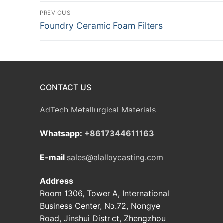
Post
PREVIOUS
Previous
Foundry Ceramic Foam Filters
navigation
post:
CONTACT US
AdTech Metallurgical Materials
Whatsapp:
+8617344611163
E-mail
sales@alalloycasting.com
Address
Room 1306, Tower A, International
Business Center, No.72, Nongye
Road, Jinshui District, Zhengzhou