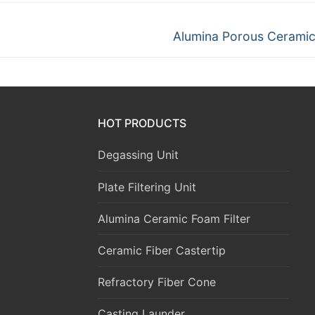
Next
Alumina Porous Ceramic 
post:
HOT PRODUCTS
Degassing Unit
Plate Filtering Unit
Alumina Ceramic Foam Filter
Ceramic Fiber Castertip
Refractory Fiber Cone
Casting Launder