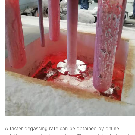
A faster degassing rate can be obtained by online