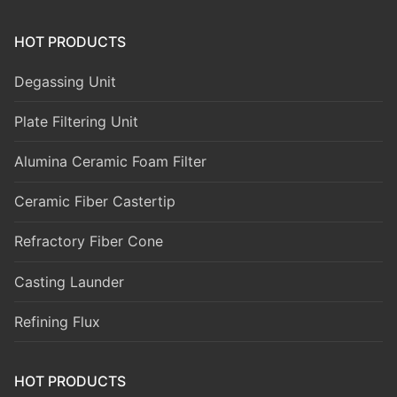
HOT PRODUCTS
Degassing Unit
Plate Filtering Unit
Alumina Ceramic Foam Filter
Ceramic Fiber Castertip
Refractory Fiber Cone
Casting Launder
Refining Flux
HOT PRODUCTS