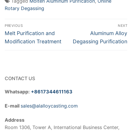
Tagged
Molten Aluminum Purification
,
Online
Rotary Degassing
Post
PREVIOUS
NEXT
navigation
Previous
Next
Melt Purification and
Aluminum Alloy
post:
post:
Modification Treatment
Degassing Purification
CONTACT US
Whatsapp:
+8617344611163
E-mail
sales@alalloycasting.com
Address
Room 1306, Tower A, International Business Center,