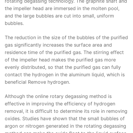
rotating degassing technology. The graphite shaft and
the impeller head are immersed in the molten pool,
and the large bubbles are cut into small, uniform
bubbles.
The reduction in the size of the bubbles of the purified
gas significantly increases the surface area and
residence time of the purified gas. The stirring effect
of the impeller head makes the purified gas more
evenly distributed, so that the purified gas can fully
contact the hydrogen in the aluminum liquid, which is
beneficial Remove hydrogen.
Although the online rotary degassing method is
effective in improving the efficiency of hydrogen
removal, it is difficult to determine its role in removing
oxides. Studies have shown that the small bubbles of
argon or nitrogen generated in the rotating degassing