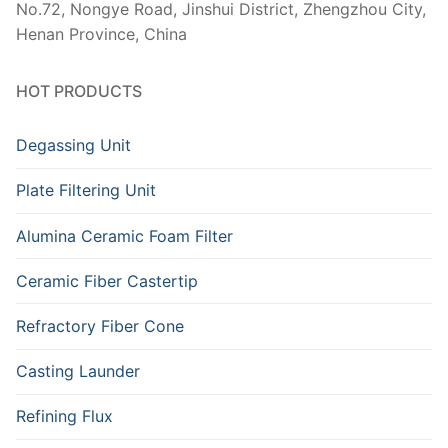
No.72, Nongye Road, Jinshui District, Zhengzhou City,
Henan Province, China
HOT PRODUCTS
Degassing Unit
Plate Filtering Unit
Alumina Ceramic Foam Filter
Ceramic Fiber Castertip
Refractory Fiber Cone
Casting Launder
Refining Flux