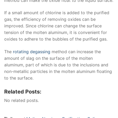
method can make the oxide float to the liquid surface.
If a small amount of chlorine is added to the purified
gas, the efficiency of removing oxides can be
improved. Since chlorine can change the surface
tension of the molten aluminum, it is convenient for
oxides to adhere to the bubbles of the purified gas.
The
rotating degassing
method can increase the
amount of slag on the surface of the molten
aluminum, part of which is due to the inclusions and
non-metallic particles in the molten aluminum floating
to the surface.
Related Posts:
No related posts.