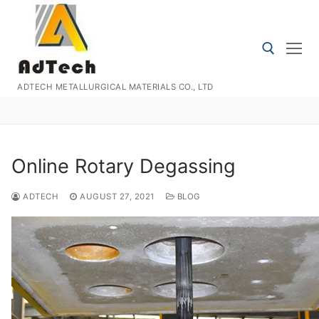
Skip
to
content
ADTECH METALLURGICAL MATERIALS CO., LTD
Search for:
Online Rotary Degassing
ADTECH
AUGUST 27, 2021
BLOG