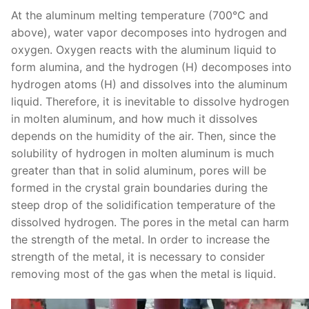
At the aluminum melting temperature (700°C and
above), water vapor decomposes into hydrogen and
oxygen. Oxygen reacts with the aluminum liquid to
form alumina, and the hydrogen (H) decomposes into
hydrogen atoms (H) and dissolves into the aluminum
liquid. Therefore, it is inevitable to dissolve hydrogen
in molten aluminum, and how much it dissolves
depends on the humidity of the air. Then, since the
solubility of hydrogen in molten aluminum is much
greater than that in solid aluminum, pores will be
formed in the crystal grain boundaries during the
steep drop of the solidification temperature of the
dissolved hydrogen. The pores in the metal can harm
the strength of the metal. In order to increase the
strength of the metal, it is necessary to consider
removing most of the gas when the metal is liquid.