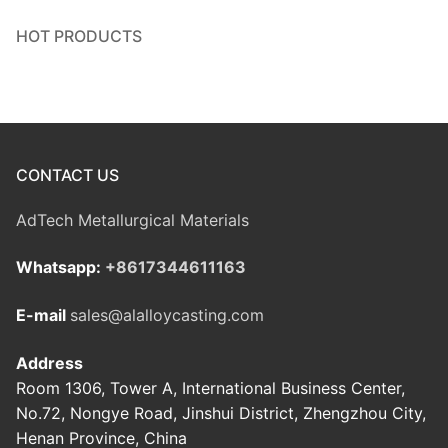
HOT PRODUCTS
CONTACT US
AdTech Metallurgical Materials
Whatsapp:
+8617344611163
E-mail
sales@alalloycasting.com
Address
Room 1306, Tower A, International Business Center,
No.72, Nongye Road, Jinshui District, Zhengzhou City,
Henan Province, China