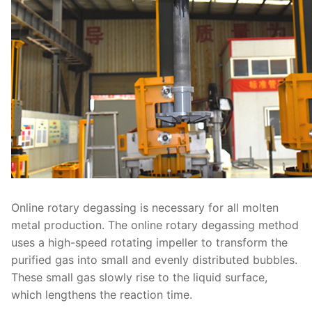
Online rotary degassing is necessary for all molten
metal production. The online rotary degassing method
uses a high-speed rotating impeller to transform the
purified gas into small and evenly distributed bubbles.
These small gas slowly rise to the liquid surface,
which lengthens the reaction time.