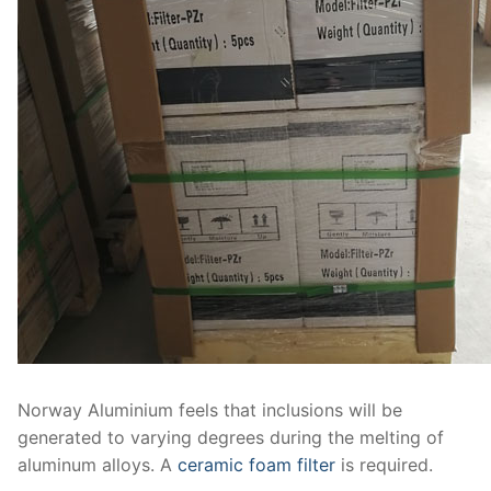
Norway Aluminium feels that inclusions will be
generated to varying degrees during the melting of
aluminum alloys. A
ceramic foam filter
is required.