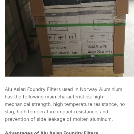
Alu Asian Foundry Filters used in Norway Aluminium
has the following main characteristics: high
mechanical strength, high temperature resistance, no
slag, high temperature impact resistance, and
prevention of side leakage of molten aluminum.
Advantages of Alu Asian Foundry Filters