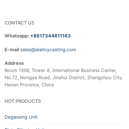
CONTACT US
Whatsapp:
+8617344611163
E-mail
sales@alalloycasting.com
Address
Room 1306, Tower A, International Business Center,
No.72, Nongye Road, Jinshui District, Zhengzhou City,
Henan Province, China
HOT PRODUCTS
Degassing Unit