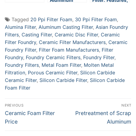
Aluminum
Filter: Features,
Filtration
Applications,
and Working
Tagged
20 Ppi Filter Foam
,
30 Ppi Filter Foam
,
Principle
Alumina Filter
,
Aluminum Casting Filter
,
Asian Foundry
Filters
,
Casting Filter
,
Ceramic Disc Filter
,
Ceramic
Filter Foundry
,
Ceramic Filter Manufacturers
,
Ceramic
Foundry Filter
,
Filter Foam Manufacturers
,
Filter
Foundry
,
Foundry Ceramic Filters
,
Foundry Filter
,
Foundry Filters
,
Metal Foam Filter
,
Molten Metal
Filtration
,
Porous Ceramic Filter
,
Silicon Carbide
Ceramic Filter
,
Silicon Carbide Filter
,
Silicon Carbide
Foam Filter
Post
PREVIOUS
NEXT
navigation
Previous
Next
Ceramic Foam Filter
Pretreatment of Scrap
post:
post:
Price
Aluminum