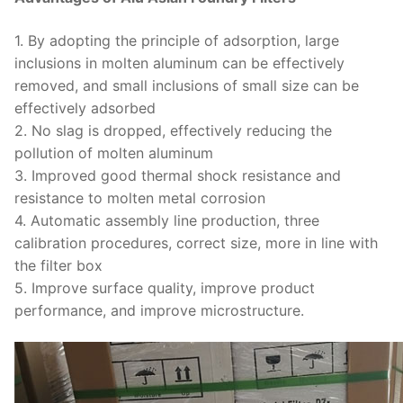
1. By adopting the principle of adsorption, large
inclusions in molten aluminum can be effectively
removed, and small inclusions of small size can be
effectively adsorbed
2. No slag is dropped, effectively reducing the
pollution of molten aluminum
3. Improved good thermal shock resistance and
resistance to molten metal corrosion
4. Automatic assembly line production, three
calibration procedures, correct size, more in line with
the filter box
5. Improve surface quality, improve product
performance, and improve microstructure.