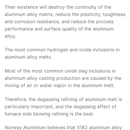
Their existence will destroy the continuity of the
aluminum alloy matrix, reduce the plasticity, toughness
and corrosion resistance, and reduce the process
performance and surface quality of the aluminum
alloy.
The most common hydrogen and oxide inclusions in
aluminum alloy melts.
Most of the most common oxide slag inclusions in
aluminum alloy casting production are caused by the
mixing of air or water vapor in the aluminum melt.
Therefore, the degassing refining of aluminum melt is
particularly important, and the degassing effect of
furnace side blowing refining is the best.
Norway Aluminium believes that 5182 aluminum alloy