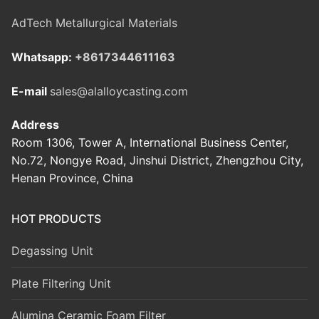
AdTech Metallurgical Materials
Whatsapp:
+8617344611163
E-mail
sales@alalloycasting.com
Address
Room 1306, Tower A, International Business Center,
No.72, Nongye Road, Jinshui District, Zhengzhou City,
Henan Province, China
HOT PRODUCTS
Degassing Unit
Plate Filtering Unit
Alumina Ceramic Foam Filter