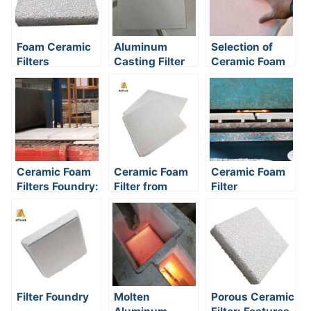
Foam Ceramic
Aluminum
Selection of
Filters
Casting Filter
Ceramic Foam
Media
Filter
Ceramic Foam
Ceramic Foam
Ceramic Foam
Filters Foundry:
Filter from
Filter
A Practical
China
Manufacturers
Guide to
Cleaner Metal
and Fewer
Rejects
Filter Foundry
Molten
Porous Ceramic