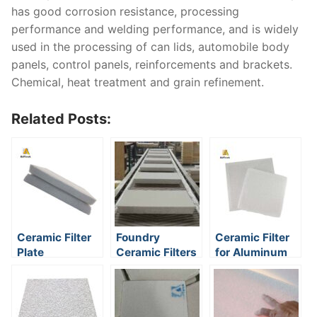
has good corrosion resistance, processing
performance and welding performance, and is widely
used in the processing of can lids, automobile body
panels, control panels, reinforcements and brackets.
Chemical, heat treatment and grain refinement.
Related Posts:
Ceramic Filter
Foundry
Ceramic Filter
Plate
Ceramic Filters
for Aluminum
Foundry