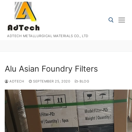
Skip
to
content
ADTECH METALLURGICAL MATERIALS CO., LTD
Search for:
Alu Asian Foundry Filters
ADTECH
SEPTEMBER 25, 2020
BLOG