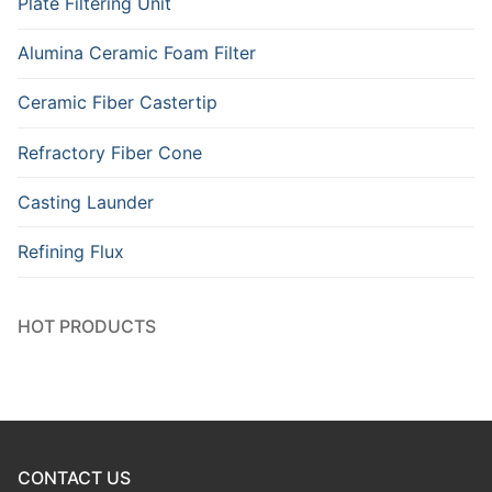
Plate Filtering Unit
Alumina Ceramic Foam Filter
Ceramic Fiber Castertip
Refractory Fiber Cone
Casting Launder
Refining Flux
HOT PRODUCTS
CONTACT US