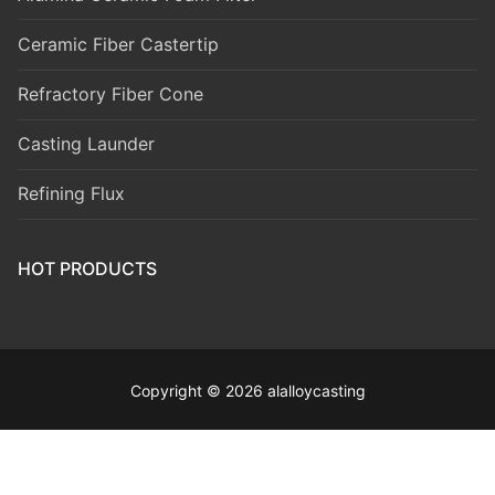
Ceramic Fiber Castertip
Refractory Fiber Cone
Casting Launder
Refining Flux
HOT PRODUCTS
Copyright © 2026 alalloycasting