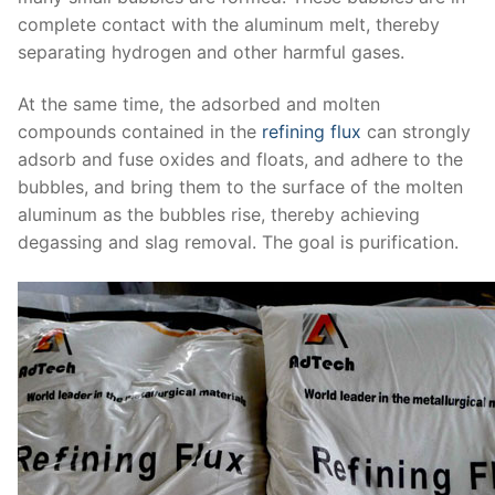
complete contact with the aluminum melt, thereby
separating hydrogen and other harmful gases.
At the same time, the adsorbed and molten
compounds contained in the
refining flux
can strongly
adsorb and fuse oxides and floats, and adhere to the
bubbles, and bring them to the surface of the molten
aluminum as the bubbles rise, thereby achieving
degassing and slag removal. The goal is purification.