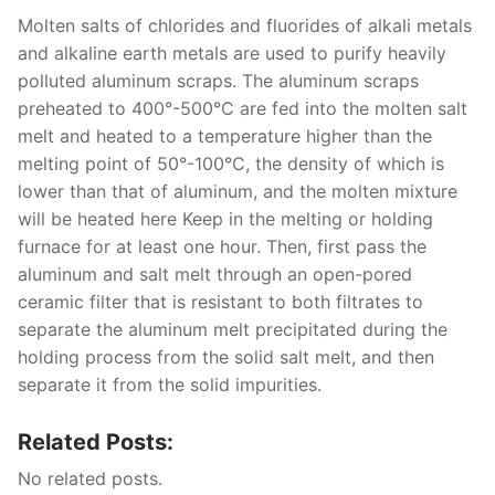
Molten salts of chlorides and fluorides of alkali metals
and alkaline earth metals are used to purify heavily
polluted aluminum scraps. The aluminum scraps
preheated to 400°-500°C are fed into the molten salt
melt and heated to a temperature higher than the
melting point of 50°-100°C, the density of which is
lower than that of aluminum, and the molten mixture
will be heated here Keep in the melting or holding
furnace for at least one hour. Then, first pass the
aluminum and salt melt through an open-pored
ceramic filter that is resistant to both filtrates to
separate the aluminum melt precipitated during the
holding process from the solid salt melt, and then
separate it from the solid impurities.
Related Posts:
No related posts.