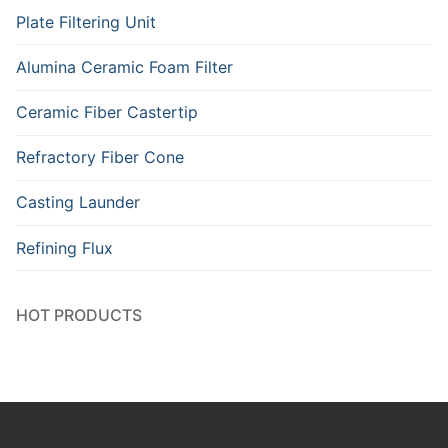
Plate Filtering Unit
Alumina Ceramic Foam Filter
Ceramic Fiber Castertip
Refractory Fiber Cone
Casting Launder
Refining Flux
HOT PRODUCTS