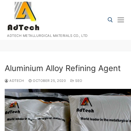
Skip
to
content
ADTECH METALLURGICAL MATERIALS CO., LTD
Search for:
Aluminium Alloy Refining Agent
ADTECH
OCTOBER 25, 2020
SEO