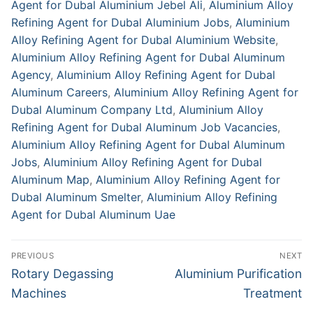
Agent for Dubal Aluminium Jebel Ali
,
Aluminium Alloy
Refining Agent for Dubal Aluminium Jobs
,
Aluminium
Alloy Refining Agent for Dubal Aluminium Website
,
Aluminium Alloy Refining Agent for Dubal Aluminum
Agency
,
Aluminium Alloy Refining Agent for Dubal
Aluminum Careers
,
Aluminium Alloy Refining Agent for
Dubal Aluminum Company Ltd
,
Aluminium Alloy
Refining Agent for Dubal Aluminum Job Vacancies
,
Aluminium Alloy Refining Agent for Dubal Aluminum
Jobs
,
Aluminium Alloy Refining Agent for Dubal
Aluminum Map
,
Aluminium Alloy Refining Agent for
Dubal Aluminum Smelter
,
Aluminium Alloy Refining
Agent for Dubal Aluminum Uae
Post
PREVIOUS
NEXT
navigation
Previous
Next
Rotary Degassing
Aluminium Purification
post:
post:
Machines
Treatment