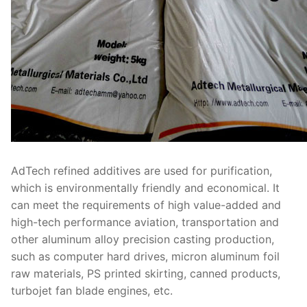
AdTech refined additives are used for purification,
which is environmentally friendly and economical. It
can meet the requirements of high value-added and
high-tech performance aviation, transportation and
other aluminum alloy precision casting production,
such as computer hard drives, micron aluminum foil
raw materials, PS printed skirting, canned products,
turbojet fan blade engines, etc.