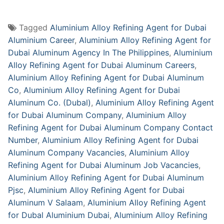
Tagged
Aluminium Alloy Refining Agent for Dubai
Aluminium Career
,
Aluminium Alloy Refining Agent for
Dubai Aluminum Agency In The Philippines
,
Aluminium
Alloy Refining Agent for Dubai Aluminum Careers
,
Aluminium Alloy Refining Agent for Dubai Aluminum
Co
,
Aluminium Alloy Refining Agent for Dubai
Aluminum Co. (Dubal)
,
Aluminium Alloy Refining Agent
for Dubai Aluminum Company
,
Aluminium Alloy
Refining Agent for Dubai Aluminum Company Contact
Number
,
Aluminium Alloy Refining Agent for Dubai
Aluminum Company Vacancies
,
Aluminium Alloy
Refining Agent for Dubai Aluminum Job Vacancies
,
Aluminium Alloy Refining Agent for Dubai Aluminum
Pjsc
,
Aluminium Alloy Refining Agent for Dubai
Aluminum V Salaam
,
Aluminium Alloy Refining Agent
for Dubal Aluminium Dubai
,
Aluminium Alloy Refining