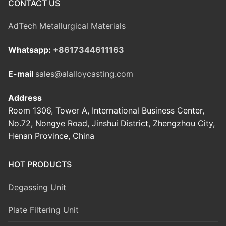
CONTACT US
AdTech Metallurgical Materials
Whatsapp:
+8617344611163
E-mail
sales@alalloycasting.com
Address
Room 1306, Tower A, International Business Center,
No.72, Nongye Road, Jinshui District, Zhengzhou City,
Henan Province, China
HOT PRODUCTS
Degassing Unit
Plate Filtering Unit