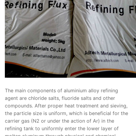
The main components of aluminium alloy refining
agent are chloride salts, fluoride salts and other
compounds. After proper heat treatment and sieving,
the particle size is uniform, which is beneficial for the
carrier gas (N2 or under the action of Ar) in the
refining tank to uniformly enter the lower layer of
molten aluminum through physical and chemical