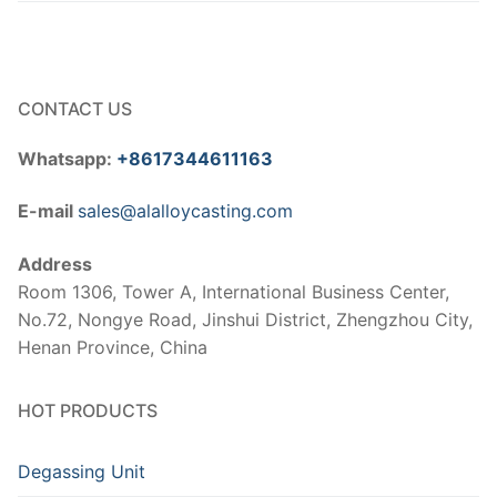
CONTACT US
Whatsapp:
+8617344611163
E-mail
sales@alalloycasting.com
Address
Room 1306, Tower A, International Business Center,
No.72, Nongye Road, Jinshui District, Zhengzhou City,
Henan Province, China
HOT PRODUCTS
Degassing Unit