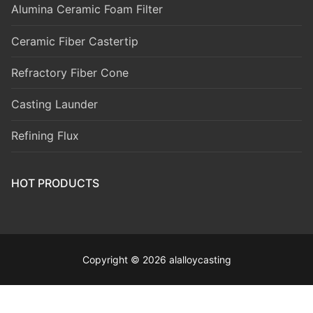
Alumina Ceramic Foam Filter
Ceramic Fiber Castertip
Refractory Fiber Cone
Casting Launder
Refining Flux
HOT PRODUCTS
Copyright © 2026 alalloycasting