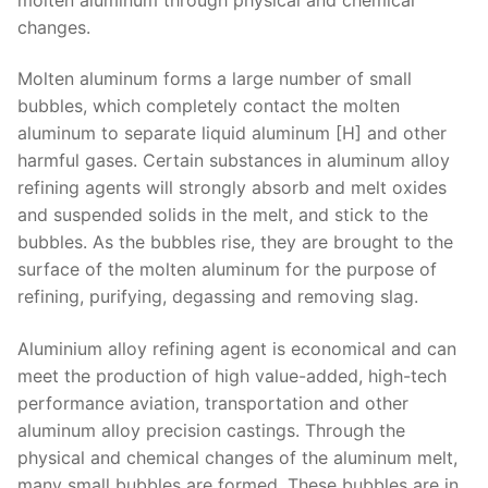
changes.
Molten aluminum forms a large number of small
bubbles, which completely contact the molten
aluminum to separate liquid aluminum [H] and other
harmful gases. Certain substances in aluminum alloy
refining agents will strongly absorb and melt oxides
and suspended solids in the melt, and stick to the
bubbles. As the bubbles rise, they are brought to the
surface of the molten aluminum for the purpose of
refining, purifying, degassing and removing slag.
Aluminium alloy refining agent is economical and can
meet the production of high value-added, high-tech
performance aviation, transportation and other
aluminum alloy precision castings. Through the
physical and chemical changes of the aluminum melt,
many small bubbles are formed. These bubbles are in