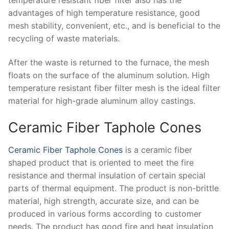
advantages of high temperature resistance, good
mesh stability, convenient, etc., and is beneficial to the
recycling of waste materials.
After the waste is returned to the furnace, the mesh
floats on the surface of the aluminum solution. High
temperature resistant fiber filter mesh is the ideal filter
material for high-grade aluminum alloy castings.
Ceramic Fiber Taphole Cones
Ceramic Fiber Taphole Cones
is a ceramic fiber
shaped product that is oriented to meet the fire
resistance and thermal insulation of certain special
parts of thermal equipment. The product is non-brittle
material, high strength, accurate size, and can be
produced in various forms according to customer
needs. The product has good fire and heat insulation