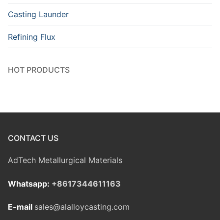
Casting Launder
Refining Flux
HOT PRODUCTS
CONTACT US
AdTech Metallurgical Materials
Whatsapp:
+8617344611163
E-mail
sales@alalloycasting.com