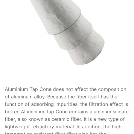
Aluminium Tap Cone does not affect the composition
of aluminum alloy. Because the fiber itself has the
function of adsorbing impurities, the filtration effect is
better. Aluminium Tap Cone contains aluminum silicate
fiber, also known as ceramic fiber. It is a new type of
lightweight refractory material. In addition, the high
temperature resistant fiber filter also has the