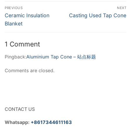
Post
PREVIOUS
NEXT
navigation
Previous
Next
Ceramic Insulation
Casting Used Tap Cone
post:
post:
Blanket
1 Comment
Pingback:
Aluminium Tap Cone – 站点标题
Comments are closed.
CONTACT US
Whatsapp:
+8617344611163