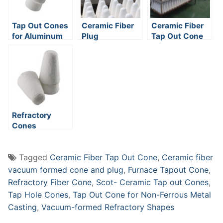
Tap Out Cones
Ceramic Fiber
Ceramic Fiber
for Aluminum
Plug
Tap Out Cone
Casting
Furnaces
Refractory
Cones
Tagged
Ceramic Fiber Tap Out Cone
,
Ceramic fiber
vacuum formed cone and plug
,
Furnace Tapout Cone
,
Refractory Fiber Cone
,
Scot- Ceramic Tap out Cones
,
Tap Hole Cones
,
Tap Out Cone for Non-Ferrous Metal
Casting
,
Vacuum-formed Refractory Shapes