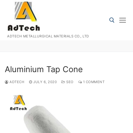
Skip
to
content
ADTECH METALLURGICAL MATERIALS CO., LTD
Search for:
Aluminium Tap Cone
ADTECH
JULY 6, 2020
SEO
1 COMMENT