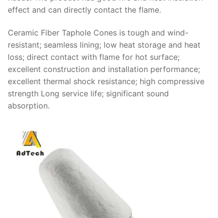
effect and can directly contact the flame.
Ceramic Fiber Taphole Cones is tough and wind-
resistant; seamless lining; low heat storage and heat
loss; direct contact with flame for hot surface;
excellent construction and installation performance;
excellent thermal shock resistance; high compressive
strength Long service life; significant sound
absorption.