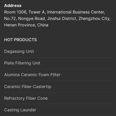
Address
Room 1306, Tower A, International Business Center,
No.72, Nongye Road, Jinshui District, Zhengzhou City,
Henan Province, China
HOT PRODUCTS
Degassing Unit
Plate Filtering Unit
Alumina Ceramic Foam Filter
Ceramic Fiber Castertip
Refractory Fiber Cone
Casting Launder