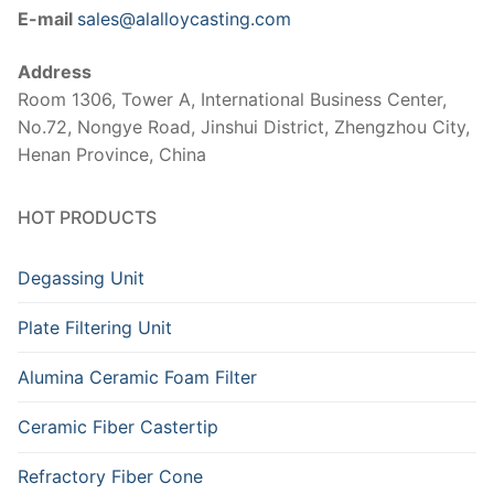
E-mail
sales@alalloycasting.com
Address
Room 1306, Tower A, International Business Center,
No.72, Nongye Road, Jinshui District, Zhengzhou City,
Henan Province, China
HOT PRODUCTS
Degassing Unit
Plate Filtering Unit
Alumina Ceramic Foam Filter
Ceramic Fiber Castertip
Refractory Fiber Cone