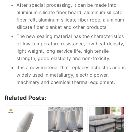
After special processing, it can be made into
aluminum silicate fiber board, aluminum silicate
fiber felt, aluminum silicate fiber rope, aluminum
silicate fiber blanket and other products.
The new sealing material has the characteristics
of low temperature resistance, low heat density,
light weight, long service life, high tensile
strength, good elasticity and non-toxicity.
It is a new material that replaces asbestos and is
widely used in metallurgy, electric power,
machinery and chemical thermal equipment.
Related Posts: