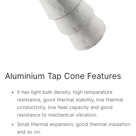
Aluminium Tap Cone Features
It has light bulk density, high temperature
resistance, good thermal stability, low thermal
conductivity, low heat capacity and good
resistance to mechanical vibration.
Small thermal expansion, good thermal insulation
and so on.