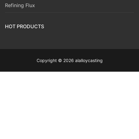
Refining Flux
HOT PRODUCTS
Copyright © 2026 alalloycasting