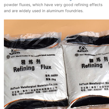
powder fluxes, which have very good refining effects
and are widely used in aluminum foundries.