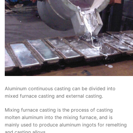
Aluminum continuous casting can be divided into
mixed furnace casting and external casting.
Mixing furnace casting is the process of casting
molten aluminum into the mixing furnace, and is
mainly used to produce aluminum ingots for remelting
and casting alloys.