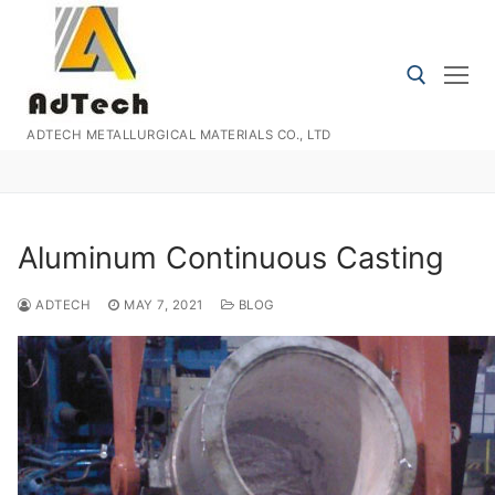
Skip
to
content
ADTECH METALLURGICAL MATERIALS CO., LTD
Search for:
Aluminum Continuous Casting
ADTECH
MAY 7, 2021
BLOG