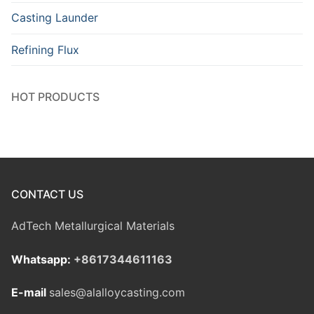
Casting Launder
Refining Flux
HOT PRODUCTS
CONTACT US
AdTech Metallurgical Materials
Whatsapp:
+8617344611163
E-mail
sales@alalloycasting.com