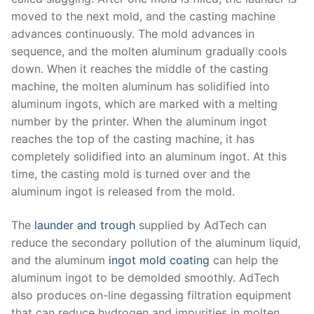
moved to the next mold, and the casting machine
advances continuously. The mold advances in
sequence, and the molten aluminum gradually cools
down. When it reaches the middle of the casting
machine, the molten aluminum has solidified into
aluminum ingots, which are marked with a melting
number by the printer. When the aluminum ingot
reaches the top of the casting machine, it has
completely solidified into an aluminum ingot. At this
time, the casting mold is turned over and the
aluminum ingot is released from the mold.
The
launder and trough
supplied by AdTech can
reduce the secondary pollution of the aluminum liquid,
and the aluminum
ingot mold coating
can help the
aluminum ingot to be demolded smoothly. AdTech
also produces on-line degassing filtration equipment
that can reduce hydrogen and impurities in molten