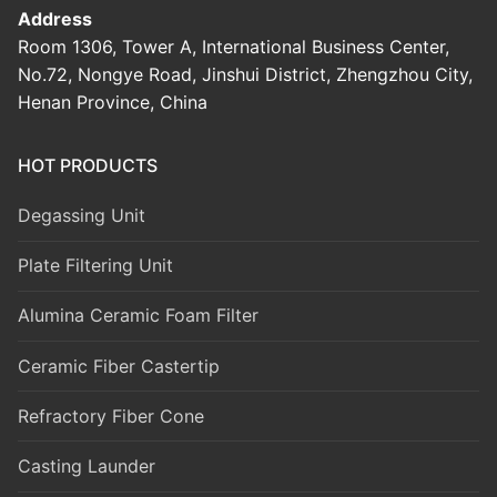
Address
Room 1306, Tower A, International Business Center,
No.72, Nongye Road, Jinshui District, Zhengzhou City,
Henan Province, China
HOT PRODUCTS
Degassing Unit
Plate Filtering Unit
Alumina Ceramic Foam Filter
Ceramic Fiber Castertip
Refractory Fiber Cone
Casting Launder