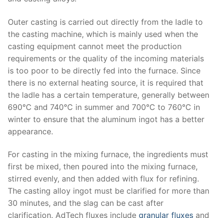
Outer casting is carried out directly from the ladle to
the casting machine, which is mainly used when the
casting equipment cannot meet the production
requirements or the quality of the incoming materials
is too poor to be directly fed into the furnace. Since
there is no external heating source, it is required that
the ladle has a certain temperature, generally between
690°C and 740°C in summer and 700°C to 760°C in
winter to ensure that the aluminum ingot has a better
appearance.
For casting in the mixing furnace, the ingredients must
first be mixed, then poured into the mixing furnace,
stirred evenly, and then added with flux for refining.
The casting alloy ingot must be clarified for more than
30 minutes, and the slag can be cast after
clarification. AdTech fluxes include
granular fluxes
and