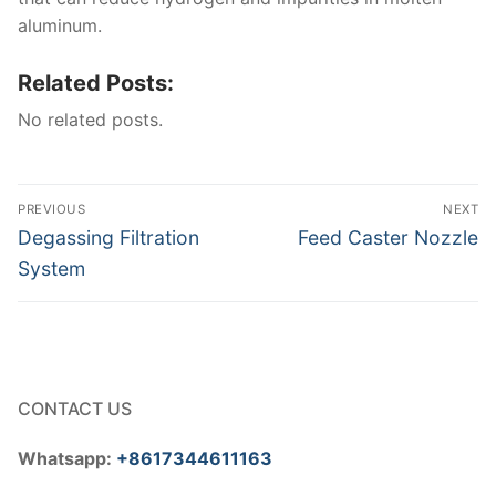
aluminum.
Related Posts:
No related posts.
Post
PREVIOUS
NEXT
navigation
Previous
Next
Degassing Filtration
Feed Caster Nozzle
post:
post:
System
CONTACT US
Whatsapp:
+8617344611163