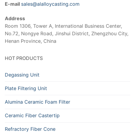
E-mail
sales@alalloycasting.com
Address
Room 1306, Tower A, International Business Center,
No.72, Nongye Road, Jinshui District, Zhengzhou City,
Henan Province, China
HOT PRODUCTS
Degassing Unit
Plate Filtering Unit
Alumina Ceramic Foam Filter
Ceramic Fiber Castertip
Refractory Fiber Cone