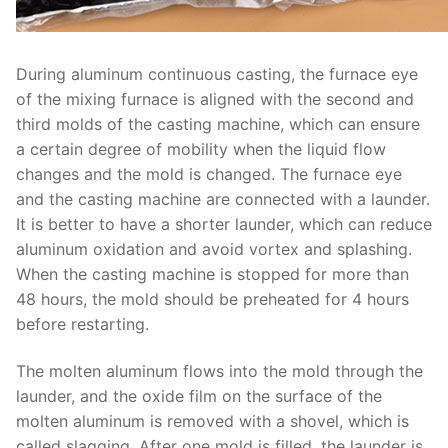
During aluminum continuous casting, the furnace eye
of the mixing furnace is aligned with the second and
third molds of the casting machine, which can ensure
a certain degree of mobility when the liquid flow
changes and the mold is changed. The furnace eye
and the casting machine are connected with a launder.
It is better to have a shorter launder, which can reduce
aluminum oxidation and avoid vortex and splashing.
When the casting machine is stopped for more than
48 hours, the mold should be preheated for 4 hours
before restarting.
The molten aluminum flows into the mold through the
launder, and the oxide film on the surface of the
molten aluminum is removed with a shovel, which is
called slagging. After one mold is filled, the launder is