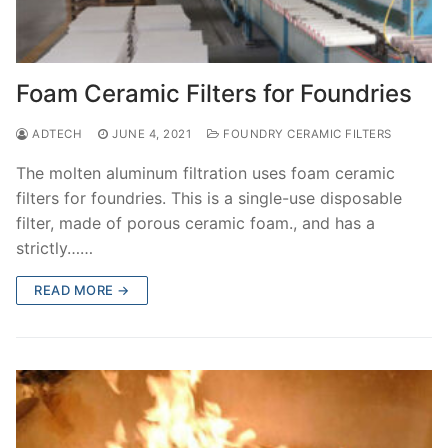
Foam Ceramic Filters for Foundries
ADTECH
JUNE 4, 2021
FOUNDRY CERAMIC FILTERS
The molten aluminum filtration uses foam ceramic
filters for foundries. This is a single-use disposable
filter, made of porous ceramic foam., and has a
strictly……
READ MORE →