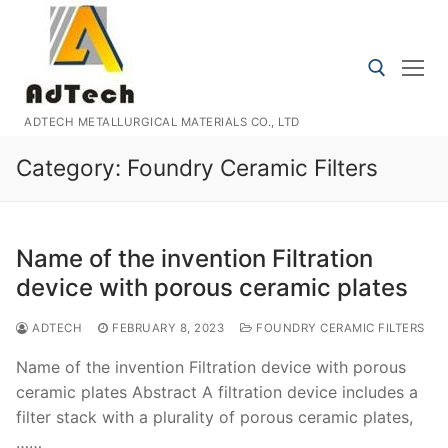
Skip
to
content
ADTECH METALLURGICAL MATERIALS CO., LTD
Search for:
Category:
Foundry Ceramic Filters
Name of the invention Filtration
device with porous ceramic plates
ADTECH
FEBRUARY 8, 2023
FOUNDRY CERAMIC FILTERS
Name of the invention Filtration device with porous
ceramic plates Abstract A filtration device includes a
filter stack with a plurality of porous ceramic plates,
……