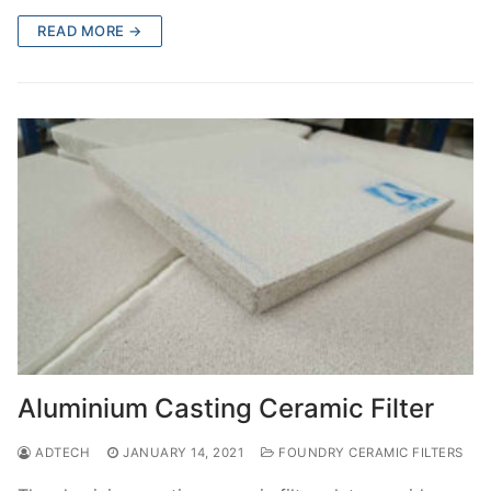
READ MORE →
Aluminium Casting Ceramic Filter
ADTECH
JANUARY 14, 2021
FOUNDRY CERAMIC FILTERS