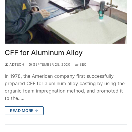
CFF for Aluminum Alloy
ADTECH
SEPTEMBER 25, 2020
SEO
In 1978, the American company first successfully
prepared CFF for aluminum alloy casting by using the
organic foam impregnation method, and promoted it
to the……
READ MORE →