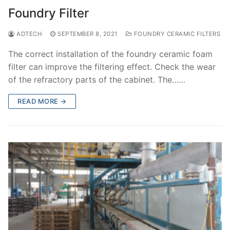
Foundry Filter
ADTECH
SEPTEMBER 8, 2021
FOUNDRY CERAMIC FILTERS
The correct installation of the foundry ceramic foam
filter can improve the filtering effect. Check the wear
of the refractory parts of the cabinet. The……
READ MORE →