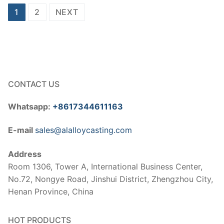
Posts
1
2
NEXT
pagination
CONTACT US
Whatsapp:
+8617344611163
E-mail
sales@alalloycasting.com
Address
Room 1306, Tower A, International Business Center,
No.72, Nongye Road, Jinshui District, Zhengzhou City,
Henan Province, China
HOT PRODUCTS