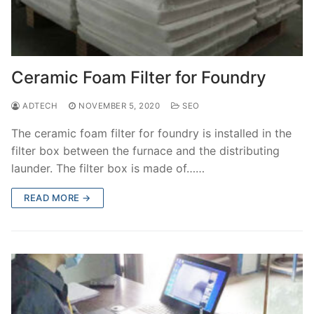
Ceramic Foam Filter for Foundry
ADTECH
NOVEMBER 5, 2020
SEO
The ceramic foam filter for foundry is installed in the
filter box between the furnace and the distributing
launder. The filter box is made of……
READ MORE →