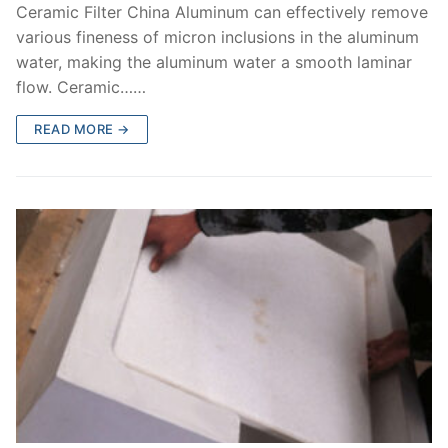
Ceramic Filter China Aluminum can effectively remove
various fineness of micron inclusions in the aluminum
water, making the aluminum water a smooth laminar
flow. Ceramic……
READ MORE →