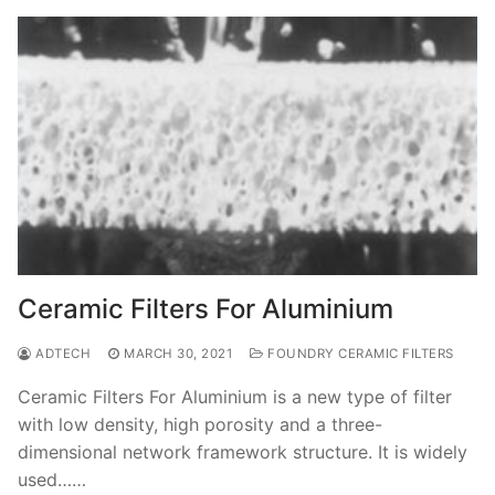
Ceramic Filters For Aluminium
ADTECH
MARCH 30, 2021
FOUNDRY CERAMIC FILTERS
Ceramic Filters For Aluminium is a new type of filter
with low density, high porosity and a three-
dimensional network framework structure. It is widely
used……