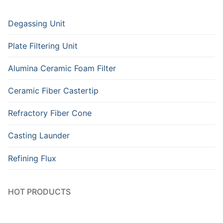
Degassing Unit
Plate Filtering Unit
Alumina Ceramic Foam Filter
Ceramic Fiber Castertip
Refractory Fiber Cone
Casting Launder
Refining Flux
HOT PRODUCTS