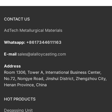
CONTACT US
AdTech Metallurgical Materials
Whatsapp:
+8617344611163
E-mail
sales@alalloycasting.com
Address
Room 1306, Tower A, International Business Center,
No.72, Nongye Road, Jinshui District, Zhengzhou City,
Henan Province, China
HOT PRODUCTS
Degassing Unit