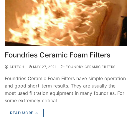
Foundries Ceramic Foam Filters
ADTECH
MAY 27, 2021
FOUNDRY CERAMIC FILTERS
Foundries Ceramic Foam Filters have simple operation
and good short-term results. They are usually the
most used filtration equipment in many foundries. For
some extremely critical……
READ MORE →