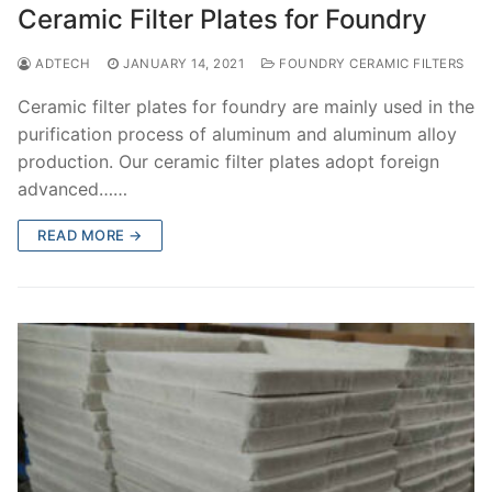
Ceramic Filter Plates for Foundry
ADTECH
JANUARY 14, 2021
FOUNDRY CERAMIC FILTERS
Ceramic filter plates for foundry are mainly used in the
purification process of aluminum and aluminum alloy
production. Our ceramic filter plates adopt foreign
advanced……
READ MORE →