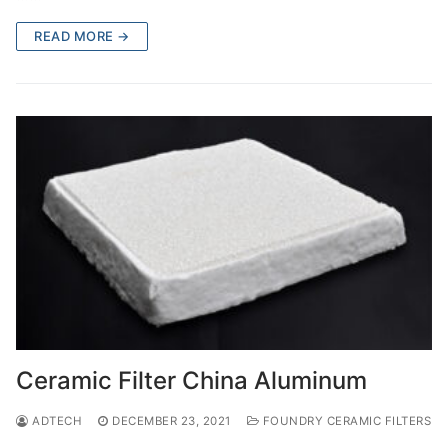
READ MORE →
Ceramic Filter China Aluminum
ADTECH
DECEMBER 23, 2021
FOUNDRY CERAMIC FILTERS