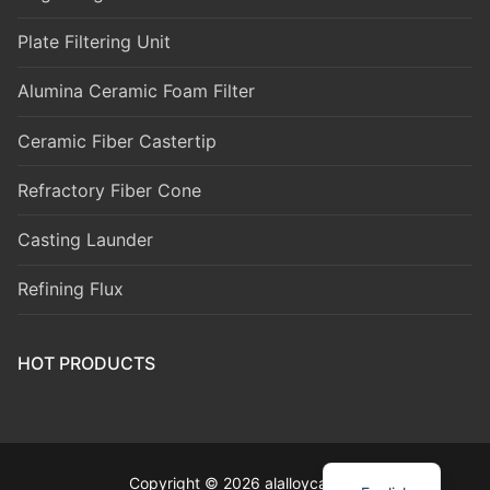
Plate Filtering Unit
Alumina Ceramic Foam Filter
Ceramic Fiber Castertip
Refractory Fiber Cone
Casting Launder
Refining Flux
HOT PRODUCTS
Copyright © 2026 alalloycasting