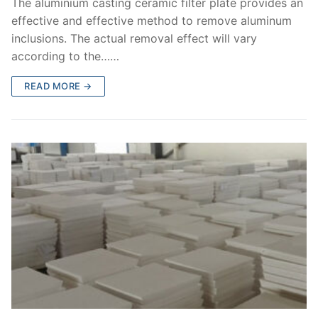
The aluminium casting ceramic filter plate provides an
effective and effective method to remove aluminum
inclusions. The actual removal effect will vary
according to the……
READ MORE →